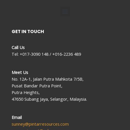
Menu
GET IN TOUCH
Call Us
Tel: +017-3090 148 / +016-2236 489
Meet Us
No. 12A-1, Jalan Putra Mahkota 7/5B,
Pusat Bandar Putra Point,
Putra Heights,
47650 Subang Jaya, Selangor, Malaysia.
Email
sunney@pintarresources.com