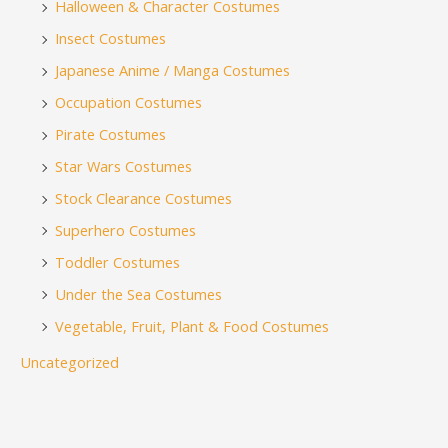
Halloween & Character Costumes
Insect Costumes
Japanese Anime / Manga Costumes
Occupation Costumes
Pirate Costumes
Star Wars Costumes
Stock Clearance Costumes
Superhero Costumes
Toddler Costumes
Under the Sea Costumes
Vegetable, Fruit, Plant & Food Costumes
Uncategorized