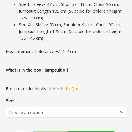
Size L : Sleeve 47 cm, Shoulder 43 cm, Chest 90 cm,
Jumpsuit Length 105 cm (Suitable for children height
125-130 cm)
Size XL : Sleeve 50 cm, Shoulder 44 cm, Chest 90 cm,
Jumpsuit Length 125 cm (Suitable for children height
135-145 cm)
Measurement Tolerance +/- 1-2 cm
What is in the box : Jumpsuit x 1
For bulk order kindly click
Add to Quote
Size