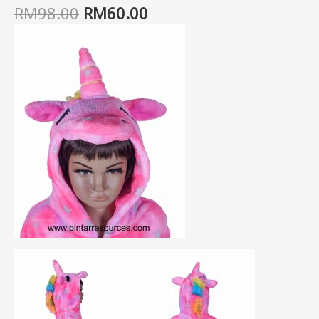
RM
98.00
RM
60.00