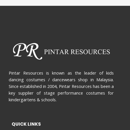
Pintar Resources is known as the leader of kids
dancing costumes / dancewears shop in Malaysia.
Since established in 2004, Pintar Resources has been a
key supplier of stage performance costumes for
kindergartens & schools.
QUICK LINKS