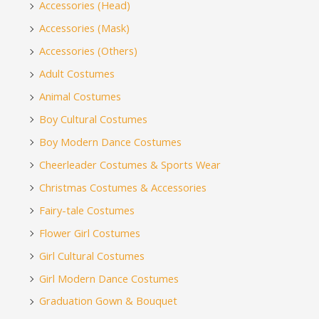
Accessories (Head)
Accessories (Mask)
Accessories (Others)
Adult Costumes
Animal Costumes
Boy Cultural Costumes
Boy Modern Dance Costumes
Cheerleader Costumes & Sports Wear
Christmas Costumes & Accessories
Fairy-tale Costumes
Flower Girl Costumes
Girl Cultural Costumes
Girl Modern Dance Costumes
Graduation Gown & Bouquet