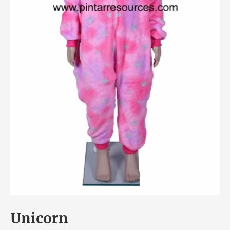
Unicorn