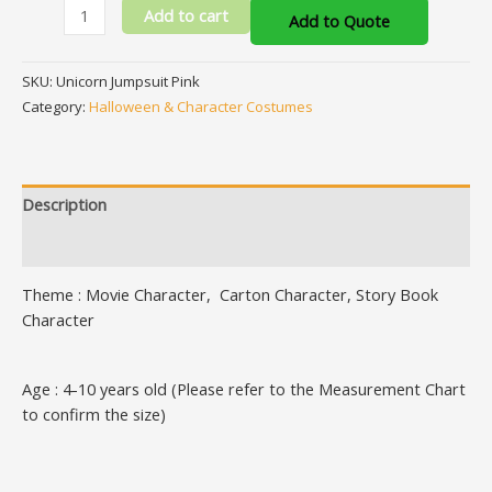
Add to cart
Add to Quote
SKU:
Unicorn Jumpsuit Pink
Category:
Halloween & Character Costumes
Description
Additional information
Theme : Movie Character, Carton Character, Story Book
Character
Age : 4-10 years old (Please refer to the Measurement Chart
to confirm the size)