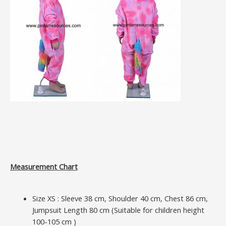
Measurement Chart
Size XS : Sleeve 38 cm, Shoulder 40 cm, Chest 86 cm,
Jumpsuit Length 80 cm (Suitable for children height
100-105 cm )