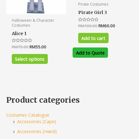
Pirate Costumes
page
Pirate Girl 3
Halloween & Character
Costumes
Rated
RM
100.00
RM
60.00
0
out
Alice 1
of
Add to cart
5
Rated
RM
75.00
RM
55.00
0
Add to Quote
out
of
Select options
5
Product categories
Costumes Catalogue
Accessories (Cape)
Accessories (Hand)