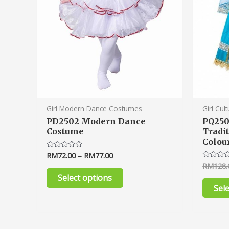
chosen
on
the
product
page
Girl Modern Dance Costumes
Girl Cul
PD2502 Modern Dance
PQ250
Costume
Tradi
Colou
RM
72.00
–
RM
77.00
Rated
0
RM
128.
Rated
out
0
of
Select options
out
5
of
Sel
5