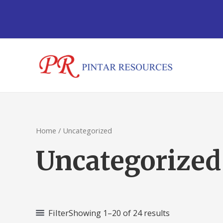
Sorted
Skip
by
to
latest
content
Home
/ Uncategorized
Uncategorized
Filter
Showing 1–20 of 24 results