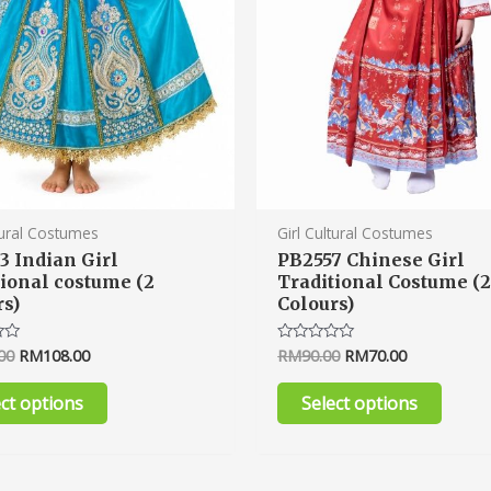
chosen
chose
on
on
the
the
product
produ
page
page
tural Costumes
Girl Cultural Costumes
3 Indian Girl
PB2557 Chinese Girl
tional costume (2
Traditional Costume (
rs)
Colours)
00
RM
108.00
RM
90.00
RM
70.00
Rated
0
out
of
ect options
Select options
5