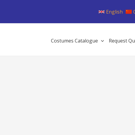
English
Costumes Catalogue
Request Qu