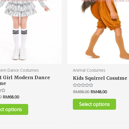
be
be
chosen
chose
on
on
the
the
product
produ
page
page
dern Dance Costumes
Animal Costumes
1 Girl Modern Dance
Kids Squirrel Cosutme
ume
RM
68.00
RM
48.00
Rated
0
0
RM
68.00
out
of
Select options
5
ect options