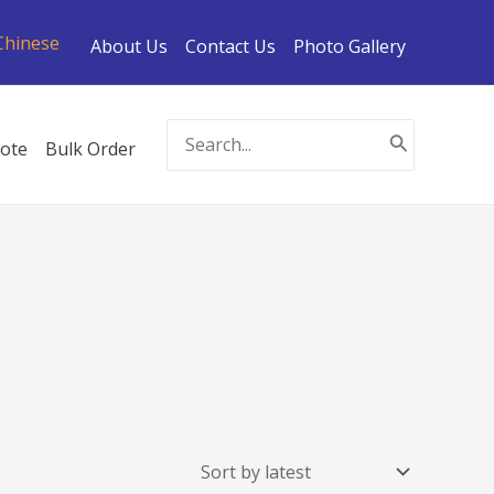
Chinese
About Us
Contact Us
Photo Gallery
Search
ote
Bulk Order
for: