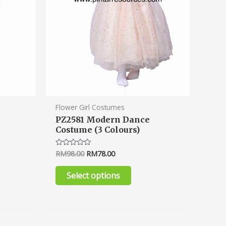
n
chosen
on
the
ct
product
page
Flower Girl Costumes
PZ2581 Modern Dance
2
Costume (3 Colours)
RM
98.00
RM
78.00
Rated
0
out
of
Select options
5