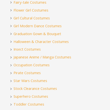
Fairy-tale Costumes
Flower Girl Costumes
Girl Cultural Costumes
Girl Modern Dance Costumes
Graduation Gown & Bouquet
Halloween & Character Costumes
Insect Costumes
Japanese Anime / Manga Costumes
Occupation Costumes
Pirate Costumes
Star Wars Costumes
Stock Clearance Costumes
Superhero Costumes
Toddler Costumes