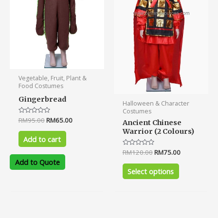
options
may
be
chosen
on
the
product
Vegetable, Fruit, Plant &
page
Food Costumes
Gingerbread
Halloween & Character
Costumes
Rated
RM
95.00
RM
65.00
Ancient Chinese
0
Warrior (2 Colours)
out
of
Add to cart
5
Rated
RM
120.00
RM
75.00
0
Add to Quote
out
of
Select options
5