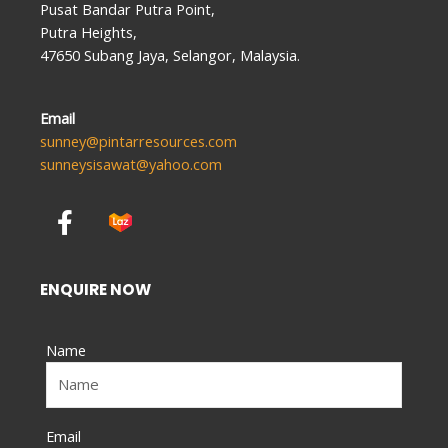
Pusat Bandar Putra Point,
Putra Heights,
47650 Subang Jaya, Selangor, Malaysia.
Email
sunney@pintarresources.com
sunneysisawat@yahoo.com
F
a
c
e
ENQUIRE NOW
b
o
Name
o
k
-
f
Email