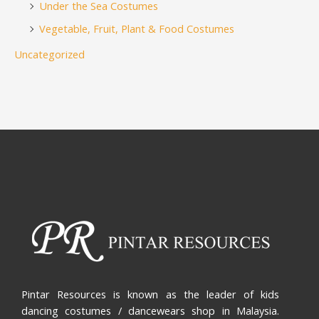
Under the Sea Costumes
Vegetable, Fruit, Plant & Food Costumes
Uncategorized
Pintar Resources is known as the leader of kids
dancing costumes / dancewears shop in Malaysia.