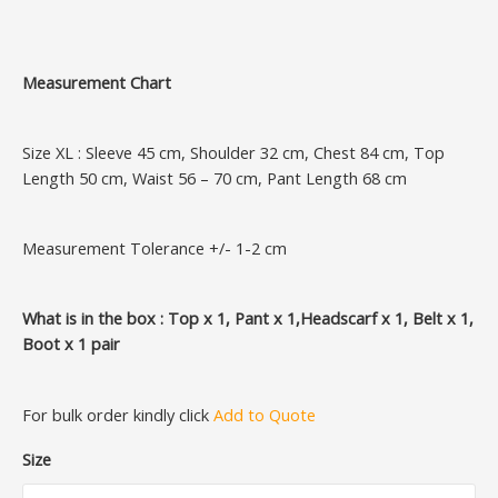
Measurement Chart
Size XL : Sleeve 45 cm, Shoulder 32 cm, Chest 84 cm, Top
Length 50 cm, Waist 56 – 70 cm, Pant Length 68 cm
Measurement Tolerance +/- 1-2 cm
What is in the box : Top x 1, Pant x 1,Headscarf x 1, Belt x 1,
Boot x 1 pair
For bulk order kindly click
Add to Quote
Size