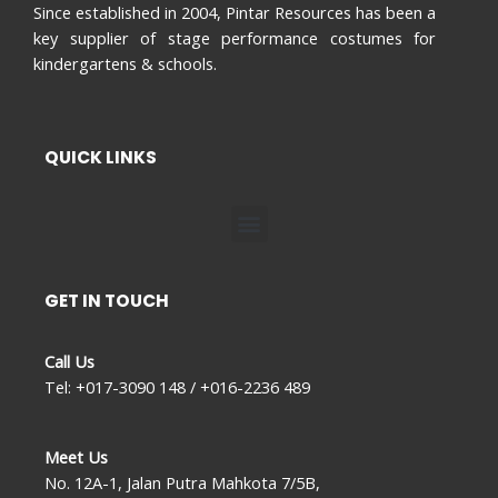
Since established in 2004, Pintar Resources has been a
key supplier of stage performance costumes for
kindergartens & schools.
QUICK LINKS
Menu
GET IN TOUCH
Call Us
Tel: +017-3090 148 / +016-2236 489
Meet Us
No. 12A-1, Jalan Putra Mahkota 7/5B,