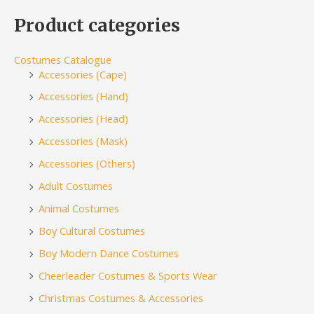
Product categories
Costumes Catalogue
Accessories (Cape)
Accessories (Hand)
Accessories (Head)
Accessories (Mask)
Accessories (Others)
Adult Costumes
Animal Costumes
Boy Cultural Costumes
Boy Modern Dance Costumes
Cheerleader Costumes & Sports Wear
Christmas Costumes & Accessories