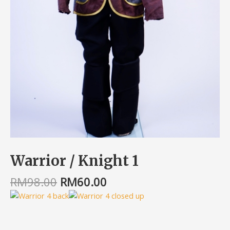
Warrior / Knight 1
RM
98.00
RM
60.00