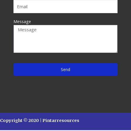
Message
Send
Copyright © 2020 | Pintarresources