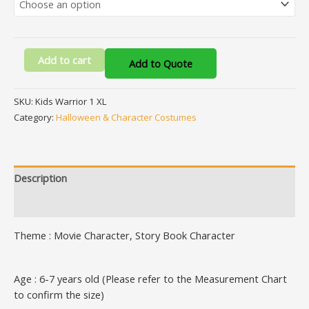
Add to cart
Add to Quote
SKU:
Kids Warrior 1 XL
Category:
Halloween & Character Costumes
Description
Additional information
Theme : Movie Character, Story Book Character
Age : 6-7 years old (Please refer to the Measurement Chart
to confirm the size)