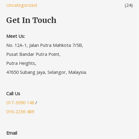
Uncategorized
(24)
Get In Touch
Meet Us:
No. 12A-1, Jalan Putra Mahkota 7/5B,
Pusat Bandar Putra Point,
Putra Heights,
47650 Subang Jaya, Selangor, Malaysia.
Call Us
017-3090 148
/
016-2236 489
Email