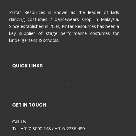
Pintar Resources is known as the leader of kids
dancing costumes / dancewears shop in Malaysia.
Since established in 2004, Pintar Resources has been a
key supplier of stage performance costumes for
kindergartens & schools.
QUICK LINKS
Menu
GET IN TOUCH
Call Us
Tel: +017-3090 148 / +016-2236 489