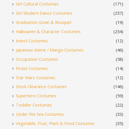
Girl Cultural Costumes
(171)
Girl Modern Dance Costumes
(257)
Graduation Gown & Bouquet
(19)
Halloween & Character Costumes
(254)
Insect Costumes
(12)
Japanese Anime / Manga Costumes
(46)
Occupation Costumes
(58)
Pirate Costumes
(14)
Star Wars Costumes
(12)
Stock Clearance Costumes
(146)
Superhero Costumes
(59)
Toddler Costumes
(22)
Under the Sea Costumes
(33)
Vegetable, Fruit, Plant & Food Costumes
(35)