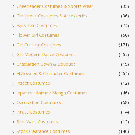
Cheerleader Costumes & Sports Wear
(35)
Christmas Costumes & Accessories
(36)
Fairy-tale Costumes
(74)
Flower Girl Costumes
(50)
Girl Cultural Costumes
(171)
Girl Modern Dance Costumes
(257)
Graduation Gown & Bouquet
(19)
Halloween & Character Costumes
(254)
Insect Costumes
(12)
Japanese Anime / Manga Costumes
(46)
Occupation Costumes
(58)
Pirate Costumes
(14)
Star Wars Costumes
(12)
Stock Clearance Costumes
(146)