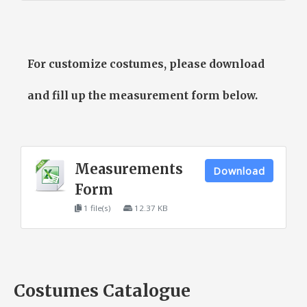
For customize costumes, please download
and fill up the measurement form below.
Measurements
Download
Form
1 file(s)
12.37 KB
Costumes Catalogue