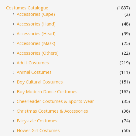
Costumes Catalogue
(1837)
Accessories (Cape)
(2)
Accessories (Hand)
(48)
Accessories (Head)
(99)
Accessories (Mask)
(25)
Accessories (Others)
(22)
Adult Costumes
(219)
Animal Costumes
(111)
Boy Cultural Costumes
(151)
Boy Modern Dance Costumes
(162)
Cheerleader Costumes & Sports Wear
(35)
Christmas Costumes & Accessories
(36)
Fairy-tale Costumes
(74)
Flower Girl Costumes
(50)