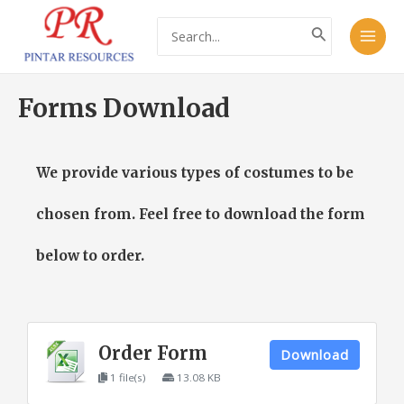
Skip
Main
Search
to
for:
Men
content
Forms Download
We provide various types of costumes to be
chosen from. Feel free to download the form
below to order.
Order Form
Download
1 file(s)
13.08 KB