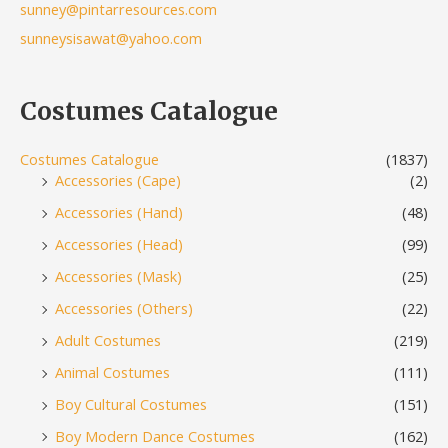
sunney@pintarresources.com
sunneysisawat@yahoo.com
Costumes Catalogue
Costumes Catalogue
(1837)
Accessories (Cape)
(2)
Accessories (Hand)
(48)
Accessories (Head)
(99)
Accessories (Mask)
(25)
Accessories (Others)
(22)
Adult Costumes
(219)
Animal Costumes
(111)
Boy Cultural Costumes
(151)
Boy Modern Dance Costumes
(162)