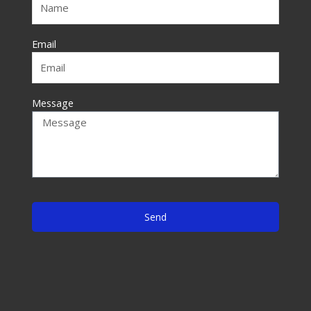
k
-
f
Email
Message
Send