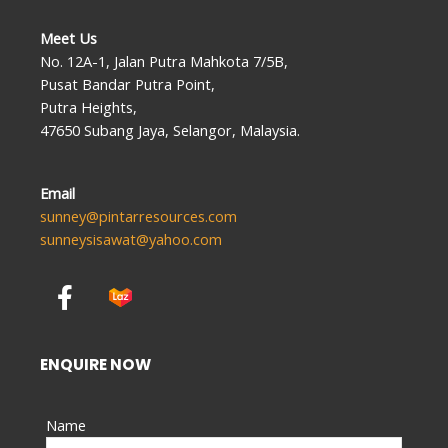
Meet Us
No. 12A-1, Jalan Putra Mahkota 7/5B,
Pusat Bandar Putra Point,
Putra Heights,
47650 Subang Jaya, Selangor, Malaysia.
Email
sunney@pintarresources.com
sunneysisawat@yahoo.com
F
a
c
e
ENQUIRE NOW
b
o
Name
o