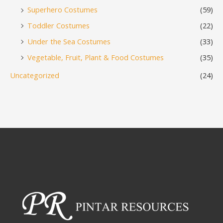
Superhero Costumes
(59)
Toddler Costumes
(22)
Under the Sea Costumes
(33)
Vegetable, Fruit, Plant & Food Costumes
(35)
Uncategorized
(24)