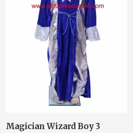
Magician Wizard Boy 3