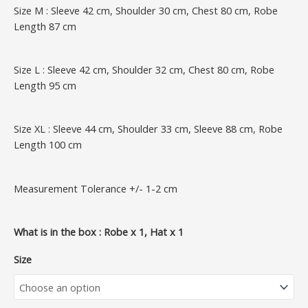
Size M : Sleeve 42 cm, Shoulder 30 cm, Chest 80 cm, Robe
Length 87 cm
Size L : Sleeve 42 cm, Shoulder 32 cm, Chest 80 cm, Robe
Length 95 cm
Size XL : Sleeve 44 cm, Shoulder 33 cm, Sleeve 88 cm, Robe
Length 100 cm
Measurement Tolerance +/- 1-2 cm
What is in the box : Robe x 1, Hat x 1
Size