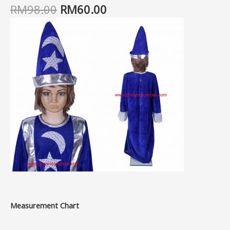
RM
98.00
RM
60.00
Measurement Chart