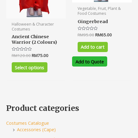
product
Vegetable, Fruit, Plant &
page
Food Costumes
Gingerbread
Halloween & Character
Costumes
Rated
RM
95.00
RM
65.00
Ancient Chinese
0
Warrior (2 Colours)
out
of
Add to cart
5
Rated
RM
120.00
RM
75.00
0
Add to Quote
out
of
Select options
5
Product categories
Costumes Catalogue
Accessories (Cape)