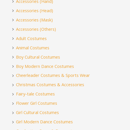
Accessories (Hand)
Accessories (Head)
Accessories (Mask)
Accessories (Others)
Adult Costumes
Animal Costumes
Boy Cultural Costumes
Boy Modern Dance Costumes
Cheerleader Costumes & Sports Wear
Christmas Costumes & Accessories
Fairy-tale Costumes
Flower Girl Costumes
Girl Cultural Costumes
Girl Modern Dance Costumes