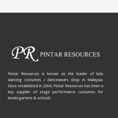
Pintar Resources is known as the leader of kids
dancing costumes / dancewears shop in Malaysia.
Since established in 2004, Pintar Resources has been a
key supplier of stage performance costumes for
kindergartens & schools.