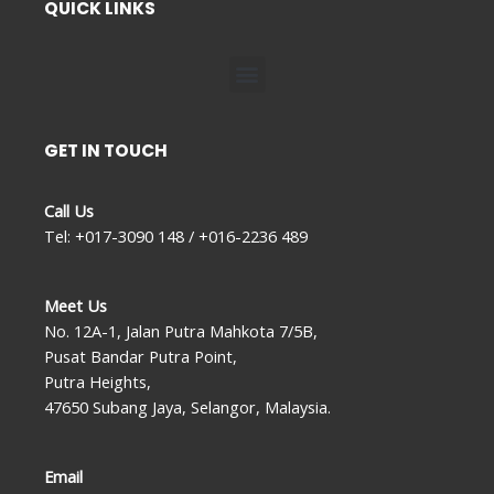
QUICK LINKS
Menu
GET IN TOUCH
Call Us
Tel: +017-3090 148 / +016-2236 489
Meet Us
No. 12A-1, Jalan Putra Mahkota 7/5B,
Pusat Bandar Putra Point,
Putra Heights,
47650 Subang Jaya, Selangor, Malaysia.
Email