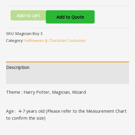
Add to cart
Add to Quote
SKU:
Magician Boy 3
Category:
Halloween & Character Costumes
Description
Additional information
Theme : Harry Potter, Magician, Wizard
Age : 4-7 years old (Please refer to the Measurement Chart
to confirm the size)