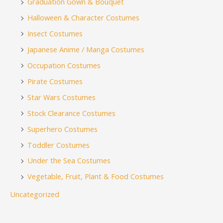
Graduation Gown & Bouquet
Halloween & Character Costumes
Insect Costumes
Japanese Anime / Manga Costumes
Occupation Costumes
Pirate Costumes
Star Wars Costumes
Stock Clearance Costumes
Superhero Costumes
Toddler Costumes
Under the Sea Costumes
Vegetable, Fruit, Plant & Food Costumes
Uncategorized