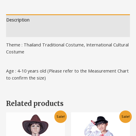
Description
Additional information
Theme : Thailand Traditional Costume, International Cultural
Costume
Age : 4-10 years old (Please refer to the Measurement Chart
to confirm the size)
Related products
This
This
Sale!
Sale!
product
product
has
has