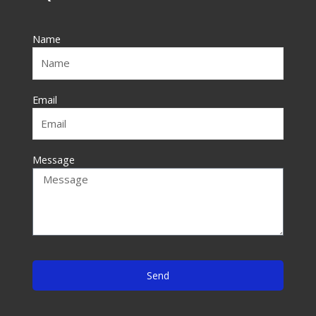
b
o
Name
o
k
-
f
Email
Message
Send