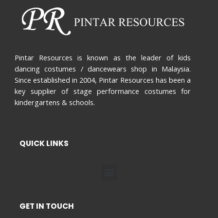
Pintar Resources is known as the leader of kids
dancing costumes / dancewears shop in Malaysia.
Since established in 2004, Pintar Resources has been a
key supplier of stage performance costumes for
kindergartens & schools.
QUICK LINKS
Menu
GET IN TOUCH