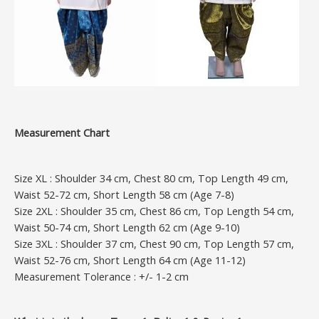
Measurement Chart
Size XL : Shoulder 34 cm, Chest 80 cm, Top Length 49 cm,
Waist 52-72 cm, Short Length 58 cm (Age 7-8)
Size 2XL : Shoulder 35 cm, Chest 86 cm, Top Length 54 cm,
Waist 50-74 cm, Short Length 62 cm (Age 9-10)
Size 3XL : Shoulder 37 cm, Chest 90 cm, Top Length 57 cm,
Waist 52-76 cm, Short Length 64 cm (Age 11-12)
Measurement Tolerance : +/- 1-2 cm