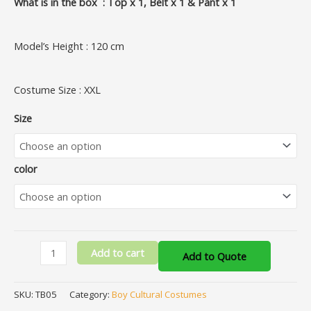
What is in the box : Top x 1, Belt x 1 & Pant x 1
Model’s Height : 120 cm
Costume Size : XXL
Size
color
Add to cart
Add to Quote
SKU:
TB05
Category:
Boy Cultural Costumes