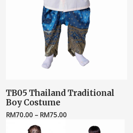
TB05 Thailand Traditional
Boy Costume
RM
70.00
–
RM
75.00