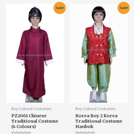
Original
Current
This
This
Sale!
Sale!
price
price
product
product
was:
is:
has
has
RM75.00.
RM55.00.
multiple
multiple
variants.
variants.
The
The
options
options
may
may
be
be
chosen
chosen
on
on
the
the
product
product
page
page
Boy Cultural Costumes
Boy Cultural Costumes
PZ2061 Chinese
Korea Boy 2 Korea
Traditional Costume
Traditional Costume
(4 Colours)
Hanbok