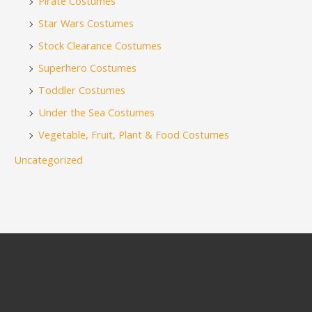
Pirate Costumes
Star Wars Costumes
Stock Clearance Costumes
Superhero Costumes
Toddler Costumes
Under the Sea Costumes
Vegetable, Fruit, Plant & Food Costumes
Uncategorized