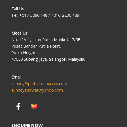
Call Us
Tel: +017-3090 148 / +016-2236 489
Meet Us
No. 12A-1, Jalan Putra Mahkota 7/5B,
Pusat Bandar Putra Point,
Putra Heights,
47650 Subang Jaya, Selangor, Malaysia.
Email
sunney@pintarresources.com
sunneysisawat@yahoo.com
F
a
c
e
ENQUIRE NOW