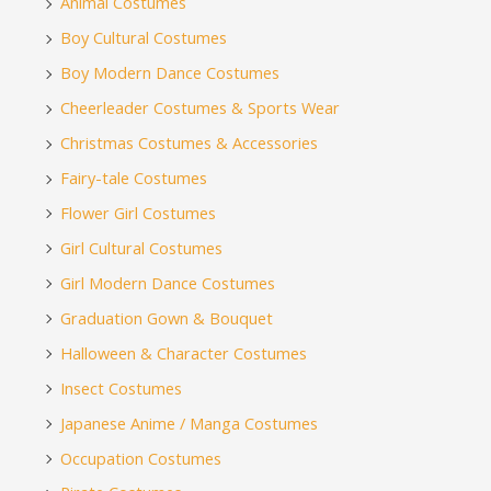
Animal Costumes
Boy Cultural Costumes
Boy Modern Dance Costumes
Cheerleader Costumes & Sports Wear
Christmas Costumes & Accessories
Fairy-tale Costumes
Flower Girl Costumes
Girl Cultural Costumes
Girl Modern Dance Costumes
Graduation Gown & Bouquet
Halloween & Character Costumes
Insect Costumes
Japanese Anime / Manga Costumes
Occupation Costumes