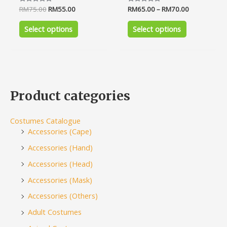
Rated
RM
75.00
RM
55.00
Rated
RM
65.00
–
RM
70.00
0
0
out
out
of
of
Select options
Select options
5
5
Product categories
Costumes Catalogue
Accessories (Cape)
Accessories (Hand)
Accessories (Head)
Accessories (Mask)
Accessories (Others)
Adult Costumes