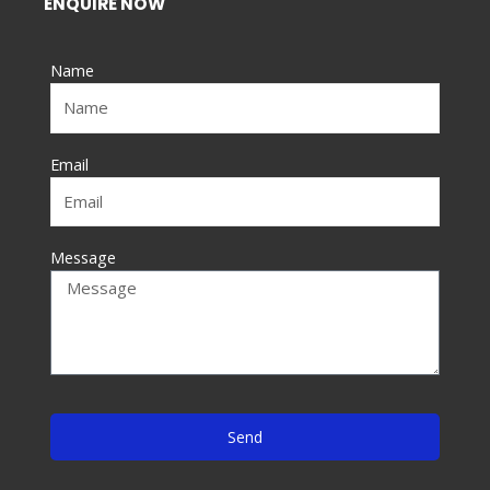
ENQUIRE NOW
b
o
Name
o
k
-
f
Email
Message
Send