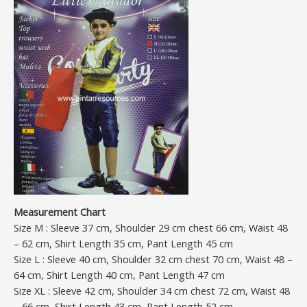
Measurement Chart
Size M : Sleeve 37 cm, Shoulder 29 cm chest 66 cm, Waist 48
– 62 cm, Shirt Length 35 cm, Pant Length 45 cm
Size L : Sleeve 40 cm, Shoulder 32 cm chest 70 cm, Waist 48 –
64 cm, Shirt Length 40 cm, Pant Length 47 cm
Size XL : Sleeve 42 cm, Shoulder 34 cm chest 72 cm, Waist 48
– 66 cm, Shirt Length 43 cm, Pant Length 52 cm