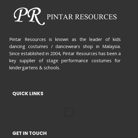
Pintar Resources is known as the leader of kids
dancing costumes / dancewears shop in Malaysia.
Since established in 2004, Pintar Resources has been a
key supplier of stage performance costumes for
kindergartens & schools.
QUICK LINKS
Menu
GET IN TOUCH