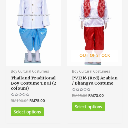
The
The
options
options
may
may
be
be
chosen
chosen
on
on
the
the
product
product
OUT OF STOCK
page
page
Boy Cultural Costumes
Boy Cultural Costumes
Thailand Traditional
PV1216 (Red) Arabian
Boy Costume TB01 (2
/ Bhangra Costume
colours)
Rated
RM
95.00
RM
75.00
0
Rated
RM
100.00
RM
75.00
out
0
of
Select options
out
5
of
Select options
5