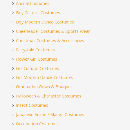
Animal Costumes
Boy Cultural Costumes
Boy Modern Dance Costumes
Cheerleader Costumes & Sports Wear
Christmas Costumes & Accessories
Fairy-tale Costumes
Flower Girl Costumes
Girl Cultural Costumes
Girl Modern Dance Costumes
Graduation Gown & Bouquet
Halloween & Character Costumes
Insect Costumes
Japanese Anime / Manga Costumes
Occupation Costumes