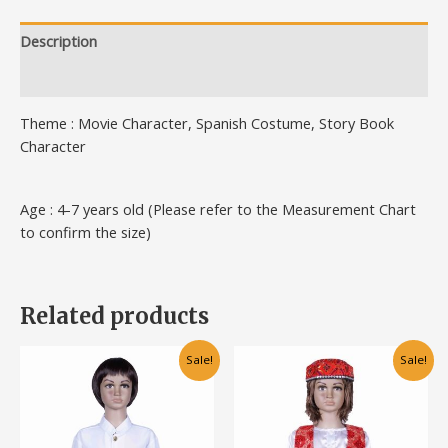
Description
Additional information
Theme : Movie Character, Spanish Costume, Story Book
Character
Age : 4-7 years old (Please refer to the Measurement Chart
to confirm the size)
Related products
Original
Current
Original
Current
This
This
Sale!
Sale!
price
price
price
price
product
product
was:
is:
was:
is:
has
has
RM100.00.
RM75.00.
RM95.00.
RM75.00.
multiple
multiple
variants.
variants.