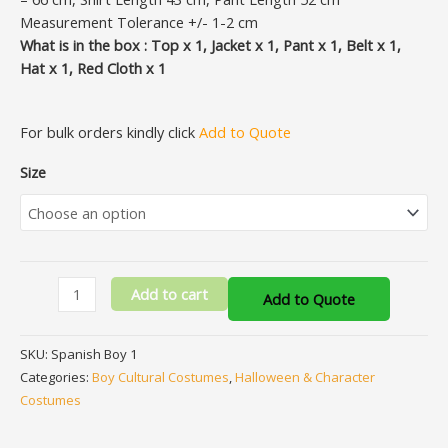
Measurement Tolerance +/- 1-2 cm
What is in the box : Top x 1, Jacket x 1, Pant x 1, Belt x 1,
Hat x 1, Red Cloth x 1
For bulk orders kindly click
Add to Quote
Size
Add to cart
Add to Quote
SKU:
Spanish Boy 1
Categories:
Boy Cultural Costumes
,
Halloween & Character
Costumes