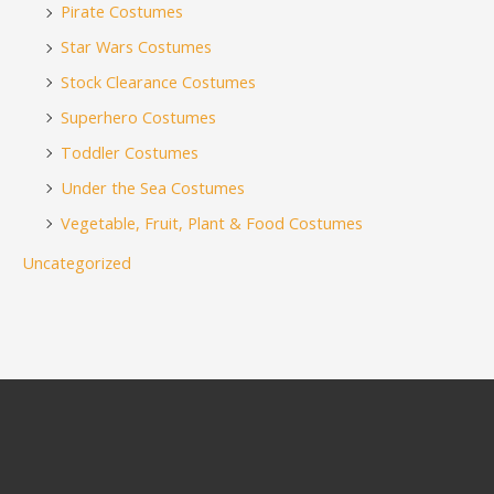
Pirate Costumes
Star Wars Costumes
Stock Clearance Costumes
Superhero Costumes
Toddler Costumes
Under the Sea Costumes
Vegetable, Fruit, Plant & Food Costumes
Uncategorized