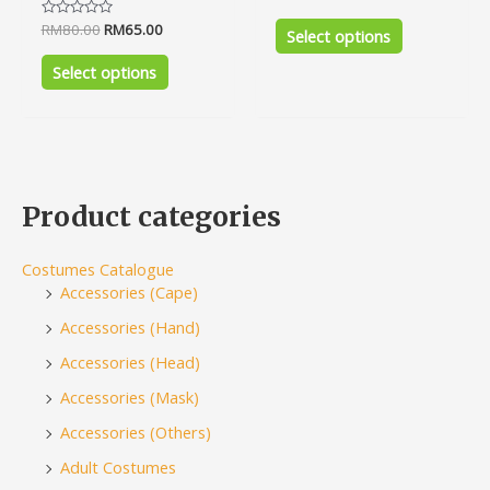
0
out
Rated
RM
80.00
RM
65.00
of
Select options
0
5
out
of
Select options
5
Product categories
Costumes Catalogue
Accessories (Cape)
Accessories (Hand)
Accessories (Head)
Accessories (Mask)
Accessories (Others)
Adult Costumes