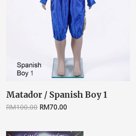
Matador / Spanish Boy 1
RM
100.00
RM
70.00