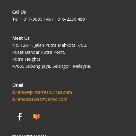
Call Us
Tel: +017-3090 148 / +016-2236 489
Meet Us
No. 12A-1, Jalan Putra Mahkota 7/5B,
Pusat Bandar Putra Point,
Putra Heights,
47650 Subang Jaya, Selangor, Malaysia.
Email
sunney@pintarresources.com
sunneysisawat@yahoo.com
F
a
c
e