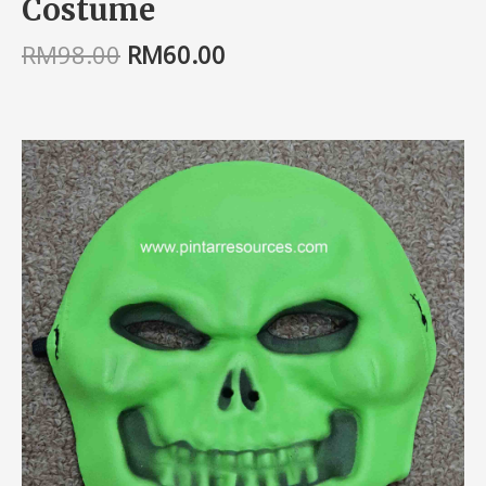
Costume
RM
98.00
RM
60.00