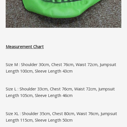
Measurement Chart
Size M : Shoulder 30cm, Chest 76cm, Waist 72cm, Jumpsuit
Length 100cm, Sleeve Length 43cm
Size L : Shoulder 33cm, Chest 76cm, Waist 72cm, Jumpsuit
Length 105cm, Sleeve Length 46cm
Size XL : Shoulder 35cm, Chest 80cm, Waist 76cm, Jumpsuit
Length 115cm, Sleeve Length 50cm