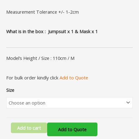
Measurement Tolerance +/- 1-2cm
What is in the box : Jumpsuit x 1 & Mask x 1
Model’s Height / Size : 110cm / M
For bulk order kindly click
Add to Quote
Size
Add to cart
Add to Quote