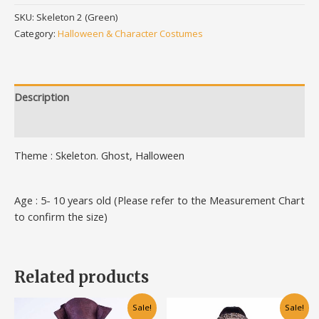
SKU:
Skeleton 2 (Green)
Category:
Halloween & Character Costumes
Description
Additional information
Theme : Skeleton. Ghost, Halloween
Age : 5- 10 years old (Please refer to the Measurement Chart
to confirm the size)
Related products
Original
Current
Original
Current
This
This
Sale!
Sale!
price
price
price
price