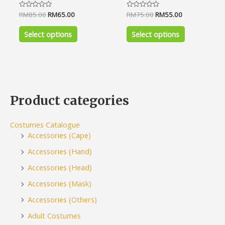
Rated
RM
85.00
RM
65.00
Rated
RM
75.00
RM
55.00
0
0
out
out
of
of
Select options
Select options
5
5
Product categories
Costumes Catalogue
Accessories (Cape)
Accessories (Hand)
Accessories (Head)
Accessories (Mask)
Accessories (Others)
Adult Costumes