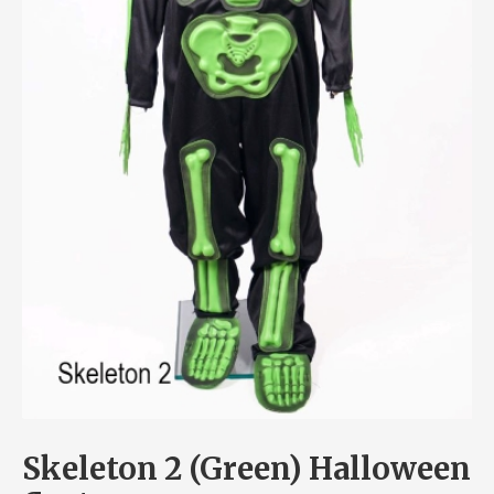
Skeleton 2 (Green) Halloween