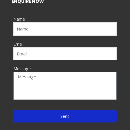
ENQUIRE NOW
b
o
Name
o
k
-
f
Email
Message
Send