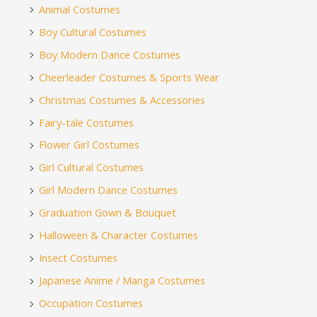
Animal Costumes
Boy Cultural Costumes
Boy Modern Dance Costumes
Cheerleader Costumes & Sports Wear
Christmas Costumes & Accessories
Fairy-tale Costumes
Flower Girl Costumes
Girl Cultural Costumes
Girl Modern Dance Costumes
Graduation Gown & Bouquet
Halloween & Character Costumes
Insect Costumes
Japanese Anime / Manga Costumes
Occupation Costumes