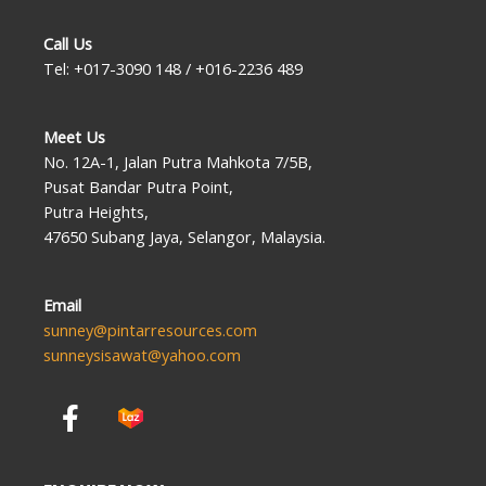
Call Us
Tel: +017-3090 148 / +016-2236 489
Meet Us
No. 12A-1, Jalan Putra Mahkota 7/5B,
Pusat Bandar Putra Point,
Putra Heights,
47650 Subang Jaya, Selangor, Malaysia.
Email
sunney@pintarresources.com
sunneysisawat@yahoo.com
F
a
c
e