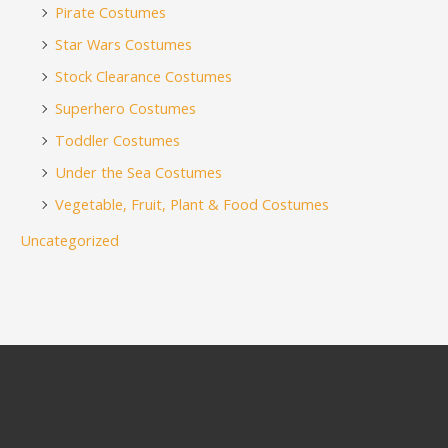
Pirate Costumes
Star Wars Costumes
Stock Clearance Costumes
Superhero Costumes
Toddler Costumes
Under the Sea Costumes
Vegetable, Fruit, Plant & Food Costumes
Uncategorized