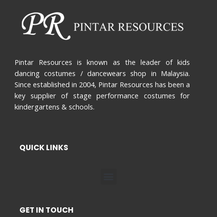
Pintar Resources is known as the leader of kids
dancing costumes / dancewears shop in Malaysia.
Since established in 2004, Pintar Resources has been a
key supplier of stage performance costumes for
kindergartens & schools.
QUICK LINKS
Menu
GET IN TOUCH