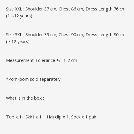
Size XXL : Shoulder 37 cm, Chest 86 cm, Dress Length 76 cm
(11-12 years)
Size 3XL : Shoulder 39 cm, Chest 90 cm, Dress Length 80 cm
(> 12 years)
Measurement Tolerance +/- 1-2 cm
*Pom-pom sold separately
What is in the box :
Top x 1+ Skirt x 1 + Hairclip x 1, Sock x 1 pair