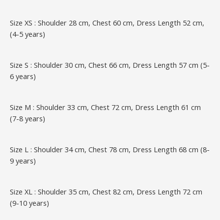
Size XS : Shoulder 28 cm, Chest 60 cm, Dress Length 52 cm,
(4-5 years)
Size S : Shoulder 30 cm, Chest 66 cm, Dress Length 57 cm (5-
6 years)
Size M : Shoulder 33 cm, Chest 72 cm, Dress Length 61 cm
(7-8 years)
Size L : Shoulder 34 cm, Chest 78 cm, Dress Length 68 cm (8-
9 years)
Size XL : Shoulder 35 cm, Chest 82 cm, Dress Length 72 cm
(9-10 years)