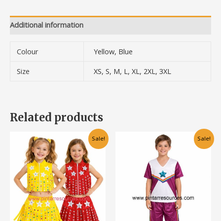
Additional information
Colour
Yellow, Blue
Size
XS, S, M, L, XL, 2XL, 3XL
Related products
Original
Current
Original
Current
This
Sale!
Sale!
price
price
price
price
product
was:
is:
was:
is:
has
RM68.00.
RM48.00.
RM55.00.
RM35.00.
multiple
variants.
The
options
may