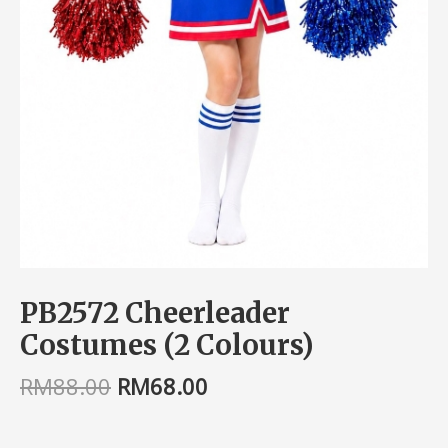
PB2572 Cheerleader
Costumes (2 Colours)
RM
88.00
RM
68.00