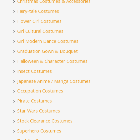
Christmas Costumes & Accessories
Fairy-tale Costumes
Flower Girl Costumes
Girl Cultural Costumes
Girl Modern Dance Costumes
Graduation Gown & Bouquet
Halloween & Character Costumes
Insect Costumes
Japanese Anime / Manga Costumes
Occupation Costumes
Pirate Costumes
Star Wars Costumes
Stock Clearance Costumes
Superhero Costumes