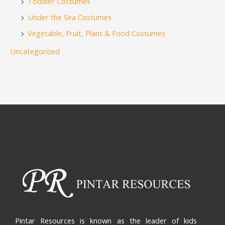
Toddler Costumes
Under the Sea Costumes
Vegetable, Fruit, Plant & Food Costumes
Uncategorized
Pintar Resources is known as the leader of kids