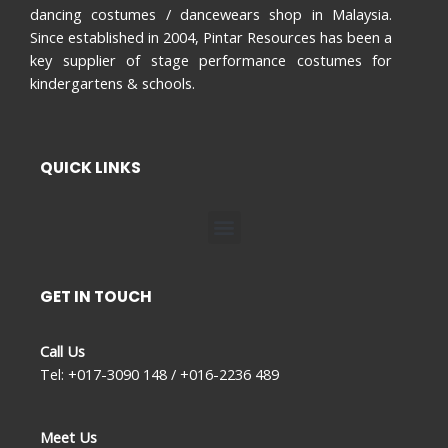
dancing costumes / dancewears shop in Malaysia.
Since established in 2004, Pintar Resources has been a
key supplier of stage performance costumes for
kindergartens & schools.
QUICK LINKS
Menu
GET IN TOUCH
Call Us
Tel: +017-3090 148 / +016-2236 489
Meet Us