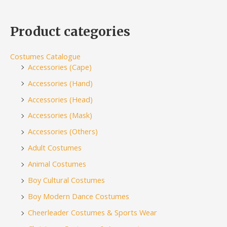
Product categories
Costumes Catalogue
Accessories (Cape)
Accessories (Hand)
Accessories (Head)
Accessories (Mask)
Accessories (Others)
Adult Costumes
Animal Costumes
Boy Cultural Costumes
Boy Modern Dance Costumes
Cheerleader Costumes & Sports Wear