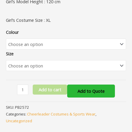
Girl’s Model Height : 120 cm
Girl’s Costume Size : XL
Colour
Size
Add to cart
Add to Quote
SKU:
PB2572
Categories:
Cheerleader Costumes & Sports Wear
,
Uncategorized