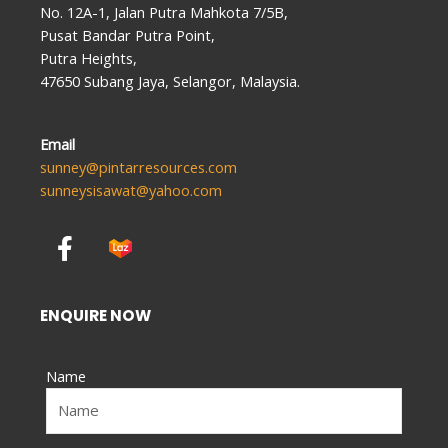
No. 12A-1, Jalan Putra Mahkota 7/5B,
Pusat Bandar Putra Point,
Putra Heights,
47650 Subang Jaya, Selangor, Malaysia.
Email
sunney@pintarresources.com
sunneysisawat@yahoo.com
F
a
c
e
ENQUIRE NOW
b
o
Name
o
k
-