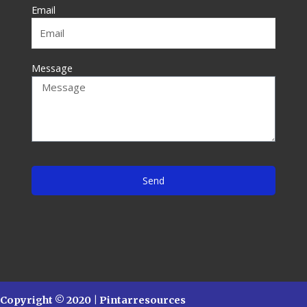
f
Email
Message
Send
Copyright © 2020 | Pintarresources