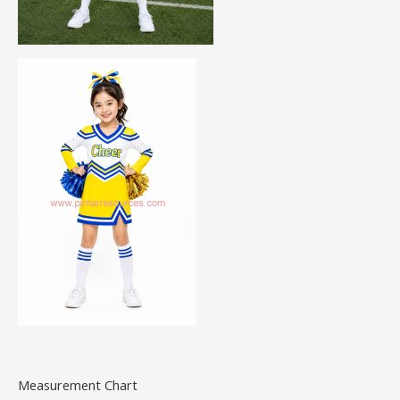
Measurement Chart