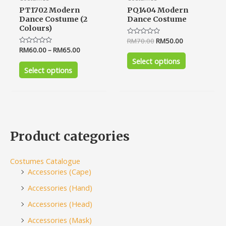
PT1702 Modern
PQ1404 Modern
Dance Costume (2
Dance Costume
Colours)
Rated
RM
70.00
RM
50.00
0
Rated
RM
60.00
–
RM
65.00
out
0
of
Select options
out
5
of
Select options
5
Product categories
Costumes Catalogue
Accessories (Cape)
Accessories (Hand)
Accessories (Head)
Accessories (Mask)