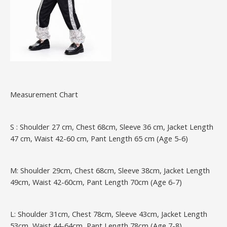
Measurement Chart
S : Shoulder 27 cm, Chest 68cm, Sleeve 36 cm, Jacket Length
47 cm, Waist 42-60 cm, Pant Length 65 cm (Age 5-6)
M: Shoulder 29cm, Chest 68cm, Sleeve 38cm, Jacket Length
49cm, Waist 42-60cm, Pant Length 70cm (Age 6-7)
L: Shoulder 31cm, Chest 78cm, Sleeve 43cm, Jacket Length
53cm, Waist 44-64cm, Pant Length 78cm (Age 7-8)