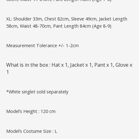
XL: Shoulder 33m, Chest 82cm, Sleeve 49cm, Jacket Length
58cm, Waist 48-70cm, Pant Length 84cm (Age 8-9)
Measurement Tolerance +/- 1-2cm
What is in the box : Hat x 1, Jacket x 1, Pant x 1, Glove x
1
*White singlet sold separately
Model’s Height : 120 cm
Model’s Costume Size : L