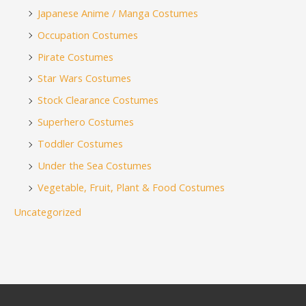
Japanese Anime / Manga Costumes
Occupation Costumes
Pirate Costumes
Star Wars Costumes
Stock Clearance Costumes
Superhero Costumes
Toddler Costumes
Under the Sea Costumes
Vegetable, Fruit, Plant & Food Costumes
Uncategorized