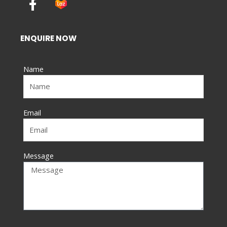
a
c
e
ENQUIRE NOW
b
o
Name
o
k
-
f
Email
Message