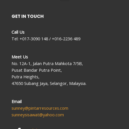
GET IN TOUCH
Call Us
Tel: +017-3090 148 / +016-2236 489
Meet Us
No. 12A-1, Jalan Putra Mahkota 7/5B,
Pusat Bandar Putra Point,
Putra Heights,
47650 Subang Jaya, Selangor, Malaysia.
Email
sunney@pintarresources.com
sunneysisawat@yahoo.com
F