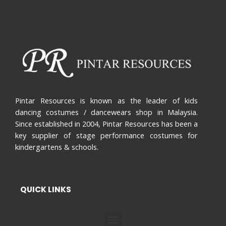
Pintar Resources is known as the leader of kids
dancing costumes / dancewears shop in Malaysia.
Since established in 2004, Pintar Resources has been a
key supplier of stage performance costumes for
kindergartens & schools.
QUICK LINKS
Menu