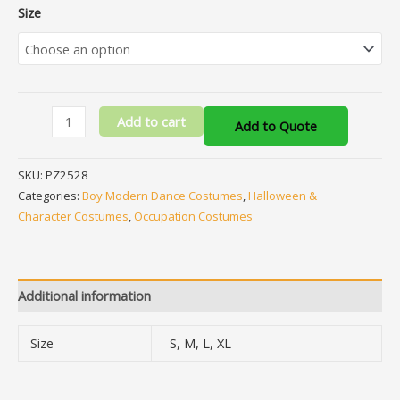
Size
Add to cart
Add to Quote
SKU:
PZ2528
Categories:
Boy Modern Dance Costumes
,
Halloween &
Character Costumes
,
Occupation Costumes
Additional information
Size
S, M, L, XL