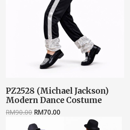
PZ2528 (Michael Jackson)
Modern Dance Costume
RM
90.00
RM
70.00