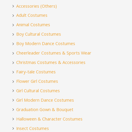
Accessories (Others)
Adult Costumes
Animal Costumes
Boy Cultural Costumes
Boy Modern Dance Costumes
Cheerleader Costumes & Sports Wear
Christmas Costumes & Accessories
Fairy-tale Costumes
Flower Girl Costumes
Girl Cultural Costumes
Girl Modern Dance Costumes
Graduation Gown & Bouquet
Halloween & Character Costumes
Insect Costumes