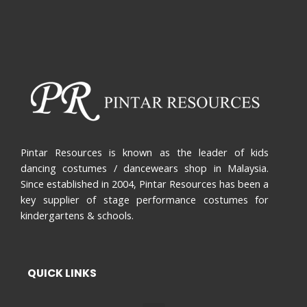
Pintar Resources is known as the leader of kids
dancing costumes / dancewears shop in Malaysia.
Since established in 2004, Pintar Resources has been a
key supplier of stage performance costumes for
kindergartens & schools.
QUICK LINKS