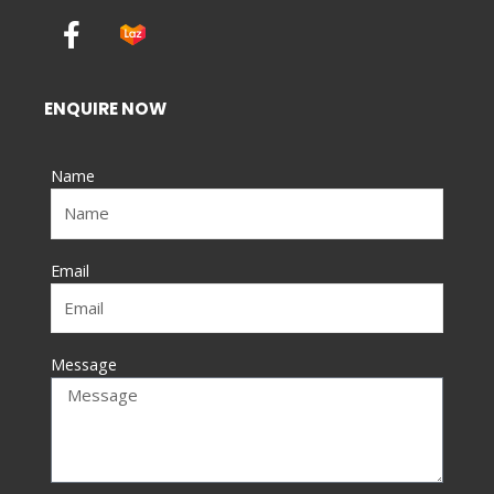
F
a
c
e
ENQUIRE NOW
b
o
Name
o
k
-
f
Email
Message