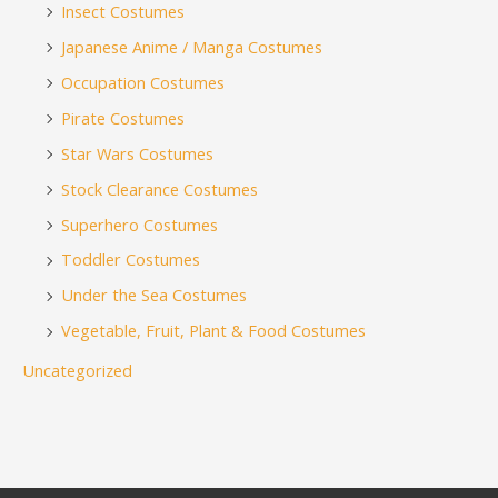
Insect Costumes
Japanese Anime / Manga Costumes
Occupation Costumes
Pirate Costumes
Star Wars Costumes
Stock Clearance Costumes
Superhero Costumes
Toddler Costumes
Under the Sea Costumes
Vegetable, Fruit, Plant & Food Costumes
Uncategorized