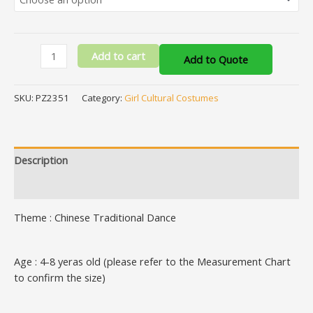
Add to cart
Add to Quote
SKU:
PZ2351
Category:
Girl Cultural Costumes
Description
Additional information
Theme : Chinese Traditional Dance
Age : 4-8 yeras old (please refer to the Measurement Chart
to confirm the size)