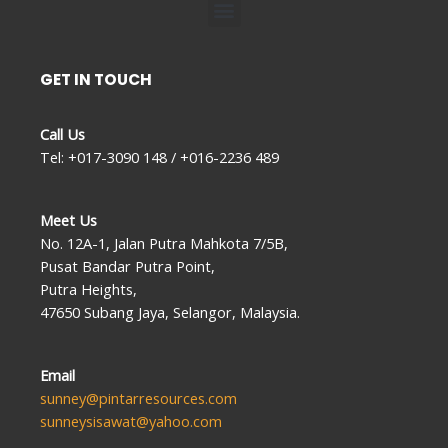
Menu
GET IN TOUCH
Call Us
Tel: +017-3090 148 / +016-2236 489
Meet Us
No. 12A-1, Jalan Putra Mahkota 7/5B,
Pusat Bandar Putra Point,
Putra Heights,
47650 Subang Jaya, Selangor, Malaysia.
Email
sunney@pintarresources.com
sunneysisawat@yahoo.com