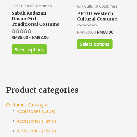
product
product
Girl Cultural Costumes
Girl Cultural Costumes
page
page
Sabah Kadazan
PP1311 Western
Dusun Girl
Cultural Costume
Traditional Costume
Rated
RM
100.00
RM
68.00
0
Rated
RM
88.00
–
RM
98.00
out
0
of
Select options
out
5
of
Select options
5
Product categories
Costumes Catalogue
Accessories (Cape)
Accessories (Hand)
Accessories (Head)