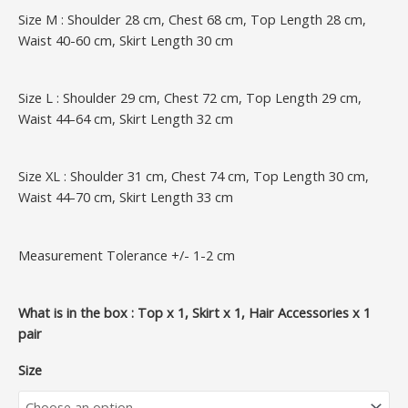
Size M : Shoulder 28 cm, Chest 68 cm, Top Length 28 cm,
Waist 40-60 cm, Skirt Length 30 cm
Size L : Shoulder 29 cm, Chest 72 cm, Top Length 29 cm,
Waist 44-64 cm, Skirt Length 32 cm
Size XL : Shoulder 31 cm, Chest 74 cm, Top Length 30 cm,
Waist 44-70 cm, Skirt Length 33 cm
Measurement Tolerance +/- 1-2 cm
What is in the box : Top x 1, Skirt x 1, Hair Accessories x 1
pair
Size