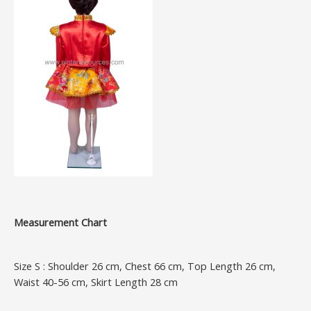
Measurement Chart
Size S : Shoulder 26 cm, Chest 66 cm, Top Length 26 cm,
Waist 40-56 cm, Skirt Length 28 cm