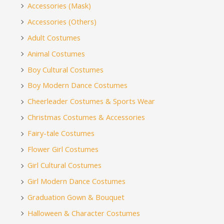
Accessories (Mask)
Accessories (Others)
Adult Costumes
Animal Costumes
Boy Cultural Costumes
Boy Modern Dance Costumes
Cheerleader Costumes & Sports Wear
Christmas Costumes & Accessories
Fairy-tale Costumes
Flower Girl Costumes
Girl Cultural Costumes
Girl Modern Dance Costumes
Graduation Gown & Bouquet
Halloween & Character Costumes