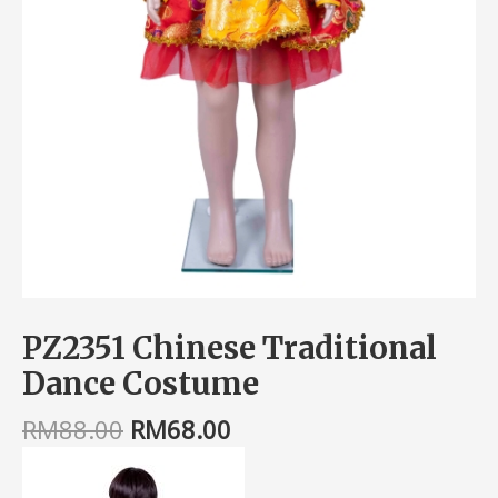
PZ2351 Chinese Traditional
Dance Costume
RM
88.00
RM
68.00