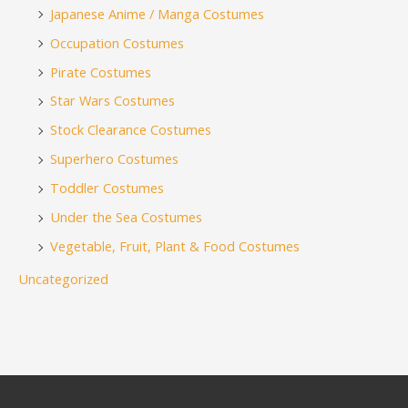
Japanese Anime / Manga Costumes
Occupation Costumes
Pirate Costumes
Star Wars Costumes
Stock Clearance Costumes
Superhero Costumes
Toddler Costumes
Under the Sea Costumes
Vegetable, Fruit, Plant & Food Costumes
Uncategorized