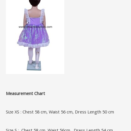
Measurement Chart
Size XS : Chest 58 cm, Waist 56 cm, Dress Length 50 cm
Size S : Chest 58 cm, Waist 56cm , Dress Length 54 cm