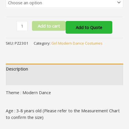
Add to cart
Add to Quote
SKU:
PZ2301
Category:
Girl Modern Dance Costumes
Description
Additional information
Theme : Modern Dance
Age : 3-8 years old (Please refer to the Measurement Chart
to confirm the size)