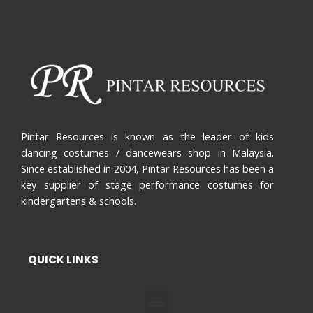
Pintar Resources is known as the leader of kids
dancing costumes / dancewears shop in Malaysia.
Since established in 2004, Pintar Resources has been a
key supplier of stage performance costumes for
kindergartens & schools.
QUICK LINKS
Menu