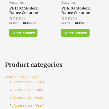
page
page
Costumes
Costumes
PP1302 Modern
PB1603 Modern
Dance Costume
Dance Costume
Rated
RM
80.00
RM
60.00
Rated
RM
70.00
RM
50.00
0
0
out
out
of
of
Select options
Select options
5
5
Product categories
Costumes Catalogue
Accessories (Cape)
Accessories (Hand)
Accessories (Head)
Accessories (Mask)