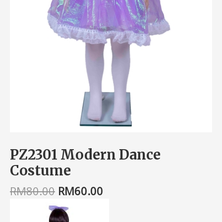
PZ2301 Modern Dance
Costume
RM
80.00
RM
60.00