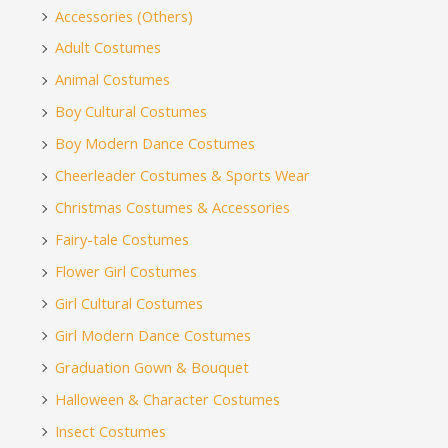
Accessories (Others)
Adult Costumes
Animal Costumes
Boy Cultural Costumes
Boy Modern Dance Costumes
Cheerleader Costumes & Sports Wear
Christmas Costumes & Accessories
Fairy-tale Costumes
Flower Girl Costumes
Girl Cultural Costumes
Girl Modern Dance Costumes
Graduation Gown & Bouquet
Halloween & Character Costumes
Insect Costumes