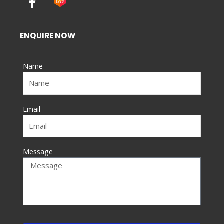
a
c
e
ENQUIRE NOW
b
o
Name
o
k
-
f
Email
Message