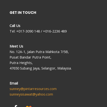
GET IN TOUCH
Call Us
Tel: +017-3090 148 / +016-2236 489
Meet Us
No. 12A-1, Jalan Putra Mahkota 7/5B,
Pusat Bandar Putra Point,
Putra Heights,
47650 Subang Jaya, Selangor, Malaysia.
Email
sunney@pintarresources.com
sunneysisawat@yahoo.com
F