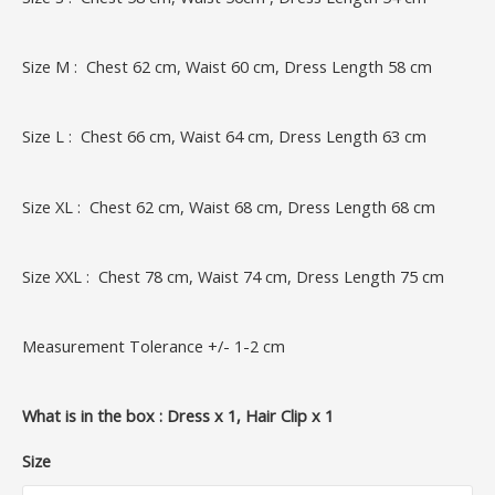
Size M : Chest 62 cm, Waist 60 cm, Dress Length 58 cm
Size L : Chest 66 cm, Waist 64 cm, Dress Length 63 cm
Size XL : Chest 62 cm, Waist 68 cm, Dress Length 68 cm
Size XXL : Chest 78 cm, Waist 74 cm, Dress Length 75 cm
Measurement Tolerance +/- 1-2 cm
What is in the box : Dress x 1, Hair Clip x 1
Size