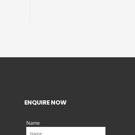
ENQUIRE NOW
Name