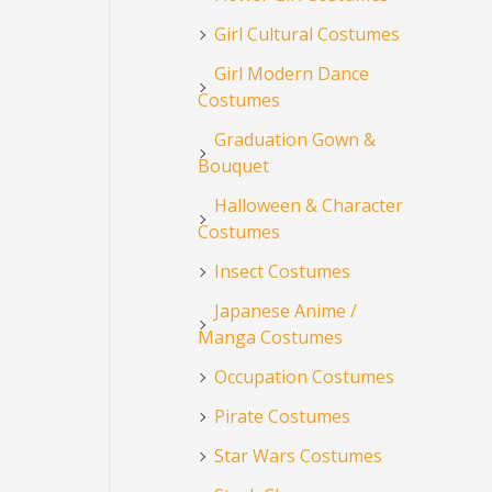
Girl Cultural Costumes
Girl Modern Dance
Costumes
Graduation Gown &
Bouquet
Halloween & Character
Costumes
Insect Costumes
Japanese Anime /
Manga Costumes
Occupation Costumes
Pirate Costumes
Star Wars Costumes