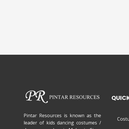
QUICK
Pintar Resources is known as the
Cost
leader of kids dancing costumes /