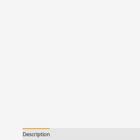
Description
Additional information