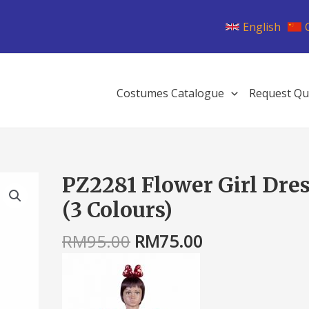
English
Costumes Catalogue
Request Qu
Original
Current
PZ2281 Flower Girl Dre
PZ2281
price
price
Flower
(3 Colours)
was:
is:
Girl
RM95.00.
RM75.00.
Dress
RM
95.00
RM
75.00
(3
Colours)
quantity