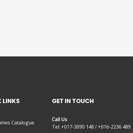
 LINKS
GET IN TOUCH
Call Us
umes Catalogue
Tel: +017-3090 148 / +016-2236 489