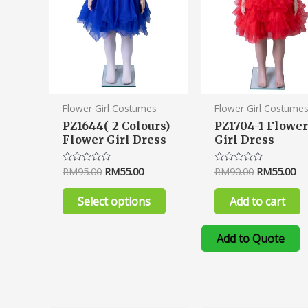
options
may
be
chosen
on
the
product
Flower Girl Costumes
Flower Girl Costume
page
PZ1644( 2 Colours)
PZ1704-1 Flower
Flower Girl Dress
Girl Dress
RM
95.00
RM
55.00
RM
90.00
RM
55.00
Rated
Rated
0
0
out
out
of
of
Select options
Add to cart
5
5
Add to Quote