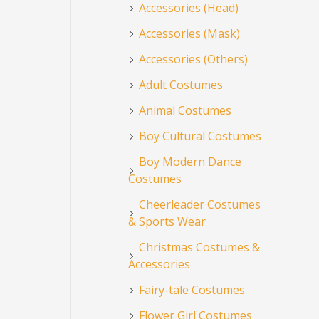
Accessories (Head)
Accessories (Mask)
Accessories (Others)
Adult Costumes
Animal Costumes
Boy Cultural Costumes
Boy Modern Dance
Costumes
Cheerleader Costumes
& Sports Wear
Christmas Costumes &
Accessories
Fairy-tale Costumes
Flower Girl Costumes