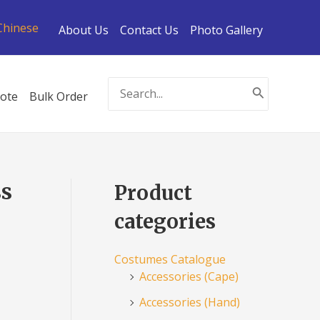
Chinese
About Us
Contact Us
Photo Gallery
Search
ote
Bulk Order
for:
ss
Product
categories
Costumes Catalogue
Accessories (Cape)
Accessories (Hand)