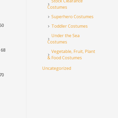
Stock Clearance
Costumes
Superhero Costumes
 60
Toddler Costumes
Under the Sea
Costumes
 68
Vegetable, Fruit, Plant
& Food Costumes
Uncategorized
 70