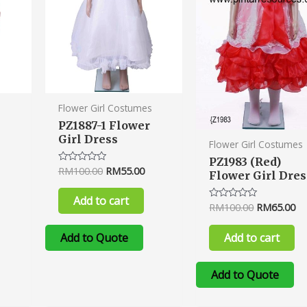
s
Flower Girl Costumes
PZ1887-1 Flower
Girl Dress
Flower Girl Costumes
PZ1983 (Red)
RM
100.00
RM
55.00
Rated
Flower Girl Dres
0
out
of
Add to cart
5
RM
100.00
RM
65.00
Rated
0
out
of
Add to cart
Add to Quote
5
Add to Quote