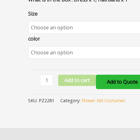
Size
color
Add to cart
Add to Quote
SKU:
PZ2281
Category:
Flower Girl Costumes