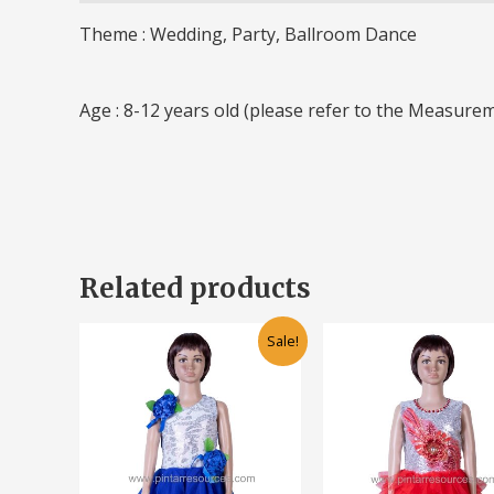
Theme : Wedding, Party, Ballroom Dance
Age : 8-12 years old (please refer to the Measurem
Related products
Original
Current
Original
Cu
This
Sale!
price
price
price
pr
product
was:
is:
was:
is:
has
RM95.00.
RM55.00.
RM90.00.
RM
multiple
variants.
The