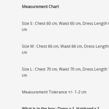
Measurement Chart
Size S : Chest 60 cm, Waist 60 cm, Dress Length
cm
Size M : Chest 66 cm, Waist 66 cm, Dress Length
cm
Size L : Chest 70 cm, Waist 70 cm, Dress Length
cm
Measurement Tolerance +/- 1-2 cm
What is in the box : Dress x 1, Hairband x 1