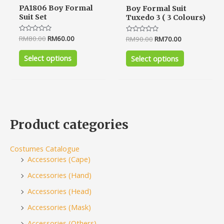
PA1806 Boy Formal
Boy Formal Suit
Suit Set
Tuxedo 3 ( 3 Colours)
Rated
RM
80.00
RM
60.00
Rated
RM
90.00
RM
70.00
0
0
out
out
of
of
Select options
Select options
5
5
Product categories
Costumes Catalogue
Accessories (Cape)
Accessories (Hand)
Accessories (Head)
Accessories (Mask)
Accessories (Others)