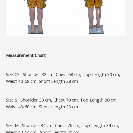
Measurement Chart
Size XS : Shoulder 32 cm, Chest 68 cm, Top Length 30 cm,
Waist 40-68 cm, Short Length 28 cm
Size S : Shoulder 33 cm, Chest 70 cm, Top Length 30 cm,
Waist 40-60 cm, Short Length 29 cm
Size M : Shoulder 34 cm, Chest 76 cm, Top Length 34 cm,
Waist 44-64 cm, Short Length 30 cm