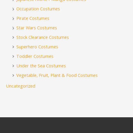
Occupation Costumes
Pirate Costumes
Star Wars Costumes
Stock Clearance Costumes
Superhero Costumes
Toddler Costumes
Under the Sea Costumes
Vegetable, Fruit, Plant & Food Costumes
Uncategorized