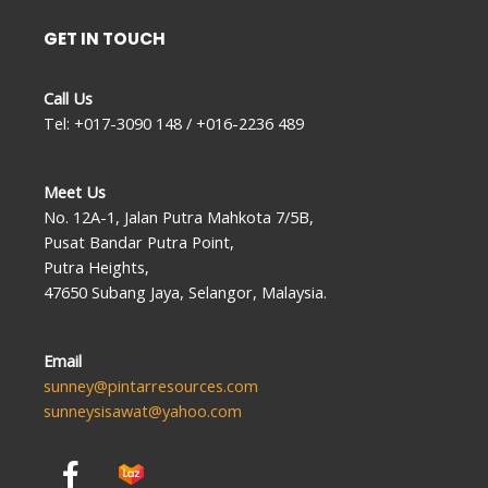
GET IN TOUCH
Call Us
Tel: +017-3090 148 / +016-2236 489
Meet Us
No. 12A-1, Jalan Putra Mahkota 7/5B,
Pusat Bandar Putra Point,
Putra Heights,
47650 Subang Jaya, Selangor, Malaysia.
Email
sunney@pintarresources.com
sunneysisawat@yahoo.com
F
a