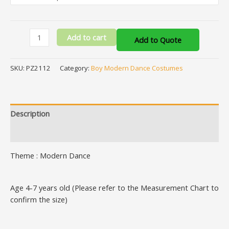
Add to cart
Add to Quote
SKU:
PZ2112
Category:
Boy Modern Dance Costumes
Description
Additional information
Theme : Modern Dance
Age 4-7 years old (Please refer to the Measurement Chart to
confirm the size)