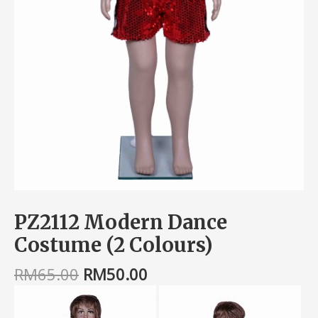
PZ2112 Modern Dance
Costume (2 Colours)
RM
65.00
RM
50.00