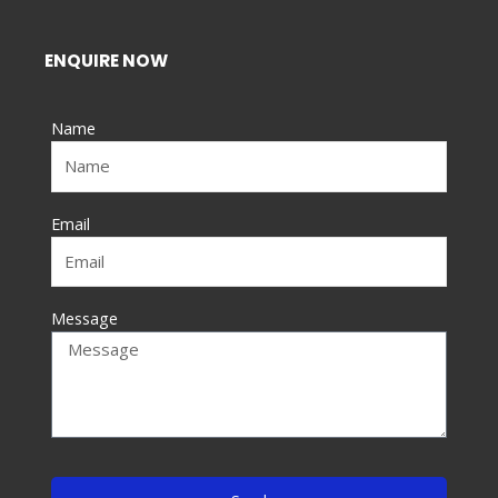
c
e
ENQUIRE NOW
b
o
Name
o
k
-
f
Email
Message