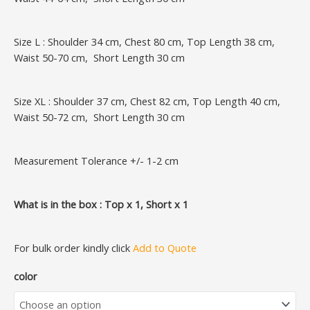
Size L : Shoulder 34 cm, Chest 80 cm, Top Length 38 cm,
Waist 50-70 cm, Short Length 30 cm
Size XL : Shoulder 37 cm, Chest 82 cm, Top Length 40 cm,
Waist 50-72 cm, Short Length 30 cm
Measurement Tolerance +/- 1-2 cm
What is in the box : Top x 1, Short x 1
For bulk order kindly click
Add to Quote
color