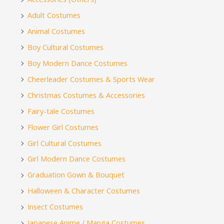
Adult Costumes
Animal Costumes
Boy Cultural Costumes
Boy Modern Dance Costumes
Cheerleader Costumes & Sports Wear
Christmas Costumes & Accessories
Fairy-tale Costumes
Flower Girl Costumes
Girl Cultural Costumes
Girl Modern Dance Costumes
Graduation Gown & Bouquet
Halloween & Character Costumes
Insect Costumes
Japanese Anime / Manga Costumes