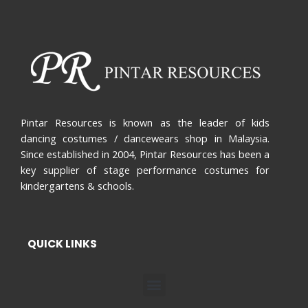
Pintar Resources is known as the leader of kids
dancing costumes / dancewears shop in Malaysia.
Since established in 2004, Pintar Resources has been a
key supplier of stage performance costumes for
kindergartens & schools.
QUICK LINKS
Menu