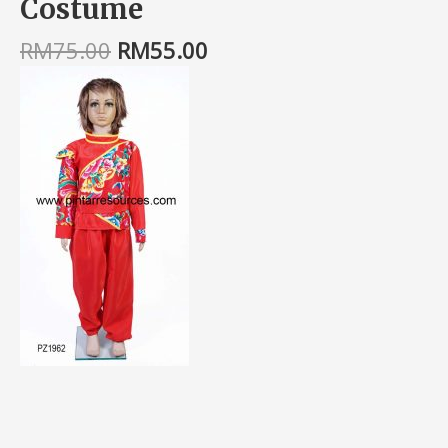
Costume
RM
75.00
RM
55.00