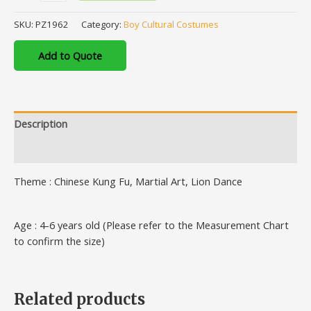
SKU:
PZ1962
Category:
Boy Cultural Costumes
Add to Quote
Description
Additional information
Theme : Chinese Kung Fu, Martial Art, Lion Dance
Age : 4-6 years old (Please refer to the Measurement Chart
to confirm the size)
Related products