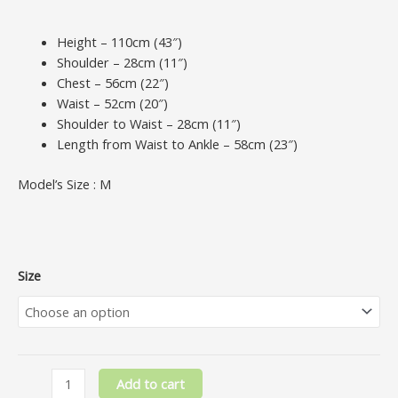
Height – 110cm (43″)
Shoulder – 28cm (11″)
Chest – 56cm (22″)
Waist – 52cm (20″)
Shoulder to Waist – 28cm (11″)
Length from Waist to Ankle – 58cm (23″)
Model’s Size : M
Size
Add to cart