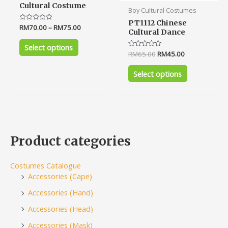
Cultural Costume
Boy Cultural Costumes
PT1112 Chinese
Rated
RM
70.00
–
RM
75.00
Cultural Dance
0
out
of
Select options
5
Rated
RM
65.00
RM
45.00
0
out
of
Select options
5
Product categories
Costumes Catalogue
Accessories (Cape)
Accessories (Hand)
Accessories (Head)
Accessories (Mask)