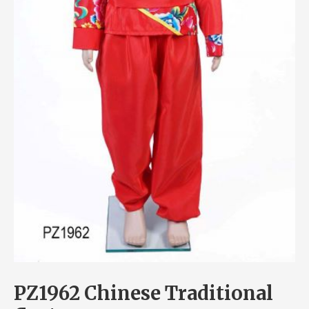
PZ1962 Chinese Traditional