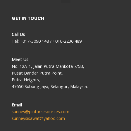
GET IN TOUCH
Call Us
Tel: +017-3090 148 / +016-2236 489
Meet Us
No. 12A-1, Jalan Putra Mahkota 7/5B,
Pusat Bandar Putra Point,
Putra Heights,
47650 Subang Jaya, Selangor, Malaysia.
Email
sunney@pintarresources.com
sunneysisawat@yahoo.com