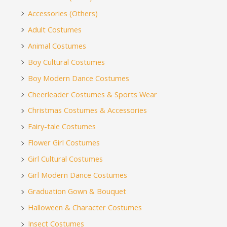
Accessories (Others)
Adult Costumes
Animal Costumes
Boy Cultural Costumes
Boy Modern Dance Costumes
Cheerleader Costumes & Sports Wear
Christmas Costumes & Accessories
Fairy-tale Costumes
Flower Girl Costumes
Girl Cultural Costumes
Girl Modern Dance Costumes
Graduation Gown & Bouquet
Halloween & Character Costumes
Insect Costumes