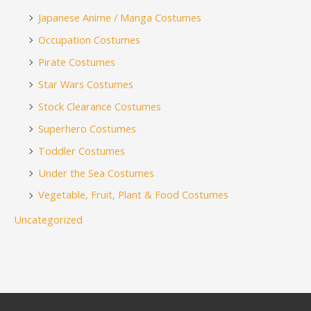
Japanese Anime / Manga Costumes
Occupation Costumes
Pirate Costumes
Star Wars Costumes
Stock Clearance Costumes
Superhero Costumes
Toddler Costumes
Under the Sea Costumes
Vegetable, Fruit, Plant & Food Costumes
Uncategorized