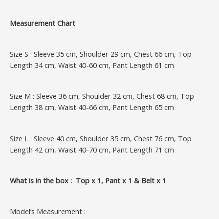
Measurement Chart
Size S : Sleeve 35 cm, Shoulder 29 cm, Chest 66 cm, Top
Length 34 cm, Waist 40-60 cm, Pant Length 61 cm
Size M : Sleeve 36 cm, Shoulder 32 cm, Chest 68 cm, Top
Length 38 cm, Waist 40-66 cm, Pant Length 65 cm
Size L : Sleeve 40 cm, Shoulder 35 cm, Chest 76 cm, Top
Length 42 cm, Waist 40-70 cm, Pant Length 71 cm
What is in the box : Top x 1, Pant x 1 & Belt x 1
Model’s Measurement :