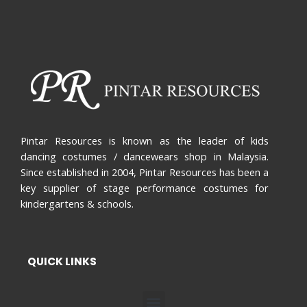
Pintar Resources is known as the leader of kids
dancing costumes / dancewears shop in Malaysia.
Since established in 2004, Pintar Resources has been a
key supplier of stage performance costumes for
kindergartens & schools.
QUICK LINKS
Menu