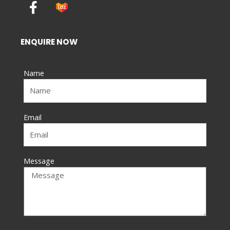
F
a
c
e
ENQUIRE NOW
b
o
Name
o
k
-
f
Email
Message