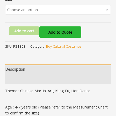
Add to cart
Add to Quote
SKU:
PZ1863
Category:
Boy Cultural Costumes
Description
Additional information
Theme : Chinese Martial Art, Kung Fu, Lion Dance
Age : 4-7 years old (Please refer to the Measurement Chart
to confirm the size)