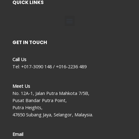
QUICK LINKS
Menu
GET IN TOUCH
Call Us
Tel: +017-3090 148 / +016-2236 489
Meet Us
No. 12A-1, Jalan Putra Mahkota 7/5B,
Pusat Bandar Putra Point,
Putra Heights,
47650 Subang Jaya, Selangor, Malaysia.
Email