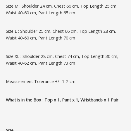
Size M : Shoulder 24 cm, Chest 66 cm, Top Length 25 cm,
Waist 40-60 cm, Pant Length 65 cm
Size L : Shoulder 25 cm, Chest 66 cm, Top Length 28 cm,
Waist 40-60 cm, Pant Length 70 cm
Size XL : Shoulder 28 cm, Chest 74 cm, Top Length 30 cm,
Waist 40-62 cm, Pant Length 73 cm
Measurement Tolerance +/- 1-2 cm
What is in the Box : Top x 1, Pant x 1, Wristbands x 1 Pair
Size