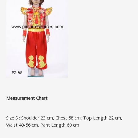
Measurement Chart
Size S : Shoulder 23 cm, Chest 58 cm, Top Length 22 cm,
Waist 40-56 cm, Pant Length 60 cm