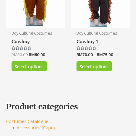
the
the
product
product
page
page
Boy Cultural Costumes
Boy Cultural Costumes
Cowboy
Cowboy 1
Rated
RM
80.00
RM
60.00
Rated
RM
70.00
–
RM
75.00
0
0
out
out
of
of
Select options
Select options
5
5
Product categories
Costumes Catalogue
Accessories (Cape)