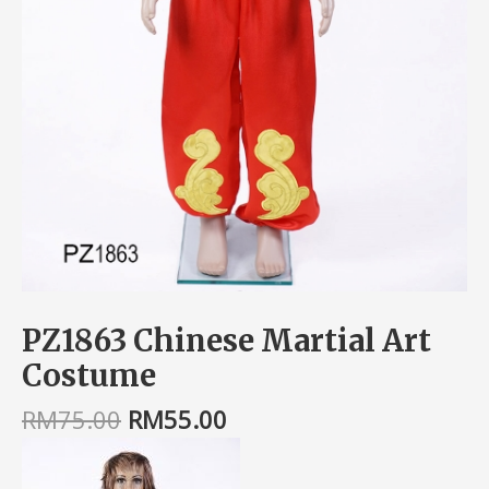
PZ1863 Chinese Martial Art
Costume
RM
75.00
RM
55.00