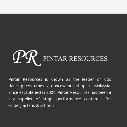
Pintar Resources is known as the leader of kids
dancing costumes / dancewears shop in Malaysia.
Since established in 2004, Pintar Resources has been a
key supplier of stage performance costumes for
kindergartens & schools.