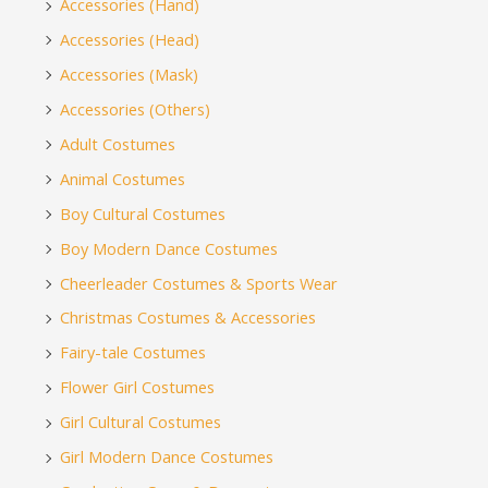
Accessories (Hand)
Accessories (Head)
Accessories (Mask)
Accessories (Others)
Adult Costumes
Animal Costumes
Boy Cultural Costumes
Boy Modern Dance Costumes
Cheerleader Costumes & Sports Wear
Christmas Costumes & Accessories
Fairy-tale Costumes
Flower Girl Costumes
Girl Cultural Costumes
Girl Modern Dance Costumes