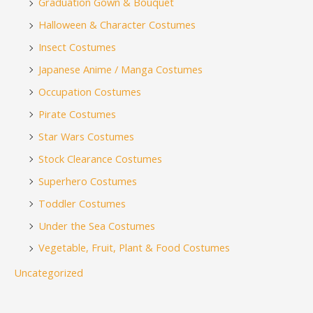
Graduation Gown & Bouquet
Halloween & Character Costumes
Insect Costumes
Japanese Anime / Manga Costumes
Occupation Costumes
Pirate Costumes
Star Wars Costumes
Stock Clearance Costumes
Superhero Costumes
Toddler Costumes
Under the Sea Costumes
Vegetable, Fruit, Plant & Food Costumes
Uncategorized