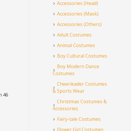
Accessories (Head)
Accessories (Mask)
Accessories (Others)
Adult Costumes
Animal Costumes
Boy Cultural Costumes
Boy Modern Dance
Costumes
Cheerleader Costumes
& Sports Wear
h 46
Christmas Costumes &
Accessories
Fairy-tale Costumes
Flower Girl Costumes