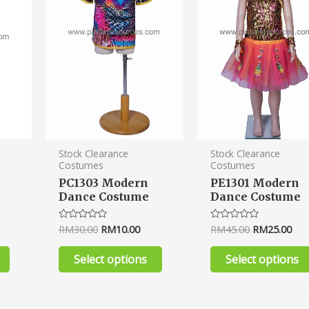
variants.
variants.
The
The
options
options
may
may
be
be
chosen
chosen
on
on
the
the
product
product
Stock Clearance
Stock Clearance
Costumes
Costumes
page
page
PC1303 Modern
PE1301 Modern
Dance Costume
Dance Costume
RM
30.00
RM
10.00
RM
45.00
RM
25.00
Rated
Rated
0
0
out
out
of
of
Select options
Select options
5
5