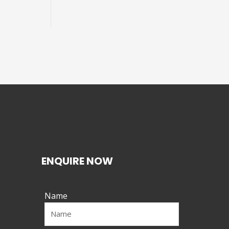
ENQUIRE NOW
Name