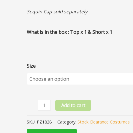
Sequin Cap sold separately
What is in the box : Top x 1 & Short x 1
Size
Add to cart
SKU:
PZ1828
Category:
Stock Clearance Costumes