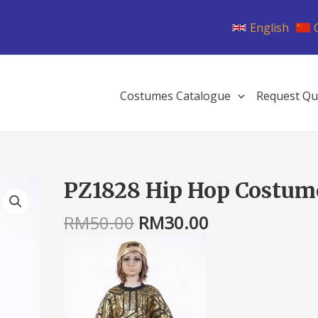
English
Costumes Catalogue
Request Qu
Original
Current
PZ1828 Hip Hop Costum
PZ1828
price
price
Hip
was:
is:
RM
50.00
RM
30.00
Hop
RM50.00.
RM30.00.
Costume
quantity