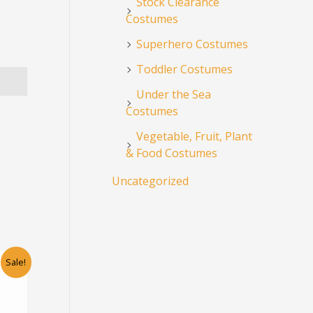
Stock Clearance
Costumes
Superhero Costumes
Toddler Costumes
Under the Sea
Costumes
Vegetable, Fruit, Plant
& Food Costumes
Uncategorized
rent
This
Sale!
ce
product
has
5.00.
multiple