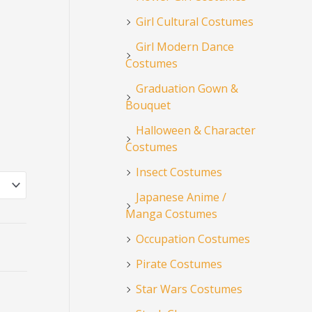
Girl Cultural Costumes
Girl Modern Dance
Costumes
Graduation Gown &
Bouquet
Halloween & Character
Costumes
Insect Costumes
Japanese Anime /
Manga Costumes
Occupation Costumes
Pirate Costumes
Star Wars Costumes