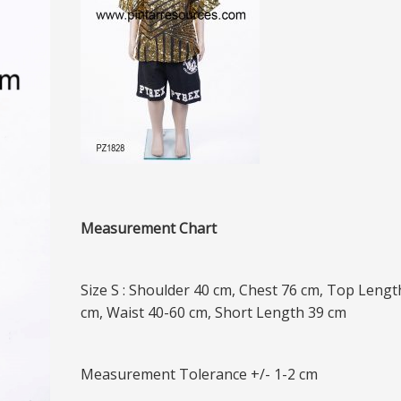
Measurement Chart
Size S : Shoulder 40 cm, Chest 76 cm, Top Lengt
cm, Waist 40-60 cm, Short Length 39 cm
Measurement Tolerance +/- 1-2 cm