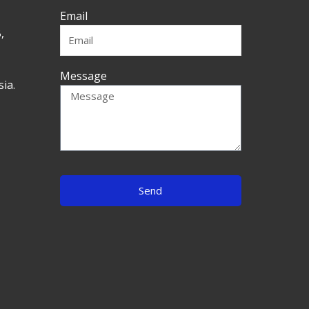
Email
,
Message
ia.
Send