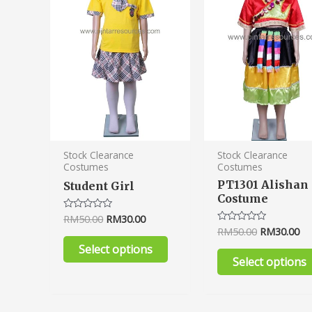
variants.
The
options
may
be
chosen
on
the
product
Stock Clearance
Stock Clearance
Costumes
Costumes
page
PT1301 Alishan
Student Girl
Costume
RM
50.00
RM
30.00
Rated
0
RM
50.00
RM
30.00
Rated
out
0
of
Select options
out
5
of
Select options
5