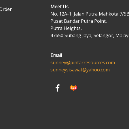
Meet Us
Order
No. 12A-1, Jalan Putra Mahkota 7/5B
Pusat Bandar Putra Point,
Putra Heights,
47650 Subang Jaya, Selangor, Malays
Email
sunney@pintarresources.com
sunneysisawat@yahoo.com
F
a
c
e
b
o
o