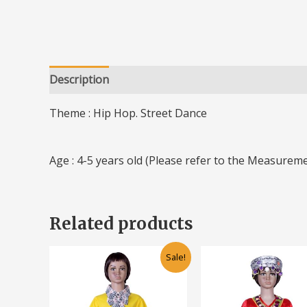
Description
Additional information
Theme : Hip Hop. Street Dance
Age : 4-5 years old (Please refer to the Measureme
Related products
Original
Current
Original
Cu
This
Sale!
price
price
price
pr
product
was:
is:
was:
is:
has
RM50.00.
RM30.00.
RM50.00.
RM
multiple