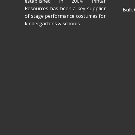
established in 2004, Pintar
Resources has been a key supplier
Bulk 
of stage performance costumes for
kindergartens & schools.