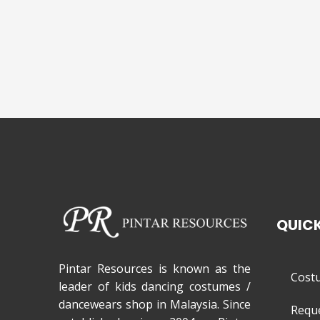
QUICK
Pintar Resources is known as the
Cost
leader of kids dancing costumes /
dancewears shop in Malaysia. Since
Requ