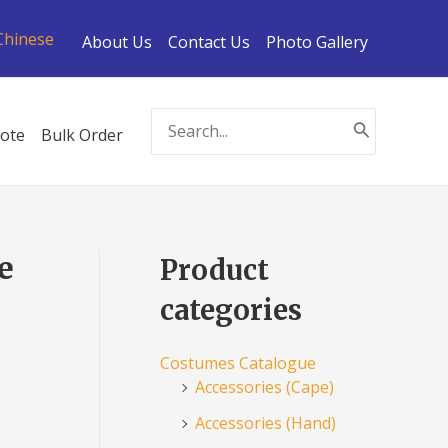
Chinese
About Us
Contact Us
Photo Gallery
Search
ote
Bulk Order
for:
e
Product
categories
Costumes Catalogue
Accessories (Cape)
Accessories (Hand)