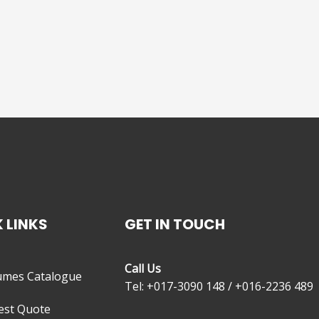
 LINKS
GET IN TOUCH
Call Us
umes Catalogue
Tel: +017-3090 148 / +016-2236 489
est Quote