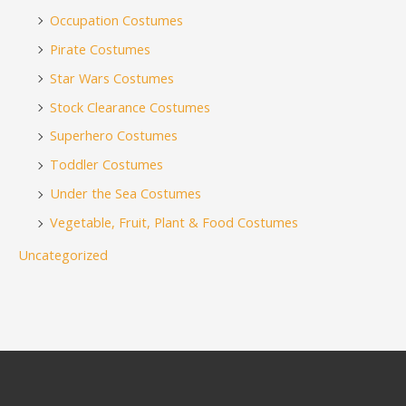
Occupation Costumes
Pirate Costumes
Star Wars Costumes
Stock Clearance Costumes
Superhero Costumes
Toddler Costumes
Under the Sea Costumes
Vegetable, Fruit, Plant & Food Costumes
Uncategorized