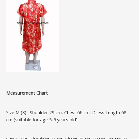
Measurement Chart
Size M (8) : Shoulder 29 cm, Chest 66 cm, Dress Length 68
cm (suitable for age 5-6 years old)
Size L (10) : Shoulder 32 cm, Chest 70 cm, Dress Length 72