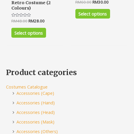
Rated
RM
60.00
RM
30.00
Retro Costume (2
0
Colours)
out
of
Select options
5
Rated
RM
48.00
RM
28.00
0
out
of
Select options
5
Product categories
Costumes Catalogue
Accessories (Cape)
Accessories (Hand)
Accessories (Head)
Accessories (Mask)
Accessories (Others)