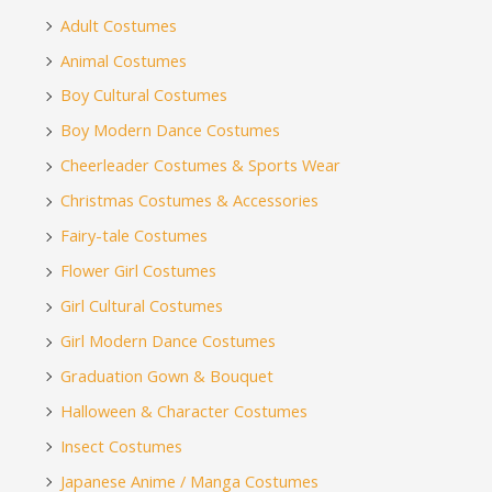
Adult Costumes
Animal Costumes
Boy Cultural Costumes
Boy Modern Dance Costumes
Cheerleader Costumes & Sports Wear
Christmas Costumes & Accessories
Fairy-tale Costumes
Flower Girl Costumes
Girl Cultural Costumes
Girl Modern Dance Costumes
Graduation Gown & Bouquet
Halloween & Character Costumes
Insect Costumes
Japanese Anime / Manga Costumes