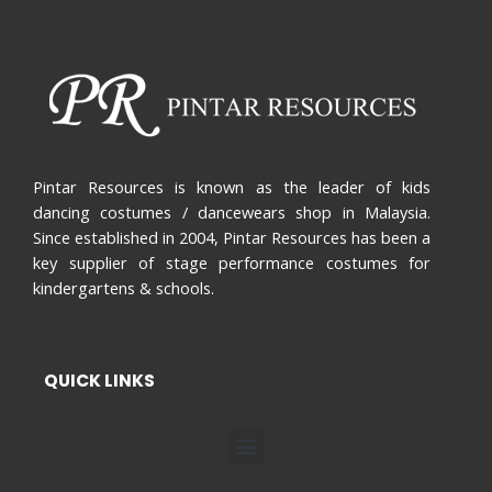
Pintar Resources is known as the leader of kids
dancing costumes / dancewears shop in Malaysia.
Since established in 2004, Pintar Resources has been a
key supplier of stage performance costumes for
kindergartens & schools.
QUICK LINKS
Menu