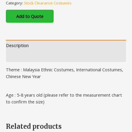
Category:
Stock Clearance Costumes
Add to Quote
Description
Additional information
Theme : Malaysia Ethnic Costumes, International Costumes,
Chinese New Year
Age : 5-8 years old (please refer to the measurement chart
to confirm the size)
Related products