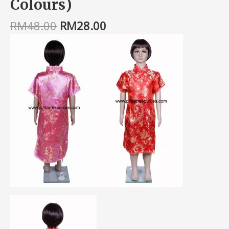
Colours)
RM
48.00
RM
28.00