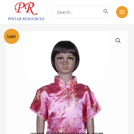
Skip
Main
Search
to
for:
Men
content
Original
Current
PZ1754
Sale!
price
price
Cheongsam
was:
is:
旗
RM48.00.
RM28.00.
袍
(2
Colours)
quantity