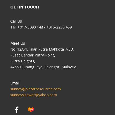
GET IN TOUCH
Call Us
Tel: +017-3090 148 / +016-2236 489
Meet Us
No. 12A-1, Jalan Putra Mahkota 7/5B,
Pusat Bandar Putra Point,
Putra Heights,
47650 Subang Jaya, Selangor, Malaysia.
Email
sunney@pintarresources.com
sunneysisawat@yahoo.com
F
a