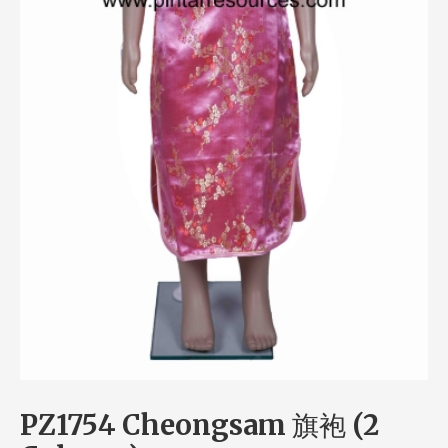
PZ1754 Cheongsam 旗袍 (2