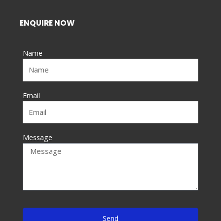
c
e
ENQUIRE NOW
b
o
Name
o
k
-
f
Email
Message
Send