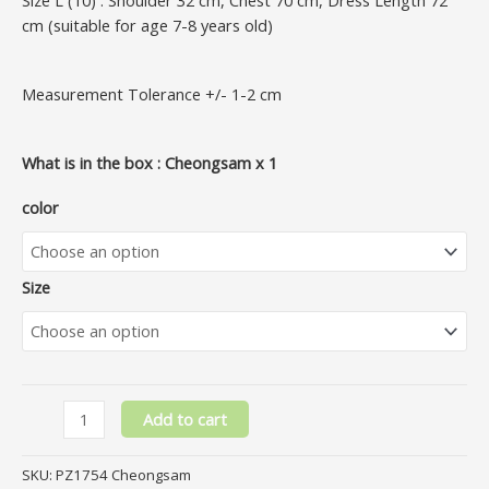
cm (suitable for age 7-8 years old)
Measurement Tolerance +/- 1-2 cm
What is in the box : Cheongsam x 1
color
Size
Add to cart
SKU:
PZ1754 Cheongsam