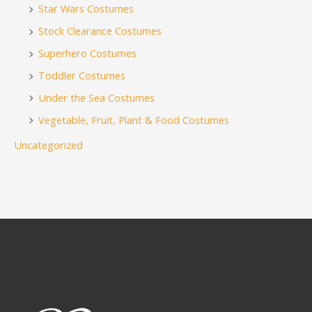
Star Wars Costumes
Stock Clearance Costumes
Superhero Costumes
Toddler Costumes
Under the Sea Costumes
Vegetable, Fruit, Plant & Food Costumes
Uncategorized