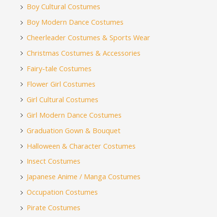
Boy Cultural Costumes
Boy Modern Dance Costumes
Cheerleader Costumes & Sports Wear
Christmas Costumes & Accessories
Fairy-tale Costumes
Flower Girl Costumes
Girl Cultural Costumes
Girl Modern Dance Costumes
Graduation Gown & Bouquet
Halloween & Character Costumes
Insect Costumes
Japanese Anime / Manga Costumes
Occupation Costumes
Pirate Costumes