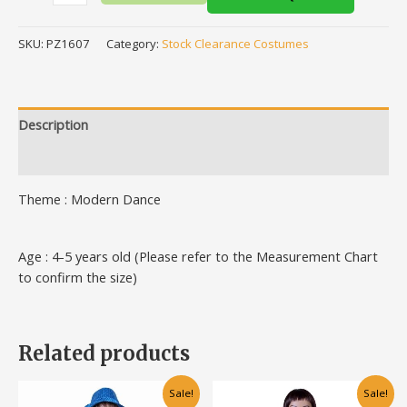
SKU:
PZ1607
Category:
Stock Clearance Costumes
Description
Additional information
Theme : Modern Dance
Age : 4-5 years old (Please refer to the Measurement Chart
to confirm the size)
Related products
Original
Current
Original
Current
This
This
Sale!
Sale!
price
price
price
price