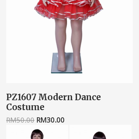
PZ1607 Modern Dance
Costume
RM
50.00
RM
30.00