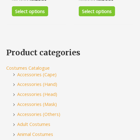
0
0
out
out
of
of
Select options
Select options
5
5
Product categories
Costumes Catalogue
Accessories (Cape)
Accessories (Hand)
Accessories (Head)
Accessories (Mask)
Accessories (Others)
Adult Costumes
Animal Costumes