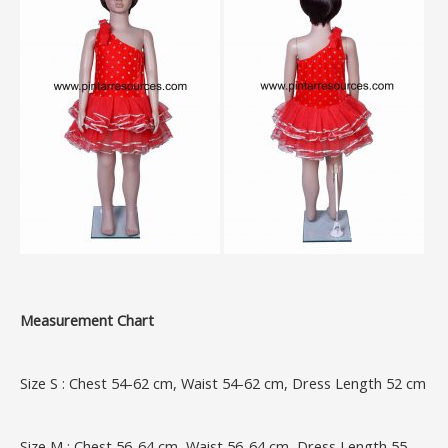
Measurement Chart
Size S : Chest 54-62 cm, Waist 54-62 cm, Dress Length 52 cm
Size M : Chest 56-64 cm, Waist 56-64 cm, Dress Length 55