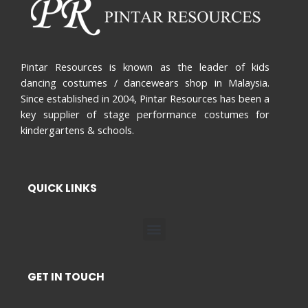
Pintar Resources is known as the leader of kids
dancing costumes / dancewears shop in Malaysia.
Since established in 2004, Pintar Resources has been a
key supplier of stage performance costumes for
kindergartens & schools.
QUICK LINKS
Menu
GET IN TOUCH