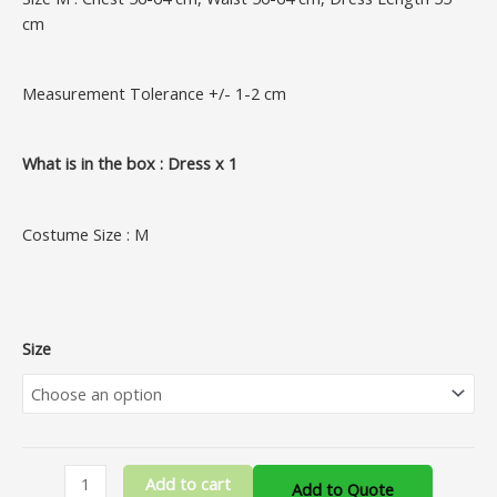
cm
Measurement Tolerance +/- 1-2 cm
What is in the box : Dress x 1
Costume Size : M
Size
Add to cart
Add to Quote