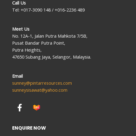
Call Us
Tel: +017-3090 148 / +016-2236 489
Meet Us
No. 12A-1, Jalan Putra Mahkota 7/5B,
Pusat Bandar Putra Point,
Putra Heights,
47650 Subang Jaya, Selangor, Malaysia.
Email
sunney@pintarresources.com
sunneysisawat@yahoo.com
F
a
c
e
ENQUIRE NOW
b