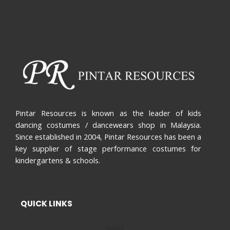
Pintar Resources is known as the leader of kids
dancing costumes / dancewears shop in Malaysia.
Since established in 2004, Pintar Resources has been a
key supplier of stage performance costumes for
kindergartens & schools.
QUICK LINKS