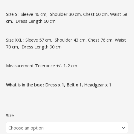
Size S : Sleeve 46 cm, Shoulder 30 cm, Chest 60 cm, Waist 58
cm, Dress Length 60 cm
Size XXL : Sleeve 57 cm, Shoulder 43 cm, Chest 76 cm, Waist
70 cm, Dress Length 90 cm
Measurement Tolerance +/- 1-2 cm
What is in the box : Dress x 1, Belt x 1, Headgear x 1
Size