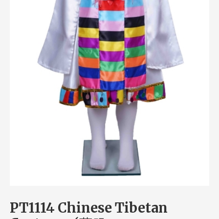
PT1114 Chinese Tibetan