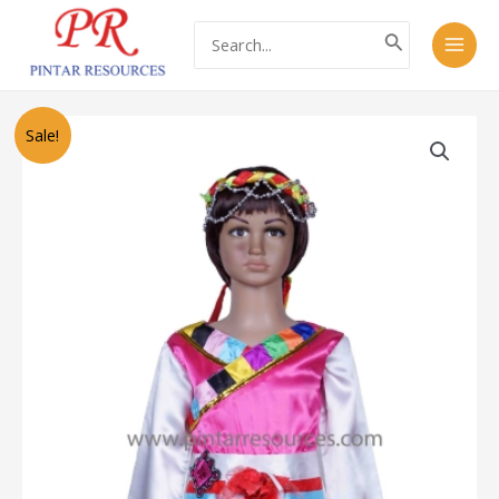
Skip
Main
Search
to
for:
Men
content
Original
Current
PT1114
Sale!
price
price
Chinese
was:
is:
Tibetan
RM50.00.
RM30.00.
Costume
(藏
服）
quantity