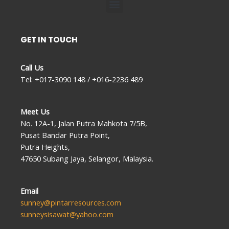
Menu
GET IN TOUCH
Call Us
Tel: +017-3090 148 / +016-2236 489
Meet Us
No. 12A-1, Jalan Putra Mahkota 7/5B,
Pusat Bandar Putra Point,
Putra Heights,
47650 Subang Jaya, Selangor, Malaysia.
Email
sunney@pintarresources.com
sunneysisawat@yahoo.com