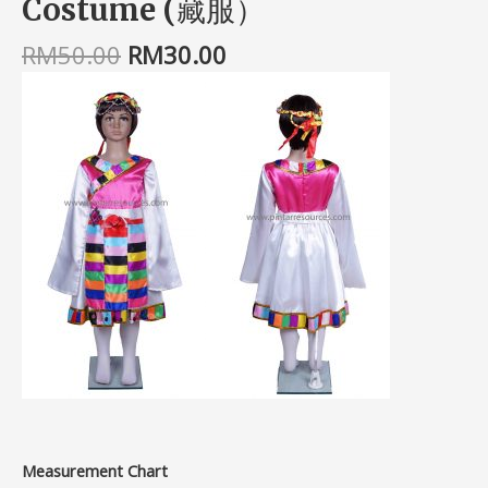
Costume (藏服）
RM
50.00
RM
30.00
Measurement Chart