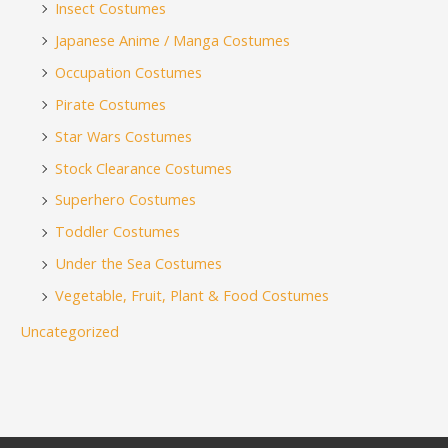
Insect Costumes
Japanese Anime / Manga Costumes
Occupation Costumes
Pirate Costumes
Star Wars Costumes
Stock Clearance Costumes
Superhero Costumes
Toddler Costumes
Under the Sea Costumes
Vegetable, Fruit, Plant & Food Costumes
Uncategorized