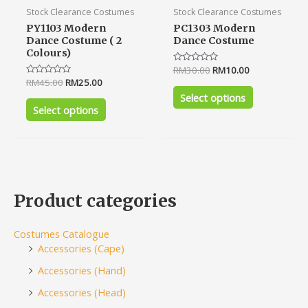
product
product
Stock Clearance Costumes
Stock Clearance Costumes
page
page
PY1103 Modern
PC1303 Modern
Dance Costume ( 2
Dance Costume
Colours)
Rated
RM
30.00
RM
10.00
0
Rated
RM
45.00
RM
25.00
out
0
of
Select options
out
5
of
Select options
5
Product categories
Costumes Catalogue
Accessories (Cape)
Accessories (Hand)
Accessories (Head)