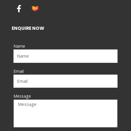
F
a
c
e
ENQUIRE NOW
b
o
Name
o
k
-
f
Email
Message