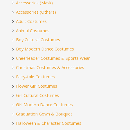
Accessories (Mask)
Accessories (Others)
Adult Costumes
Animal Costumes
Boy Cultural Costumes
Boy Modern Dance Costumes
Cheerleader Costumes & Sports Wear
Christmas Costumes & Accessories
Fairy-tale Costumes
Flower Girl Costumes
Girl Cultural Costumes
Girl Modern Dance Costumes
Graduation Gown & Bouquet
Halloween & Character Costumes