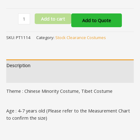
Add to cart
Add to Quote
SKU:
PT1114
Category:
Stock Clearance Costumes
Description
Additional information
Theme : Chinese Minority Costume, Tibet Costume
Age : 4-7 years old (Please refer to the Measurement Chart
to confirm the size)