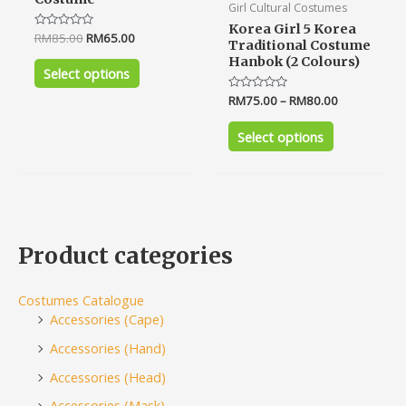
Girl Cultural Costumes
Korea Girl 5 Korea
Rated
RM
85.00
RM
65.00
Traditional Costume
0
out
Hanbok (2 Colours)
of
Select options
5
Rated
RM
75.00
–
RM
80.00
0
out
of
Select options
5
Product categories
Costumes Catalogue
Accessories (Cape)
Accessories (Hand)
Accessories (Head)
Accessories (Mask)