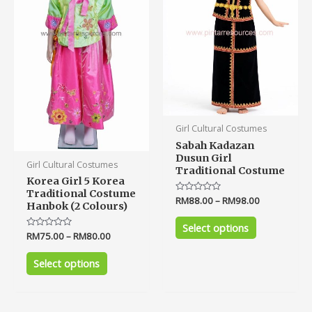
The
The
options
options
may
may
be
be
chosen
chosen
on
on
the
the
product
product
Girl Cultural Costumes
page
page
Sabah Kadazan
Dusun Girl
Girl Cultural Costumes
Traditional Costume
Korea Girl 5 Korea
Traditional Costume
Rated
RM
88.00
–
RM
98.00
Hanbok (2 Colours)
0
out
of
Select options
5
Rated
RM
75.00
–
RM
80.00
0
out
of
Select options
5