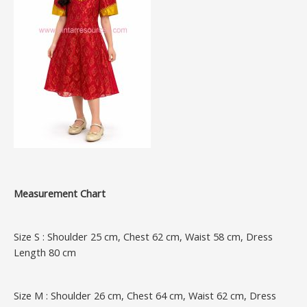
Measurement Chart
Size S : Shoulder 25 cm, Chest 62 cm, Waist 58 cm, Dress
Length 80 cm
Size M : Shoulder 26 cm, Chest 64 cm, Waist 62 cm, Dress