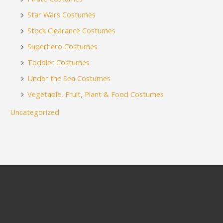
Star Wars Costumes
Stock Clearance Costumes
Superhero Costumes
Toddler Costumes
Under the Sea Costumes
Vegetable, Fruit, Plant & Food Costumes
Uncategorized