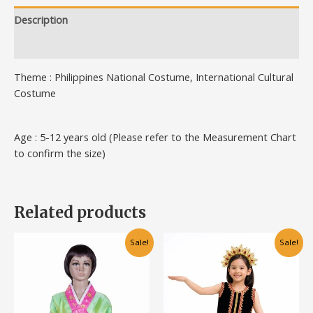
Description
Additional information
Theme : Philippines National Costume, International Cultural
Costume
Age : 5-12 years old (Please refer to the Measurement Chart
to confirm the size)
Related products
This
This
Sale!
Sale!
product
product
has
has
multiple
multiple
variants.
variants.