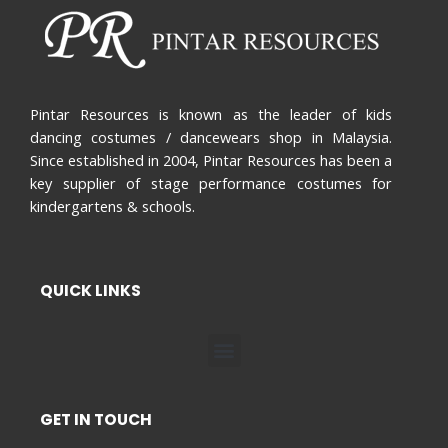
Pintar Resources is known as the leader of kids
dancing costumes / dancewears shop in Malaysia.
Since established in 2004, Pintar Resources has been a
key supplier of stage performance costumes for
kindergartens & schools.
QUICK LINKS
Menu
GET IN TOUCH