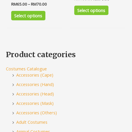
0
Rated
RM
65.00
–
RM
70.00
out
0
of
Select options
out
5
of
Select options
5
Product categories
Costumes Catalogue
Accessories (Cape)
Accessories (Hand)
Accessories (Head)
Accessories (Mask)
Accessories (Others)
Adult Costumes
Animal Costumes