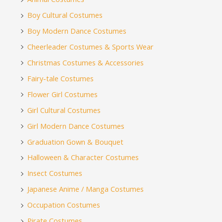
Boy Cultural Costumes
Boy Modern Dance Costumes
Cheerleader Costumes & Sports Wear
Christmas Costumes & Accessories
Fairy-tale Costumes
Flower Girl Costumes
Girl Cultural Costumes
Girl Modern Dance Costumes
Graduation Gown & Bouquet
Halloween & Character Costumes
Insect Costumes
Japanese Anime / Manga Costumes
Occupation Costumes
Pirate Costumes