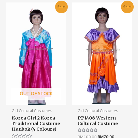
Original
Current
This
This
Sale!
Sale!
price
price
product
product
was:
is:
has
has
RM100.00.
RM70.00.
multiple
multiple
variants.
variants.
The
The
options
options
may
may
be
be
chosen
chosen
on
on
the
the
product
product
OUT OF STOCK
page
page
Girl Cultural Costumes
Girl Cultural Costumes
Korea Girl 2 Korea
PP1406 Western
Traditional Costume
Cultural Costume
Hanbok (4 Colours)
Rated
RM
100.00
RM
70.00