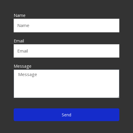
b
o
Name
o
k
-
f
Email
Message
Send