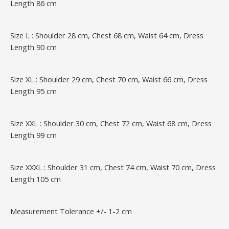
Length 86 cm
Size L : Shoulder 28 cm, Chest 68 cm, Waist 64 cm, Dress
Length 90 cm
Size XL : Shoulder 29 cm, Chest 70 cm, Waist 66 cm, Dress
Length 95 cm
Size XXL : Shoulder 30 cm, Chest 72 cm, Waist 68 cm, Dress
Length 99 cm
Size XXXL : Shoulder 31 cm, Chest 74 cm, Waist 70 cm, Dress
Length 105 cm
Measurement Tolerance +/- 1-2 cm