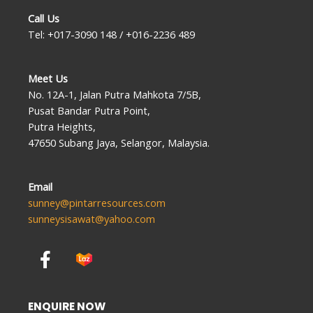
Call Us
Tel: +017-3090 148 / +016-2236 489
Meet Us
No. 12A-1, Jalan Putra Mahkota 7/5B,
Pusat Bandar Putra Point,
Putra Heights,
47650 Subang Jaya, Selangor, Malaysia.
Email
sunney@pintarresources.com
sunneysisawat@yahoo.com
F
a
c
e
ENQUIRE NOW