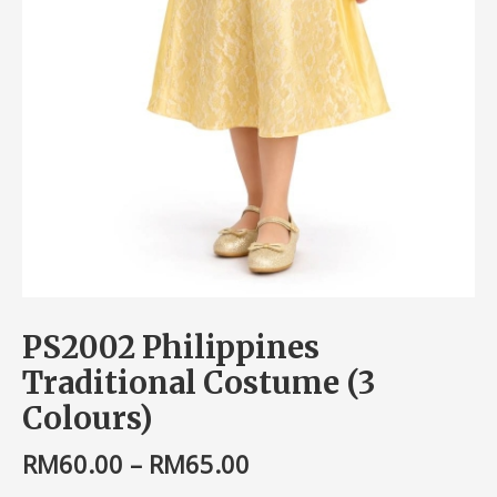
PS2002 Philippines
Traditional Costume (3
Colours)
RM
60.00
–
RM
65.00