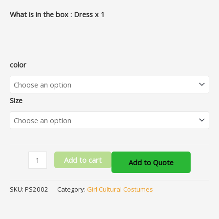
What is in the box : Dress x 1
color
Size
Add to cart
Add to Quote
SKU:
PS2002
Category:
Girl Cultural Costumes