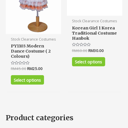
may
may
be
be
chosen
chosen
Stock Clearance Costumes
on
on
Korean Girl 1 Korea
the
the
Traditional Costume
product
product
Hanbok
Stock Clearance Costumes
page
page
PY1103 Modern
Rated
RM
60.00
RM
30.00
Dance Costume ( 2
0
Colours)
out
of
Select options
5
Rated
RM
45.00
RM
25.00
0
out
of
Select options
5
Product categories