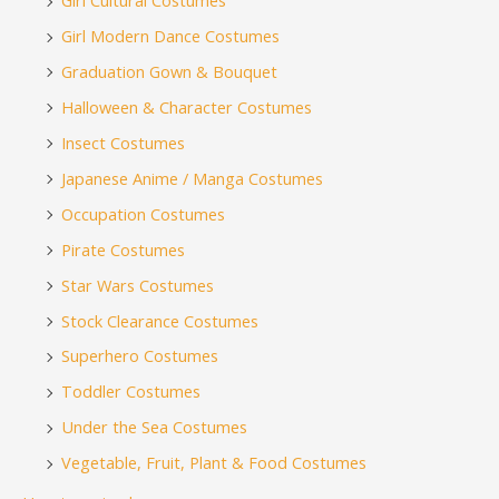
Girl Cultural Costumes
Girl Modern Dance Costumes
Graduation Gown & Bouquet
Halloween & Character Costumes
Insect Costumes
Japanese Anime / Manga Costumes
Occupation Costumes
Pirate Costumes
Star Wars Costumes
Stock Clearance Costumes
Superhero Costumes
Toddler Costumes
Under the Sea Costumes
Vegetable, Fruit, Plant & Food Costumes