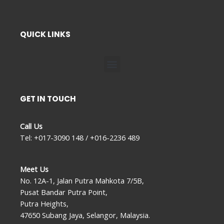
QUICK LINKS
Menu
GET IN TOUCH
Call Us
Tel: +017-3090 148 / +016-2236 489
Meet Us
No. 12A-1, Jalan Putra Mahkota 7/5B,
Pusat Bandar Putra Point,
Putra Heights,
47650 Subang Jaya, Selangor, Malaysia.