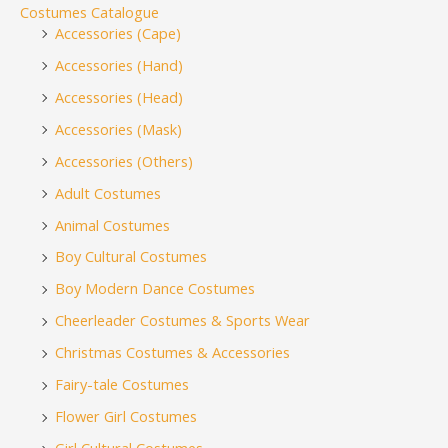
Costumes Catalogue
Accessories (Cape)
Accessories (Hand)
Accessories (Head)
Accessories (Mask)
Accessories (Others)
Adult Costumes
Animal Costumes
Boy Cultural Costumes
Boy Modern Dance Costumes
Cheerleader Costumes & Sports Wear
Christmas Costumes & Accessories
Fairy-tale Costumes
Flower Girl Costumes