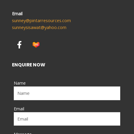
Email
sunney@pintarresources.com
sunneysisawat@yahoo.com
F
a
c
e
ENQUIRE NOW
b
o
Name
o
k
-
f
Email