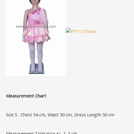
Measurement Chart
Size S : Chest 54 cm, Waist 50 cm, Dress Length 50 cm
Measurement Tolerance +/- 1-2 cm