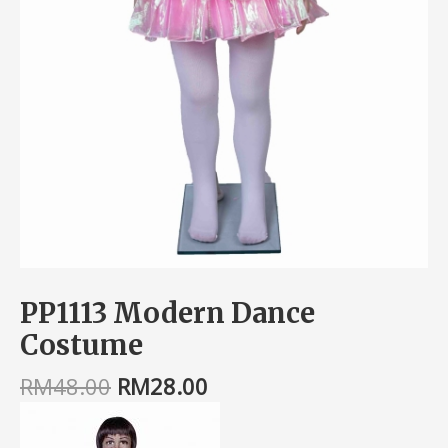
PP1113 Modern Dance
Costume
RM
48.00
RM
28.00