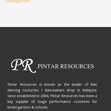
Uncategorized
Pintar Resources is known as the leader of kids
dancing costumes / dancewears shop in Malaysia.
Since established in 2004, Pintar Resources has been a
key supplier of stage performance costumes for
kindergartens & schools.