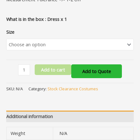
What is in the box : Dress x 1
Size
Add to cart
Add to Quote
SKU:
N/A
Category:
Stock Clearance Costumes
Additional information
Weight
N/A