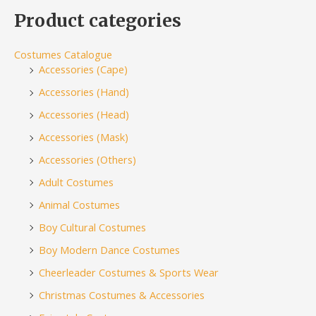
Product categories
Costumes Catalogue
Accessories (Cape)
Accessories (Hand)
Accessories (Head)
Accessories (Mask)
Accessories (Others)
Adult Costumes
Animal Costumes
Boy Cultural Costumes
Boy Modern Dance Costumes
Cheerleader Costumes & Sports Wear
Christmas Costumes & Accessories