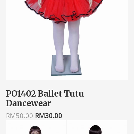
PO1402 Ballet Tutu
Dancewear
RM
50.00
RM
30.00