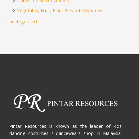
Under the Sea Costumes
Vegetable, Fruit, Plant & Food Costumes
Uncategorized
Pintar Resources is known as the leader of kids
dancing costumes / dancewears shop in Malaysia.