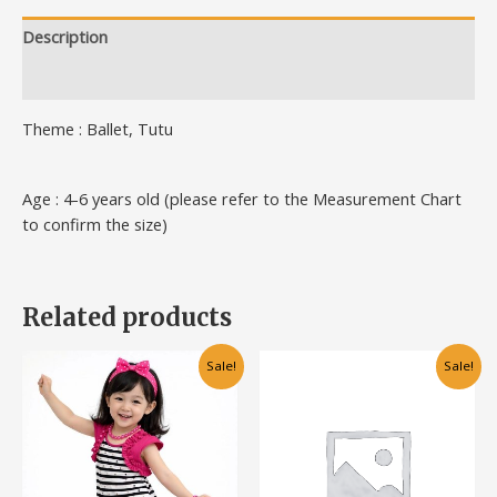
Description
Additional information
Theme : Ballet, Tutu
Age : 4-6 years old (please refer to the Measurement Chart
to confirm the size)
Related products
Original
Current
Original
Current
This
This
Sale!
Sale!
price
price
price
price
product
product
was:
is:
was:
is:
has
has
RM50.00.
RM30.00.
RM60.00.
RM30.00.
multiple
multiple
variants.
variants.
The
The