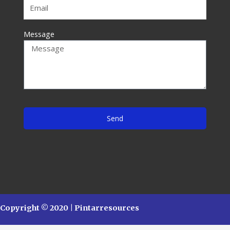
Message
Send
Copyright © 2020 | Pintarresources