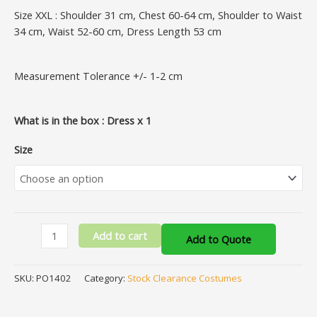
Size XXL : Shoulder 31 cm, Chest 60-64 cm, Shoulder to Waist
34 cm, Waist 52-60 cm, Dress Length 53 cm
Measurement Tolerance +/- 1-2 cm
What is in the box : Dress x 1
Size
Add to cart
Add to Quote
SKU:
PO1402
Category:
Stock Clearance Costumes