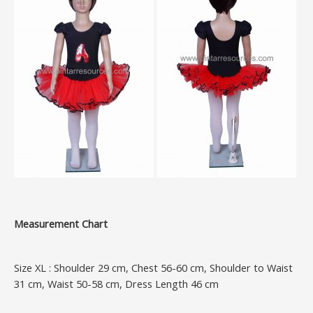
Measurement Chart
Size XL : Shoulder 29 cm, Chest 56-60 cm, Shoulder to Waist
31 cm, Waist 50-58 cm, Dress Length 46 cm