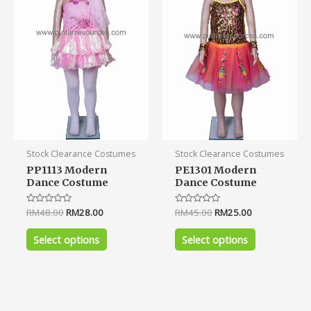
variants.
variants.
The
The
options
options
may
may
be
be
chosen
chosen
on
on
the
the
product
product
Stock Clearance Costumes
Stock Clearance Costumes
page
page
PP1113 Modern
PE1301 Modern
Dance Costume
Dance Costume
Rated
RM
48.00
RM
28.00
Rated
RM
45.00
RM
25.00
0
0
out
out
of
of
Select options
Select options
5
5