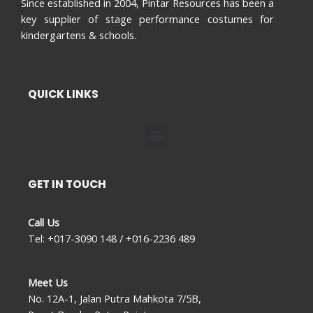
Since established in 2004, Pintar Resources has been a
key supplier of stage performance costumes for
kindergartens & schools.
QUICK LINKS
Menu
GET IN TOUCH
Call Us
Tel: +017-3090 148 / +016-2236 489
Meet Us
No. 12A-1, Jalan Putra Mahkota 7/5B,