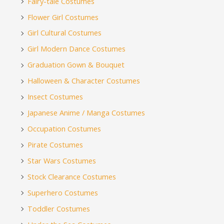
Fairy-tale Costumes
Flower Girl Costumes
Girl Cultural Costumes
Girl Modern Dance Costumes
Graduation Gown & Bouquet
Halloween & Character Costumes
Insect Costumes
Japanese Anime / Manga Costumes
Occupation Costumes
Pirate Costumes
Star Wars Costumes
Stock Clearance Costumes
Superhero Costumes
Toddler Costumes