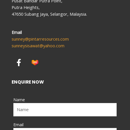
Pusat Bandar Putra Point,
Putra Heights,
47650 Subang Jaya, Selangor, Malaysia.
Email
sunney@pintarresources.com
sunneysisawat@yahoo.com
F
a
c
e
ENQUIRE NOW
b
o
Name
o
k
-
f
Email