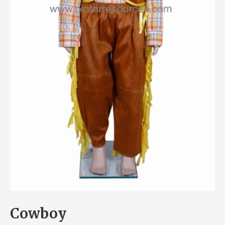
Cowboy