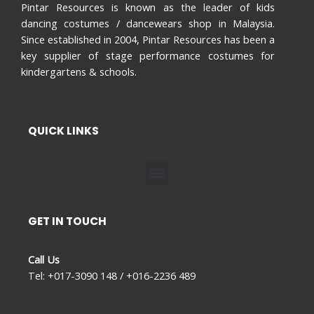
Pintar Resources is known as the leader of kids
dancing costumes / dancewears shop in Malaysia.
Since established in 2004, Pintar Resources has been a
key supplier of stage performance costumes for
kindergartens & schools.
QUICK LINKS
Menu
GET IN TOUCH
Call Us
Tel: +017-3090 148 / +016-2236 489