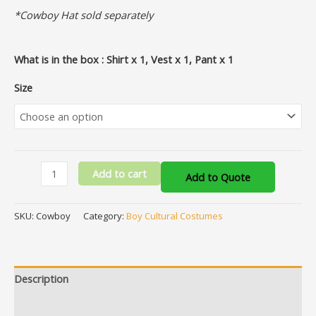
*Cowboy Hat sold separately
What is in the box : Shirt x 1, Vest x 1, Pant x 1
Size
Add to cart
Add to Quote
SKU:
Cowboy
Category:
Boy Cultural Costumes
Description
Additional information