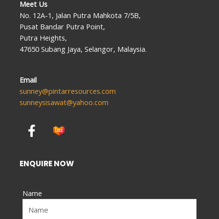
Meet Us
No. 12A-1, Jalan Putra Mahkota 7/5B,
Pusat Bandar Putra Point,
Putra Heights,
47650 Subang Jaya, Selangor, Malaysia.
Email
sunney@pintarresources.com
sunneysisawat@yahoo.com
F
a
c
e
ENQUIRE NOW
b
o
Name
o
k