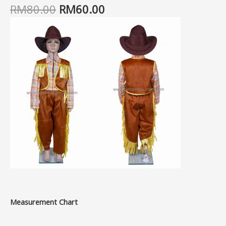
RM
80.00
RM
60.00
Measurement Chart