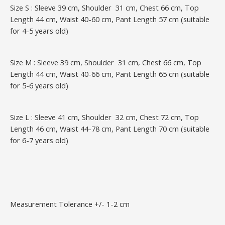
Size S : Sleeve 39 cm, Shoulder 31 cm, Chest 66 cm, Top
Length 44 cm, Waist 40-60 cm, Pant Length 57 cm (suitable
for 4-5 years old)
Size M : Sleeve 39 cm, Shoulder 31 cm, Chest 66 cm, Top
Length 44 cm, Waist 40-66 cm, Pant Length 65 cm (suitable
for 5-6 years old)
Size L : Sleeve 41 cm, Shoulder 32 cm, Chest 72 cm, Top
Length 46 cm, Waist 44-78 cm, Pant Length 70 cm (suitable
for 6-7 years old)
Measurement Tolerance +/- 1-2 cm