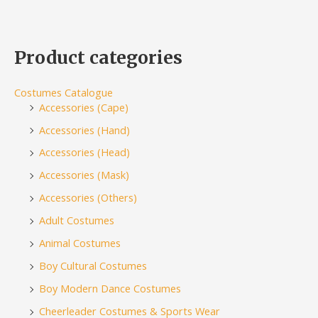
Product categories
Costumes Catalogue
Accessories (Cape)
Accessories (Hand)
Accessories (Head)
Accessories (Mask)
Accessories (Others)
Adult Costumes
Animal Costumes
Boy Cultural Costumes
Boy Modern Dance Costumes
Cheerleader Costumes & Sports Wear