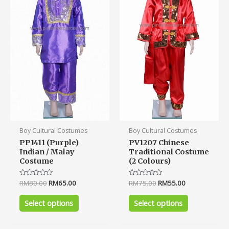
variants.
variants.
The
The
options
options
may
may
be
be
chosen
chosen
on
on
the
the
product
product
page
page
Boy Cultural Costumes
Boy Cultural Costumes
PP1411 (Purple)
PV1207 Chinese
Indian / Malay
Traditional Costume
Costume
(2 Colours)
Rated
RM
80.00
RM
65.00
Rated
RM
75.00
RM
55.00
0
0
out
out
of
of
Select options
Select options
5
5