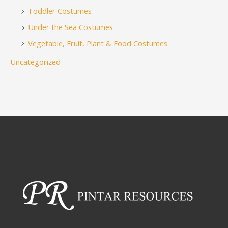
Toddler Costumes
Under the Sea Costumes
Vegetable, Fruit, Plant & Food Costumes
Uncategorized