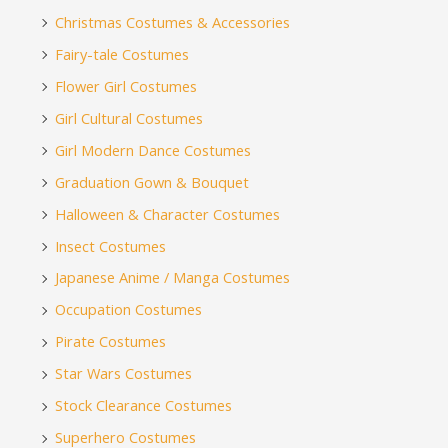
Christmas Costumes & Accessories
Fairy-tale Costumes
Flower Girl Costumes
Girl Cultural Costumes
Girl Modern Dance Costumes
Graduation Gown & Bouquet
Halloween & Character Costumes
Insect Costumes
Japanese Anime / Manga Costumes
Occupation Costumes
Pirate Costumes
Star Wars Costumes
Stock Clearance Costumes
Superhero Costumes