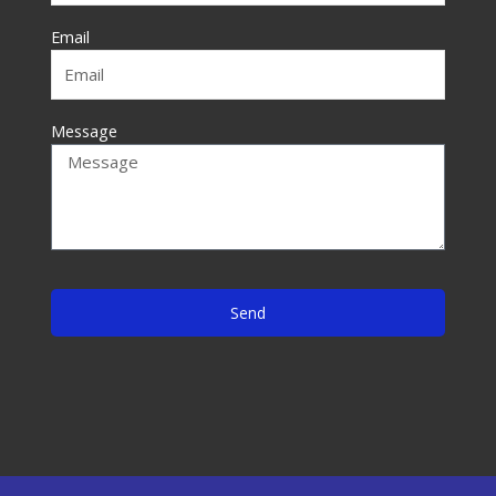
-
f
Email
Message
Send