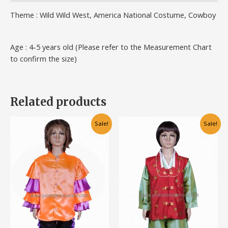
Theme : Wild Wild West, America National Costume, Cowboy
Age : 4-5 years old (Please refer to the Measurement Chart
to confirm the size)
Related products
Original
Current
This
This
Sale!
Sale!
price
price
product
product
was:
is:
has
has
RM80.00.
RM60.00.
multiple
multiple
variants.
variants.
The
The
options
options
may
may
be
be
chosen
chosen