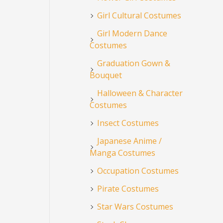
Girl Cultural Costumes
Girl Modern Dance
Costumes
Graduation Gown &
Bouquet
Halloween & Character
Costumes
Insect Costumes
Japanese Anime /
Manga Costumes
Occupation Costumes
Pirate Costumes
Star Wars Costumes