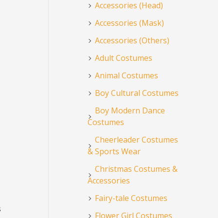
Accessories (Head)
Accessories (Mask)
Accessories (Others)
Adult Costumes
Animal Costumes
Boy Cultural Costumes
Boy Modern Dance
Costumes
Cheerleader Costumes
& Sports Wear
Christmas Costumes &
Accessories
Fairy-tale Costumes
s
Flower Girl Costumes