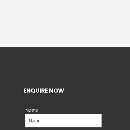
ENQUIRE NOW
Name