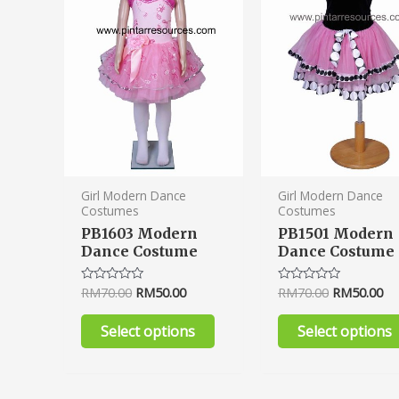
variants.
The
options
may
be
chosen
on
the
product
Girl Modern Dance
Girl Modern Dance
Costumes
Costumes
page
PB1603 Modern
PB1501 Modern
Dance Costume
Dance Costume
RM
70.00
RM
50.00
RM
70.00
RM
50.00
Rated
Rated
0
0
out
out
of
of
Select options
Select options
5
5