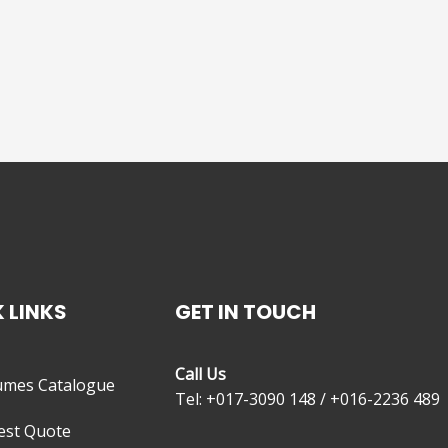
 LINKS
GET IN TOUCH
Call Us
umes Catalogue
Tel: +017-3090 148 / +016-2236 489
est Quote