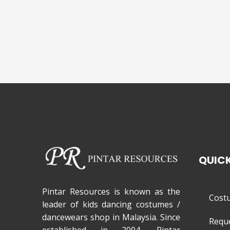
QUICK
Pintar Resources is known as the
Cost
leader of kids dancing costumes /
dancewears shop in Malaysia. Since
Requ