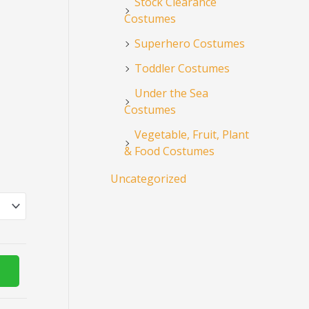
Stock Clearance
Costumes
Superhero Costumes
Toddler Costumes
Under the Sea
Costumes
Vegetable, Fruit, Plant
& Food Costumes
Uncategorized