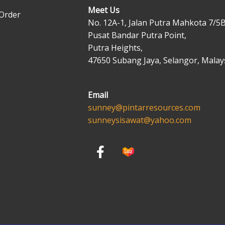
Meet Us
Order
No. 12A-1, Jalan Putra Mahkota 7/5B
Pusat Bandar Putra Point,
Putra Heights,
47650 Subang Jaya, Selangor, Malays
Email
sunney@pintarresources.com
sunneysisawat@yahoo.com
F
a
c
e
b
o
o