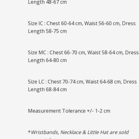
Length 48-67 cm
Size IC : Chest 60-64 cm, Waist 56-60 cm, Dress
Length 58-75 cm
Size MC : Chest 66-70 cm, Waist 58-64 cm, Dress
Length 64-80 cm
Size LC : Chest 70-74 cm, Waist 64-68 cm, Dress
Length 68-84 cm
Measurement Tolerance +/- 1-2 cm
*
Wristbands, Necklace & Little Hat are sold