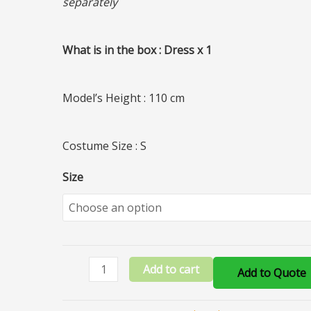
separately
What is in the box : Dress x 1
Model’s Height : 110 cm
Costume Size : S
Size
Add to cart
Add to Quote