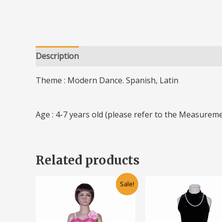
Description
Additional information
Theme : Modern Dance. Spanish, Latin
Age : 4-7 years old (please refer to the Measureme
Related products
Original
Current
Original
Cu
This
Sale!
price
price
price
pr
product
was:
is:
was:
is:
has
RM70.00.
RM50.00.
RM70.00.
RM
multiple