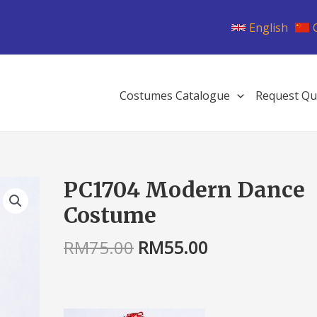
English
Costumes Catalogue
Request Qu
Original
Current
PC1704 Modern Dance
PC1704
price
price
Modern
Costume
was:
is:
Dance
RM75.00.
RM55.00.
Costume
RM
75.00
RM
55.00
quantity