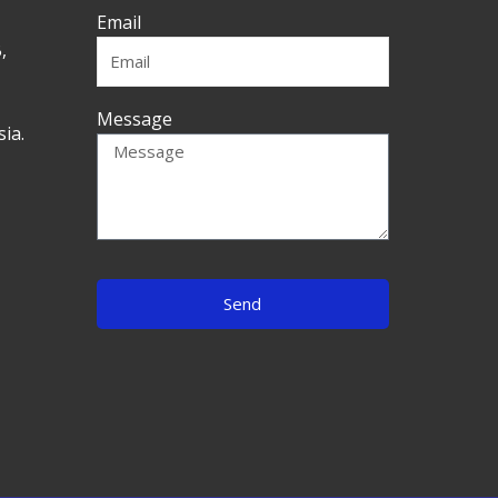
Email
,
Message
ia.
Send