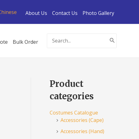
Chinese
About Us
Contact Us
Photo Gallery
Search
ote
Bulk Order
for:
Product
categories
Costumes Catalogue
Accessories (Cape)
Accessories (Hand)