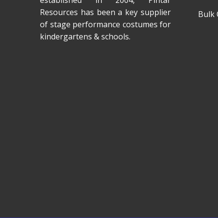
established in 2004, Pintar
Resources has been a key supplier
Bulk 
of stage performance costumes for
kindergartens & schools.