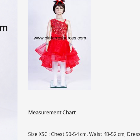
Measurement Chart
Size XSC : Chest 50-54 cm, Waist 48-52 cm, Dres