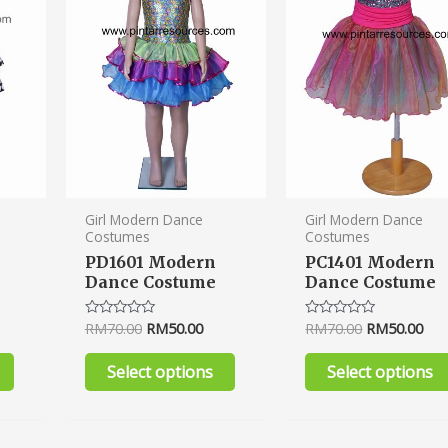
variants.
variants.
The
The
options
options
may
may
be
be
chosen
chosen
on
on
the
the
product
product
Girl Modern Dance
Girl Modern Dance
Costumes
Costumes
page
page
PD1601 Modern
PC1401 Modern
Dance Costume
Dance Costume
RM
70.00
RM
50.00
RM
70.00
RM
50.00
Rated
Rated
0
0
out
out
of
of
Select options
Select options
5
5