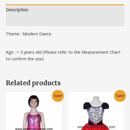
Description
Additional information
Theme : Modern Dance
Age : > 3 years old (Please refer to the Measurement Chart
to confirm the size)
Related products
Original
Current
Original
Current
This
This
Sale!
Sale!
price
price
price
price
product
product
was:
is:
was:
is:
has
has
RM80.00.
RM60.00.
RM80.00.
RM60.00.
multiple
multiple
variants.
variants.
The
The