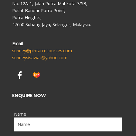
No. 12A-1, Jalan Putra Mahkota 7/5B,
Pusat Bandar Putra Point,
Putra Heights,
47650 Subang Jaya, Selangor, Malaysia.
Email
sunney@pintarresources.com
sunneysisawat@yahoo.com
F
a
c
e
ENQUIRE NOW
b
o
Name
o
k
-