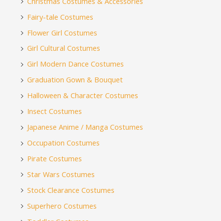
Christmas Costumes & Accessories
Fairy-tale Costumes
Flower Girl Costumes
Girl Cultural Costumes
Girl Modern Dance Costumes
Graduation Gown & Bouquet
Halloween & Character Costumes
Insect Costumes
Japanese Anime / Manga Costumes
Occupation Costumes
Pirate Costumes
Star Wars Costumes
Stock Clearance Costumes
Superhero Costumes