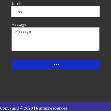
f
Email
Message
Send
Copyright © 2020 | Pintarresources