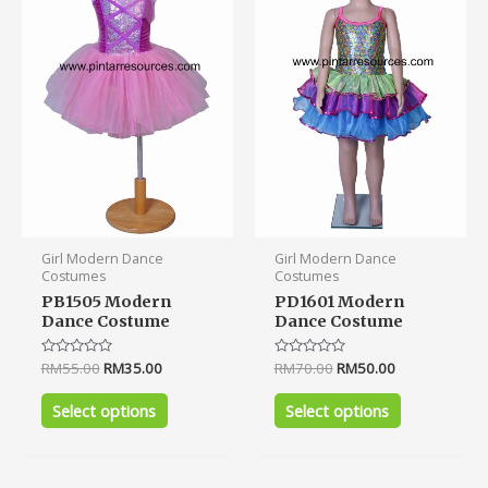
multiple
multiple
variants.
variants.
The
The
options
options
may
may
be
be
chosen
chosen
on
on
the
the
product
product
Girl Modern Dance
Girl Modern Dance
page
page
Costumes
Costumes
PB1505 Modern
PD1601 Modern
Dance Costume
Dance Costume
Rated
RM
55.00
RM
35.00
Rated
RM
70.00
RM
50.00
0
0
out
out
of
of
Select options
Select options
5
5