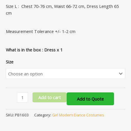
Size L : Chest 70-76 cm, Waist 66-72 cm, Dress Length 65
cm
Measurement Tolerance +/- 1-2 cm
What is in the box : Dress x 1
Size
Add to cart
Add to Quote
SKU:
PB1603
Category:
Girl Modern Dance Costumes