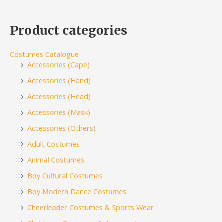
Product categories
Costumes Catalogue
Accessories (Cape)
Accessories (Hand)
Accessories (Head)
Accessories (Mask)
Accessories (Others)
Adult Costumes
Animal Costumes
Boy Cultural Costumes
Boy Modern Dance Costumes
Cheerleader Costumes & Sports Wear