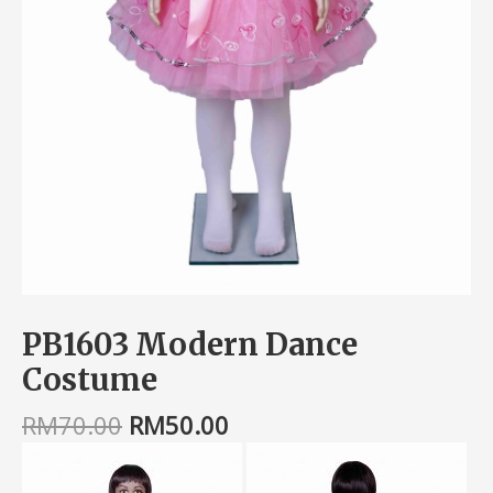
PB1603 Modern Dance
Costume
RM
70.00
RM
50.00