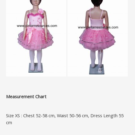
Measurement Chart
Size XS : Chest 52-58 cm, Waist 50-56 cm, Dress Length 55
cm