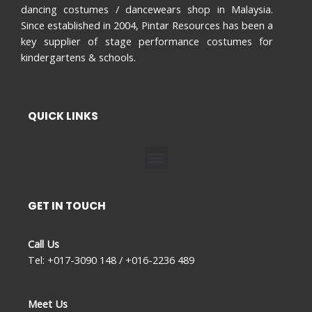
dancing costumes / dancewears shop in Malaysia.
Since established in 2004, Pintar Resources has been a
key supplier of stage performance costumes for
kindergartens & schools.
QUICK LINKS
Menu
GET IN TOUCH
Call Us
Tel: +017-3090 148 / +016-2236 489
Meet Us