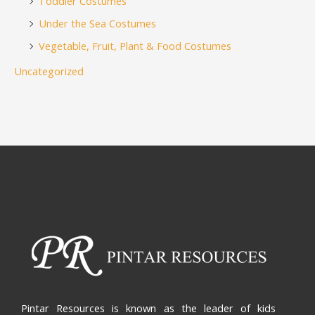
Toddler Costumes
Under the Sea Costumes
Vegetable, Fruit, Plant & Food Costumes
Uncategorized
Pintar Resources is known as the leader of kids