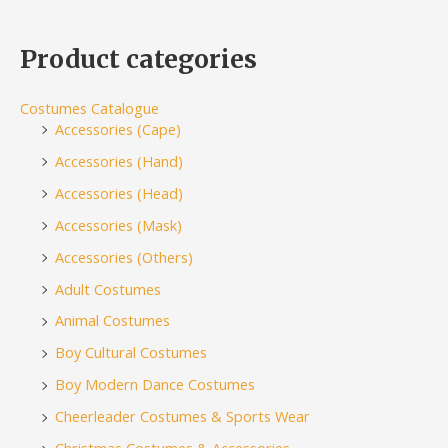
Product categories
Costumes Catalogue
Accessories (Cape)
Accessories (Hand)
Accessories (Head)
Accessories (Mask)
Accessories (Others)
Adult Costumes
Animal Costumes
Boy Cultural Costumes
Boy Modern Dance Costumes
Cheerleader Costumes & Sports Wear