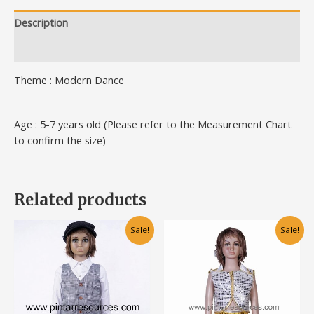
Description
Additional information
Theme : Modern Dance
Age : 5-7 years old (Please refer to the Measurement Chart
to confirm the size)
Related products
Original
Current
Original
Current
This
This
Sale!
Sale!
price
price
price
price
product
product
was:
is:
was:
is:
has
has
RM95.00.
RM75.00.
RM70.00.
RM50.00.
multiple
multiple
variants.
variants.
The
The