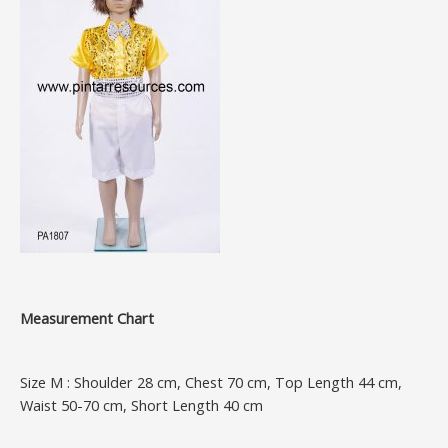
Measurement Chart
Size M : Shoulder 28 cm, Chest 70 cm, Top Length 44 cm,
Waist 50-70 cm, Short Length 40 cm