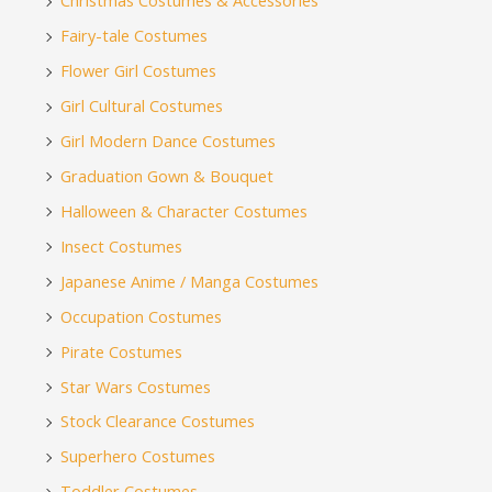
Christmas Costumes & Accessories
Fairy-tale Costumes
Flower Girl Costumes
Girl Cultural Costumes
Girl Modern Dance Costumes
Graduation Gown & Bouquet
Halloween & Character Costumes
Insect Costumes
Japanese Anime / Manga Costumes
Occupation Costumes
Pirate Costumes
Star Wars Costumes
Stock Clearance Costumes
Superhero Costumes
Toddler Costumes