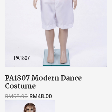
PA1807 Modern Dance
Costume
RM
68.00
RM
48.00