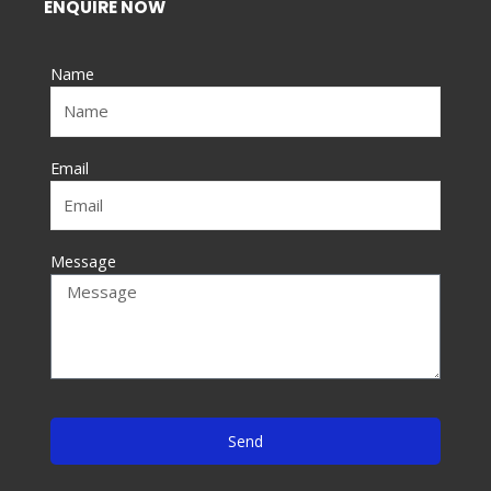
e
ENQUIRE NOW
b
o
Name
o
k
-
f
Email
Message
Send