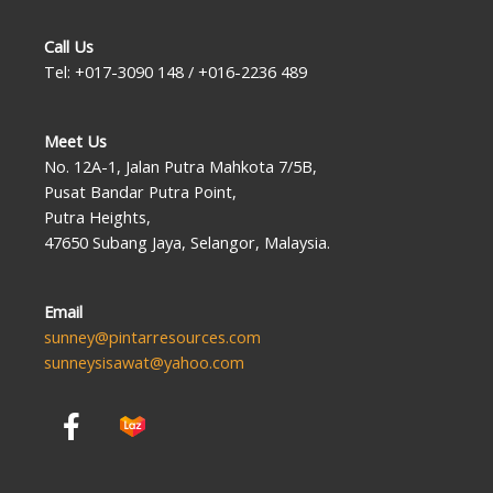
Call Us
Tel: +017-3090 148 / +016-2236 489
Meet Us
No. 12A-1, Jalan Putra Mahkota 7/5B,
Pusat Bandar Putra Point,
Putra Heights,
47650 Subang Jaya, Selangor, Malaysia.
Email
sunney@pintarresources.com
sunneysisawat@yahoo.com
F
a
c