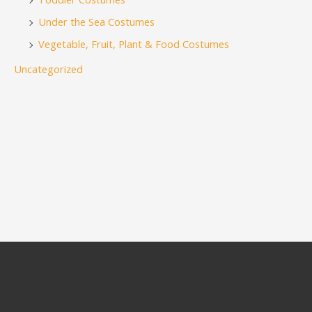
Under the Sea Costumes
Vegetable, Fruit, Plant & Food Costumes
Uncategorized