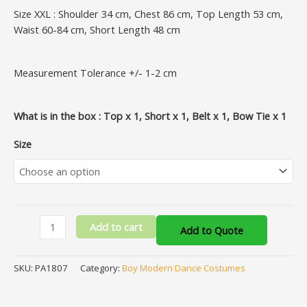
Size XXL : Shoulder 34 cm, Chest 86 cm, Top Length 53 cm,
Waist 60-84 cm, Short Length 48 cm
Measurement Tolerance +/- 1-2 cm
What is in the box : Top x 1, Short x 1, Belt x 1, Bow Tie x 1
Size
Add to cart
Add to Quote
SKU:
PA1807
Category:
Boy Modern Dance Costumes