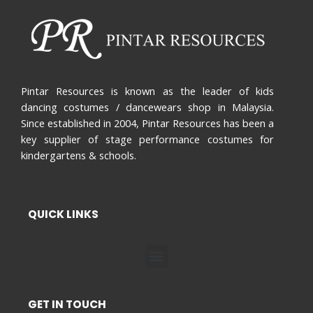
Pintar Resources is known as the leader of kids
dancing costumes / dancewears shop in Malaysia.
Since established in 2004, Pintar Resources has been a
key supplier of stage performance costumes for
kindergartens & schools.
QUICK LINKS
Menu
GET IN TOUCH