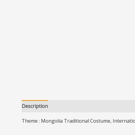
Description
Additional information
Theme : Mongolia Traditional Costume, Internati