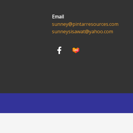
Email
sunney@pintarresources.com
sunneysisawat@yahoo.com
F
a
c
e
b
o
o
k
-
f
English