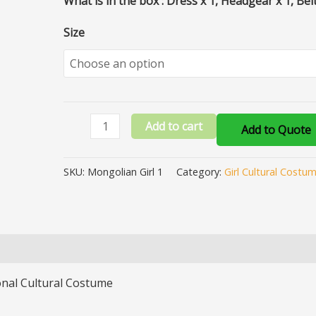
What is in the box : Dress x 1, Headgear x 1, Belt
Size
Add to cart
Add to Quote
SKU:
Mongolian Girl 1
Category:
Girl Cultural Costu
onal Cultural Costume