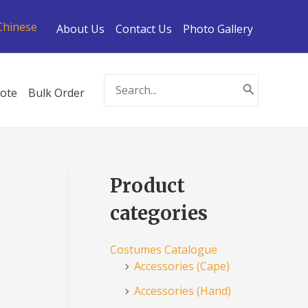
Chinese
About Us
Contact Us
Photo Gallery
Search
ote
Bulk Order
for:
Product
categories
Costumes Catalogue
Accessories (Cape)
Accessories (Hand)