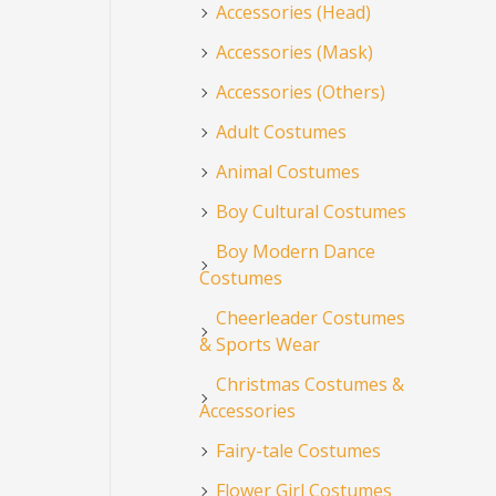
Accessories (Head)
Accessories (Mask)
Accessories (Others)
Adult Costumes
Animal Costumes
Boy Cultural Costumes
Boy Modern Dance
Costumes
Cheerleader Costumes
& Sports Wear
Christmas Costumes &
Accessories
Fairy-tale Costumes
Flower Girl Costumes