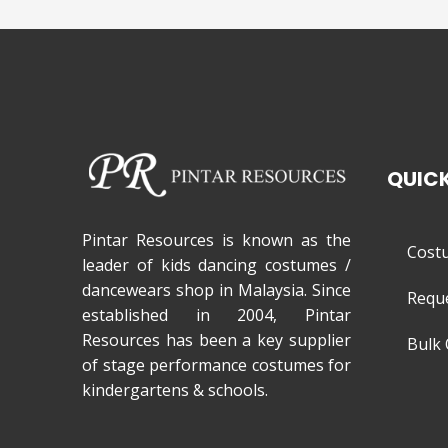
QUICK
Pintar Resources is known as the
Cost
leader of kids dancing costumes /
dancewears shop in Malaysia. Since
Requ
established in 2004, Pintar
Resources has been a key supplier
Bulk 
of stage performance costumes for
kindergartens & schools.