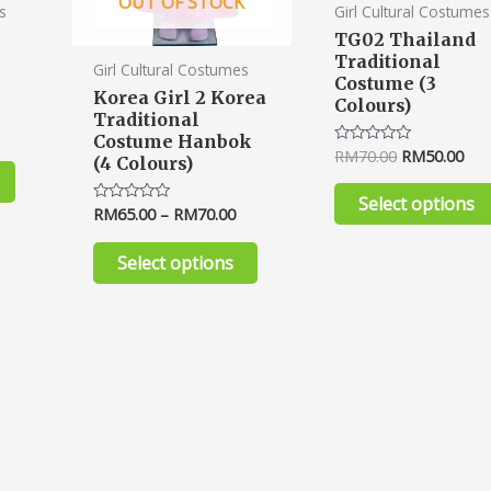
OUT OF STOCK
product
product
s
Girl Cultural Costumes
page
page
TG02 Thailand
Traditional
Girl Cultural Costumes
Costume (3
Korea Girl 2 Korea
Colours)
Traditional
Costume Hanbok
RM
70.00
RM
50.00
Rated
(4 Colours)
0
out
of
Select options
5
RM
65.00
–
RM
70.00
Rated
0
out
of
Select options
5