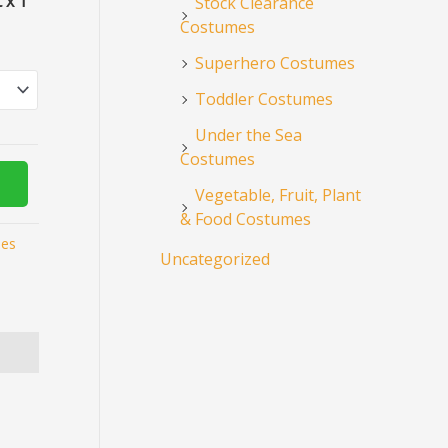
 x 1
Stock Clearance
Costumes
Superhero Costumes
Toddler Costumes
Under the Sea
Costumes
Vegetable, Fruit, Plant
& Food Costumes
mes
Uncategorized