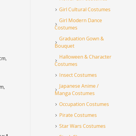
Girl Cultural Costumes
Girl Modern Dance
Costumes
Graduation Gown &
Bouquet
Halloween & Character
cm,
Costumes
Insect Costumes
Japanese Anime /
cm,
Manga Costumes
Occupation Costumes
Pirate Costumes
Star Wars Costumes