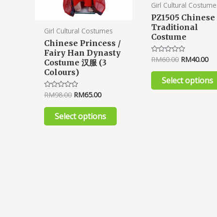
product
Girl Cultural Costume
page
PZ1505 Chinese
Traditional
Girl Cultural Costumes
Costume
Chinese Princess /
Fairy Han Dynasty
RM
60.00
RM
40.00
Rated
Costume 汉服 (3
0
Colours)
out
of
Select options
5
RM
98.00
RM
65.00
Rated
0
out
of
Select options
5