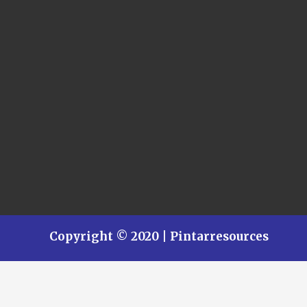
Copyright © 2020 | Pintarresources