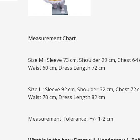
Measurement Chart
Size M : Sleeve 73 cm, Shoulder 29 cm, Chest 64 
Waist 60 cm, Dress Length 72 cm
Size L : Sleeve 92 cm, Shoulder 32 cm, Chest 72 
Waist 70 cm, Dress Length 82 cm
Measurement Tolerance : +/- 1-2 cm