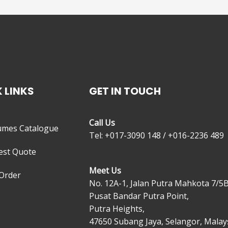
 LINKS
GET IN TOUCH
Call Us
umes Catalogue
Tel: +017-3090 148 / +016-2236 489
est Quote
Meet Us
Order
No. 12A-1, Jalan Putra Mahkota 7/5B
Pusat Bandar Putra Point,
Putra Heights,
47650 Subang Jaya, Selangor, Malays