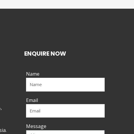
ENQUIRE NOW
Name
Email
,
Message
ia.