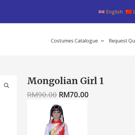
English
Costumes Catalogue
Request Qu
Original
Current
Mongolian Girl 1
Mongolian
price
price
Girl
was:
is:
RM
90.00
RM
70.00
1
RM90.00.
RM70.00.
quantity