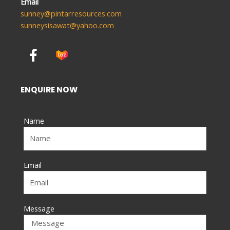
Email
sunney@pintarresources.com
sunneysisawat@yahoo.com
F
a
c
e
ENQUIRE NOW
b
o
Name
o
k
-
f
Email
Message