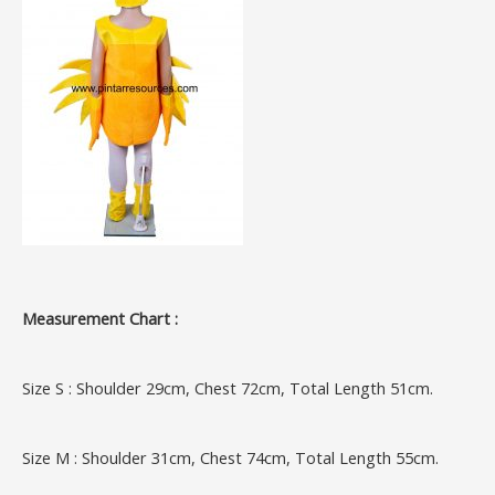
Measurement Chart :
Size S : Shoulder 29cm, Chest 72cm, Total Length 51cm.
Size M : Shoulder 31cm, Chest 74cm, Total Length 55cm.