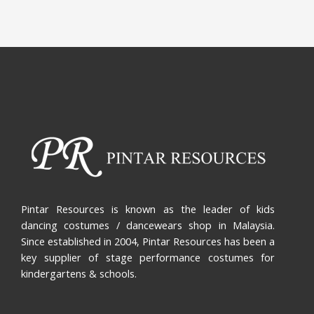
Pintar Resources is known as the leader of kids
dancing costumes / dancewears shop in Malaysia.
Since established in 2004, Pintar Resources has been a
key supplier of stage performance costumes for
kindergartens & schools.