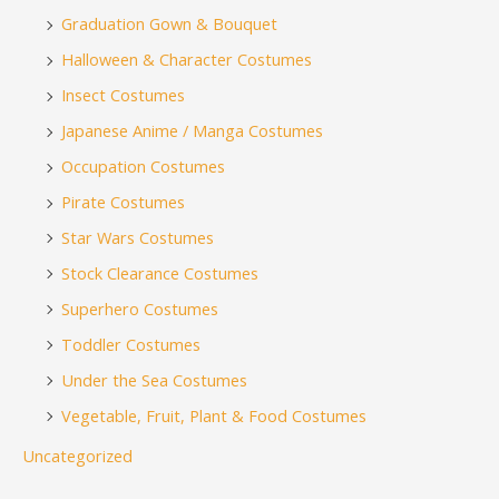
Graduation Gown & Bouquet
Halloween & Character Costumes
Insect Costumes
Japanese Anime / Manga Costumes
Occupation Costumes
Pirate Costumes
Star Wars Costumes
Stock Clearance Costumes
Superhero Costumes
Toddler Costumes
Under the Sea Costumes
Vegetable, Fruit, Plant & Food Costumes
Uncategorized