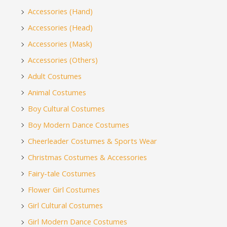
Accessories (Hand)
Accessories (Head)
Accessories (Mask)
Accessories (Others)
Adult Costumes
Animal Costumes
Boy Cultural Costumes
Boy Modern Dance Costumes
Cheerleader Costumes & Sports Wear
Christmas Costumes & Accessories
Fairy-tale Costumes
Flower Girl Costumes
Girl Cultural Costumes
Girl Modern Dance Costumes