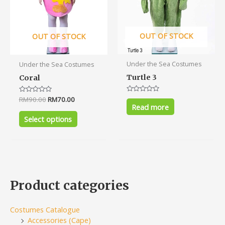
be
chosen
on
OUT OF STOCK
OUT OF STOCK
the
product
Under the Sea Costumes
Under the Sea Costumes
page
Turtle 3
Coral
Rated
Rated
RM
90.00
RM
70.00
0
0
Read more
out
out
of
of
Select options
5
5
Product categories
Costumes Catalogue
Accessories (Cape)