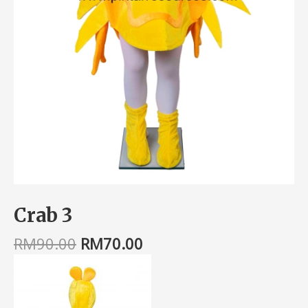
Crab 3
RM
90.00
RM
70.00