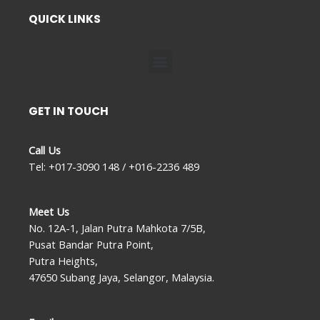
QUICK LINKS
Menu
GET IN TOUCH
Call Us
Tel: +017-3090 148 / +016-2236 489
Meet Us
No. 12A-1, Jalan Putra Mahkota 7/5B,
Pusat Bandar Putra Point,
Putra Heights,
47650 Subang Jaya, Selangor, Malaysia.