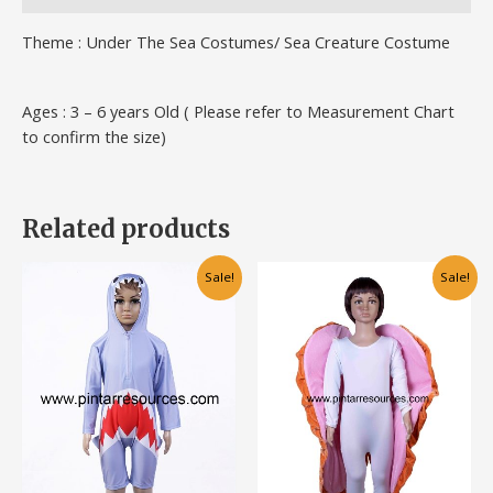
Theme : Under The Sea Costumes/ Sea Creature Costume
Ages : 3 – 6 years Old ( Please refer to Measurement Chart
to confirm the size)
Related products
Original
Current
Original
Current
This
This
Sale!
Sale!
price
price
price
price
product
product
was:
is:
was:
is:
has
has
RM75.00.
RM55.00.
RM70.00.
RM50.00.
multiple
multiple
variants.
variants.
The
The
options
options
may
may
be
be