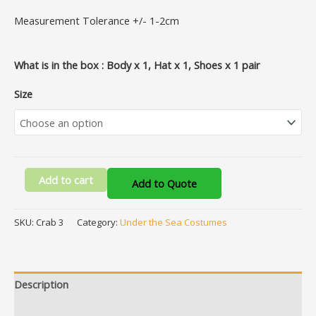
Measurement Tolerance +/- 1-2cm
What is in the box : Body x 1, Hat x 1, Shoes x 1 pair
Size
Add to cart
Add to Quote
SKU:
Crab 3
Category:
Under the Sea Costumes
Description
Additional information