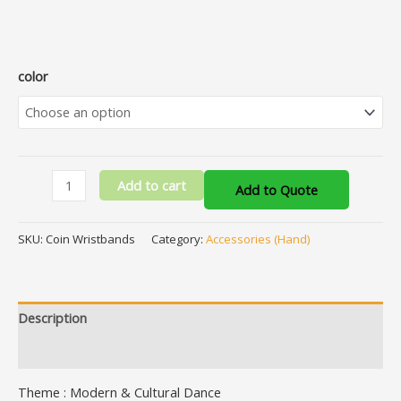
color
Add to cart
Add to Quote
SKU:
Coin Wristbands
Category:
Accessories (Hand)
Description
Additional information
Theme : Modern & Cultural Dance