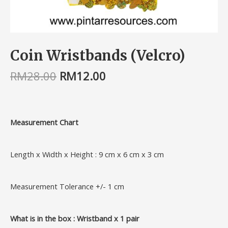
Coin Wristbands (Velcro)
RM
28.00
RM
12.00
Measurement Chart
Length x Width x Height : 9 cm x 6 cm x 3 cm
Measurement Tolerance +/- 1 cm
What is in the box : Wristband x 1 pair