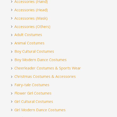
Accessories (Hand)
Accessories (Head)
Accessories (Mask)
Accessories (Others)
Adult Costumes
Animal Costumes
Boy Cultural Costumes
Boy Modern Dance Costumes
Cheerleader Costumes & Sports Wear
Christmas Costumes & Accessories
Fairy-tale Costumes
Flower Girl Costumes
Girl Cultural Costumes
Girl Modern Dance Costumes