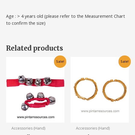
Age : > 4 years old (please refer to the Measurement Chart
to confirm the size)
Related products
Original
Current
Original
Current
This
Sale!
Sale!
price
price
price
price
product
was:
is:
was:
is:
has
RM10.00.
RM6.00.
RM28.00.
RM20.00.
multiple
variants.
The
options
may
be
chosen
Accessories (Hand)
Accessories (Hand)
on