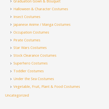
Graduation Gown & Bouquet
Halloween & Character Costumes
Insect Costumes
Japanese Anime / Manga Costumes
Occupation Costumes
Pirate Costumes
Star Wars Costumes
Stock Clearance Costumes
Superhero Costumes
Toddler Costumes
Under the Sea Costumes
Vegetable, Fruit, Plant & Food Costumes
Uncategorized