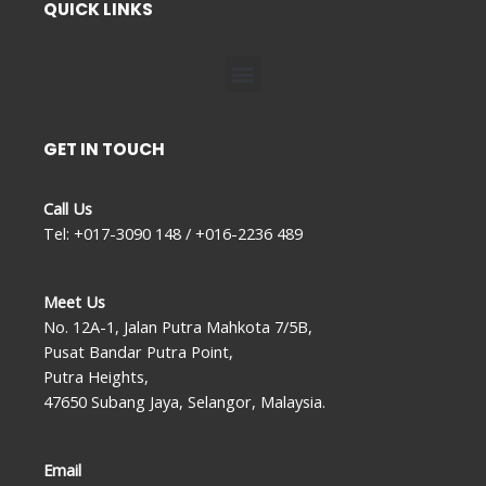
QUICK LINKS
Menu
GET IN TOUCH
Call Us
Tel: +017-3090 148 / +016-2236 489
Meet Us
No. 12A-1, Jalan Putra Mahkota 7/5B,
Pusat Bandar Putra Point,
Putra Heights,
47650 Subang Jaya, Selangor, Malaysia.
Email