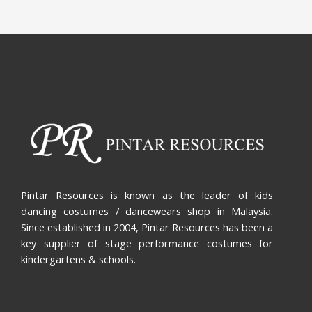
Pintar Resources is known as the leader of kids
dancing costumes / dancewears shop in Malaysia.
Since established in 2004, Pintar Resources has been a
key supplier of stage performance costumes for
kindergartens & schools.