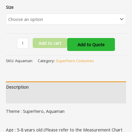
Size
Add to cart
Add to Quote
SKU:
Aquaman
Category:
Superhero Costumes
Description
Additional information
Theme : Superhero, Aquaman
Age : 5-8 years old (Please refer to the Measurement Chart