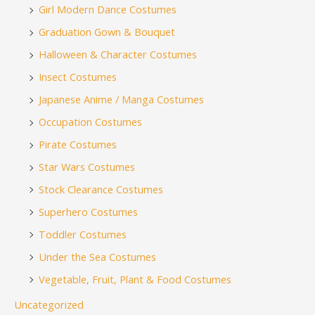
Girl Modern Dance Costumes
Graduation Gown & Bouquet
Halloween & Character Costumes
Insect Costumes
Japanese Anime / Manga Costumes
Occupation Costumes
Pirate Costumes
Star Wars Costumes
Stock Clearance Costumes
Superhero Costumes
Toddler Costumes
Under the Sea Costumes
Vegetable, Fruit, Plant & Food Costumes
Uncategorized