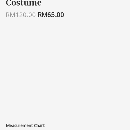
Costume
RM
120.00
RM
65.00
Measurement Chart