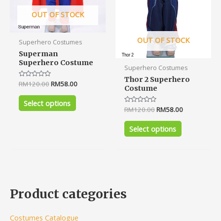
chosen
chosen
on
on
OUT OF STOCK
the
the
product
product
OUT OF STOCK
Superhero Costumes
page
page
Superman
Superhero Costume
Superhero Costumes
Thor 2 Superhero
Rated
RM
120.00
RM
58.00
Costume
0
out
of
Select options
5
Rated
RM
120.00
RM
58.00
0
out
of
Select options
5
Product categories
Costumes Catalogue