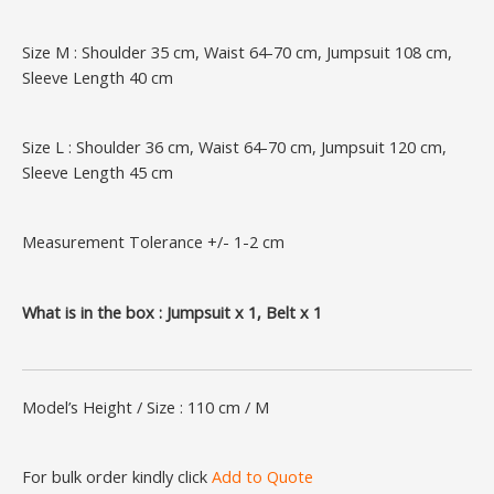
Size M : Shoulder 35 cm, Waist 64-70 cm, Jumpsuit 108 cm,
Sleeve Length 40 cm
Size L : Shoulder 36 cm, Waist 64-70 cm, Jumpsuit 120 cm,
Sleeve Length 45 cm
Measurement Tolerance +/- 1-2 cm
What is in the box : Jumpsuit x 1, Belt x 1
Model’s Height / Size : 110 cm / M
For bulk order kindly click
Add to Quote