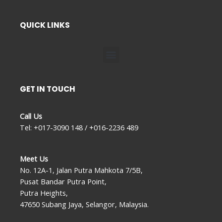
QUICK LINKS
Menu
GET IN TOUCH
Call Us
Tel: +017-3090 148 / +016-2236 489
Meet Us
No. 12A-1, Jalan Putra Mahkota 7/5B,
Pusat Bandar Putra Point,
Putra Heights,
47650 Subang Jaya, Selangor, Malaysia.