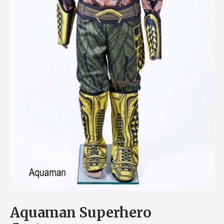
Aquaman Superhero