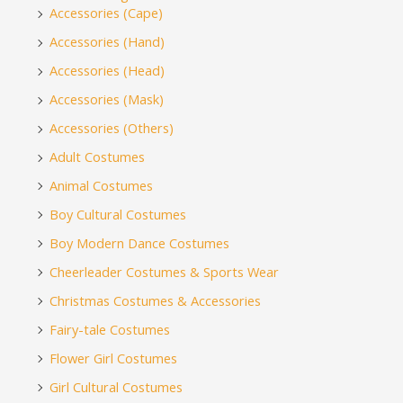
Accessories (Cape)
Accessories (Hand)
Accessories (Head)
Accessories (Mask)
Accessories (Others)
Adult Costumes
Animal Costumes
Boy Cultural Costumes
Boy Modern Dance Costumes
Cheerleader Costumes & Sports Wear
Christmas Costumes & Accessories
Fairy-tale Costumes
Flower Girl Costumes
Girl Cultural Costumes