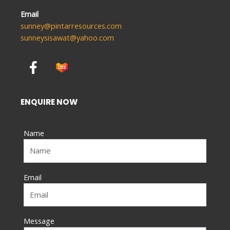
Email
sunney@pintarresources.com
sunneysisawat@yahoo.com
F
a
c
e
ENQUIRE NOW
b
o
Name
o
k
-
f
Email
Message