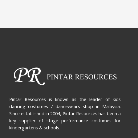
Pintar Resources is known as the leader of kids
dancing costumes / dancewears shop in Malaysia.
Since established in 2004, Pintar Resources has been a
key supplier of stage performance costumes for
kindergartens & schools.