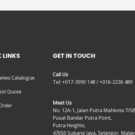
 LINKS
GET IN TOUCH
Call Us
umes Catalogue
Tel: +017-3090 148 / +016-2236 489
est Quote
Meet Us
Order
No. 12A-1, Jalan Putra Mahkota 7/5B
Pusat Bandar Putra Point,
Putra Heights,
47650 Subang Jaya, Selangor, Malays