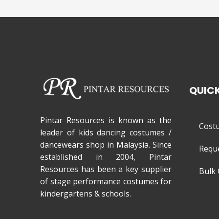
QUICK
Pintar Resources is known as the
Cost
leader of kids dancing costumes /
dancewears shop in Malaysia. Since
Requ
established in 2004, Pintar
Resources has been a key supplier
Bulk 
of stage performance costumes for
kindergartens & schools.