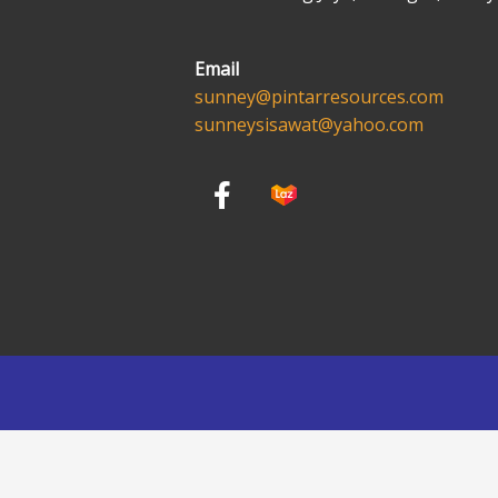
Email
sunney@pintarresources.com
sunneysisawat@yahoo.com
F
a
c
e
b
o
o
k
-
f
English