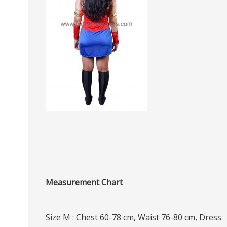
Measurement Chart
Size M : Chest 60-78 cm, Waist 76-80 cm, Dress