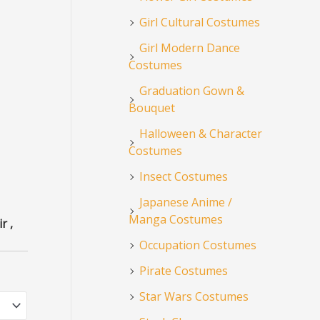
Girl Cultural Costumes
Girl Modern Dance
Costumes
Graduation Gown &
Bouquet
Halloween & Character
Costumes
Insect Costumes
Japanese Anime /
Manga Costumes
r ,
Occupation Costumes
Pirate Costumes
Star Wars Costumes