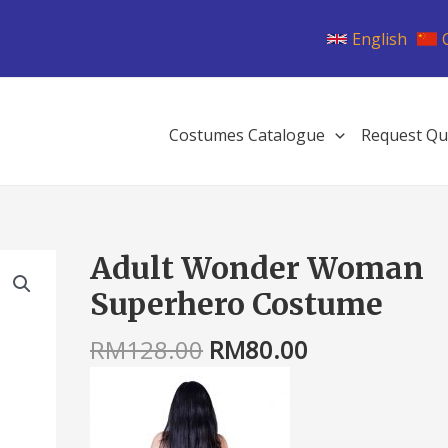
English
Costumes Catalogue
Request Qu
Original
Current
Adult Wonder Woman
Adult
price
price
Wonder
Superhero Costume
was:
is:
Woman
RM128.00.
RM80.00.
Superhero
RM
128.00
RM
80.00
Costume
quantity