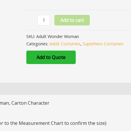
Add to cart
SKU:
Adult Wonder Woman
Categories:
Adult Costumes
,
Superhero Costumes
Add to Quote
man, Carton Character
fer to the Measurement Chart to confirm the size)