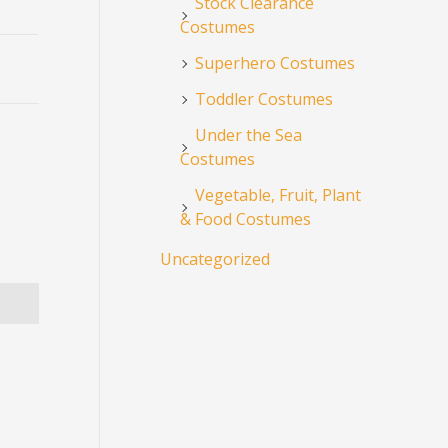
Stock Clearance
Costumes
Superhero Costumes
Toddler Costumes
Under the Sea
Costumes
Vegetable, Fruit, Plant
& Food Costumes
Uncategorized