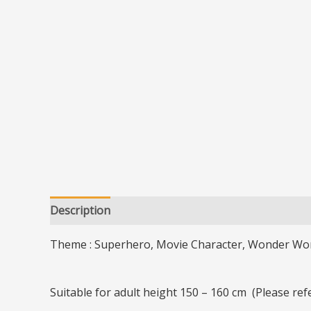
Description
Additional information
Theme : Superhero, Movie Character, Wonder Wo
Suitable for adult height 150 – 160 cm (Please re