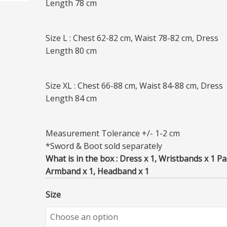
Length 78 cm
Size L : Chest 62-82 cm, Waist 78-82 cm, Dress
Length 80 cm
Size XL : Chest 66-88 cm, Waist 84-88 cm, Dress
Length 84 cm
Measurement Tolerance +/- 1-2 cm
*Sword & Boot sold separately
What is in the box : Dress x 1, Wristbands x 1 Pai
Armband x 1, Headband x 1
Size