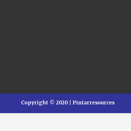
Copyright © 2020 | Pintarresources