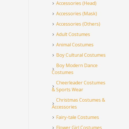
Accessories (Head)
Accessories (Mask)
Accessories (Others)
Adult Costumes
Animal Costumes
Boy Cultural Costumes
Boy Modern Dance
Costumes
Cheerleader Costumes
& Sports Wear
Christmas Costumes &
Accessories
Fairy-tale Costumes
Flower Girl Costumes