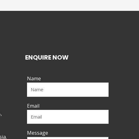
ENQUIRE NOW
Name
Email
,
Message
ia.