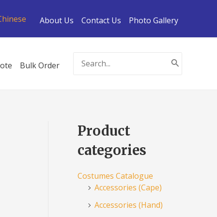
Chinese
About Us
Contact Us
Photo Gallery
Search
ote
Bulk Order
for:
Product
categories
Costumes Catalogue
Accessories (Cape)
Accessories (Hand)