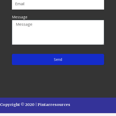
Message
Send
Copyright © 2020 | Pintarresources