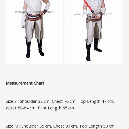
Measurement Chart
Size S : Shoulder 32 cm, Chest 76 cm, Top Length 47 cm,
Waist 50-84 cm, Pant Length 65 cm
Size M : Shoulder 35 cm, Chest 90 cm, Top Length 50 cm,