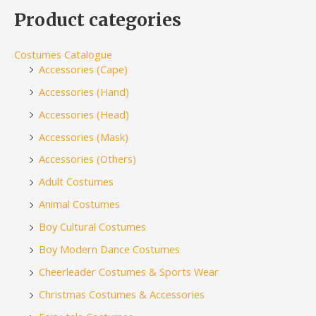
Product categories
Costumes Catalogue
Accessories (Cape)
Accessories (Hand)
Accessories (Head)
Accessories (Mask)
Accessories (Others)
Adult Costumes
Animal Costumes
Boy Cultural Costumes
Boy Modern Dance Costumes
Cheerleader Costumes & Sports Wear
Christmas Costumes & Accessories