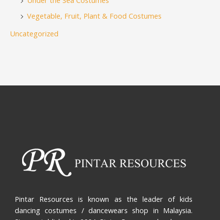
Under the Sea Costumes
Vegetable, Fruit, Plant & Food Costumes
Uncategorized
Pintar Resources is known as the leader of kids
dancing costumes / dancewears shop in Malaysia.