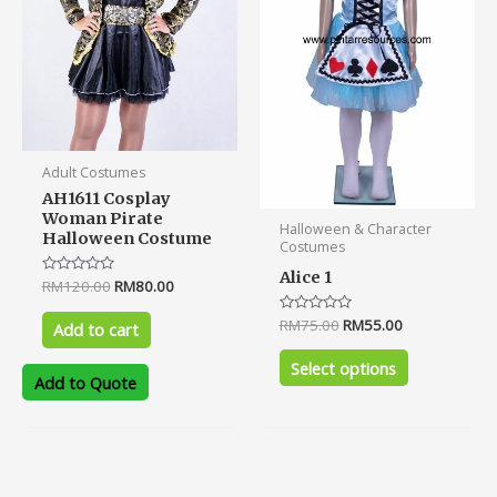
options
may
be
chosen
on
the
product
Adult Costumes
page
AH1611 Cosplay
Woman Pirate
Halloween & Character
Halloween Costume
Costumes
Alice 1
Rated
RM
120.00
RM
80.00
0
out
Rated
RM
75.00
RM
55.00
of
Add to cart
0
5
out
of
Select options
5
Add to Quote