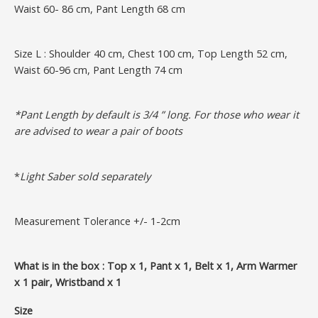
Waist 60- 86 cm, Pant Length 68 cm
Size L : Shoulder 40 cm, Chest 100 cm, Top Length 52 cm,
Waist 60-96 cm, Pant Length 74 cm
*Pant Length by default is 3/4 ” long. For those who wear it
are advised to wear a pair of boots
*
Light Saber sold separately
Measurement Tolerance +/- 1-2cm
What is in the box : Top x 1, Pant x 1, Belt x 1, Arm Warmer
x 1 pair, Wristband x 1
Size