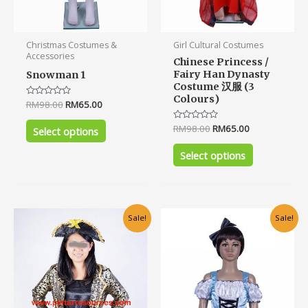
product
product
page
page
Christmas Costumes &
Girl Cultural Costumes
Accessories
Chinese Princess /
Fairy Han Dynasty
Snowman 1
Costume 汉服 (3
Colours)
Rated
RM
98.00
RM
65.00
0
out
Rated
RM
98.00
RM
65.00
of
Select options
0
5
out
of
Select options
5
Original
Current
Original
Current
This
Sale!
Sale!
price
price
price
price
product
was:
is:
was:
is:
has
RM120.00.
RM80.00.
RM75.00.
RM55.00.
multiple
variants.
The