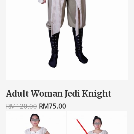
Adult Woman Jedi Knight
RM
120.00
RM
75.00