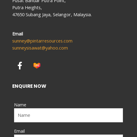
Pusat Bandar Putra Point,
Putra Heights,
47650 Subang Jaya, Selangor, Malaysia.
Email
sunney@pintarresources.com
sunneysisawat@yahoo.com
F
a
c
e
ENQUIRE NOW
b
o
Name
o
k
-
f
Email