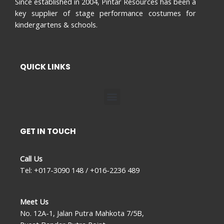
Since established in 2004, Pintar Resources has been a
key supplier of stage performance costumes for
kindergartens & schools.
QUICK LINKS
Menu
GET IN TOUCH
Call Us
Tel: +017-3090 148 / +016-2236 489
Meet Us
No. 12A-1, Jalan Putra Mahkota 7/5B,