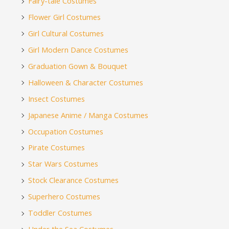
Fairy-tale Costumes
Flower Girl Costumes
Girl Cultural Costumes
Girl Modern Dance Costumes
Graduation Gown & Bouquet
Halloween & Character Costumes
Insect Costumes
Japanese Anime / Manga Costumes
Occupation Costumes
Pirate Costumes
Star Wars Costumes
Stock Clearance Costumes
Superhero Costumes
Toddler Costumes