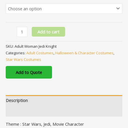
Add to cart
SKU:
Adult Woman Jedi Knight
Categories:
Adult Costumes
,
Halloween & Character Costumes
,
Star Wars Costumes
Add to Quote
Description
Additional information
Theme : Star Wars, Jedi, Movie Character