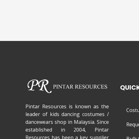
QUICK
Pintar Resources is known as the
Cost
leader of kids dancing costumes /
dancewears shop in Malaysia. Since
Requ
established in 2004, Pintar
Resources has been a key supplier
Bulk 