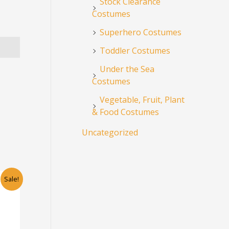
Stock Clearance
Costumes
Superhero Costumes
Toddler Costumes
Under the Sea
Costumes
Vegetable, Fruit, Plant
& Food Costumes
Uncategorized
rent
Sale!
ce
8.00.