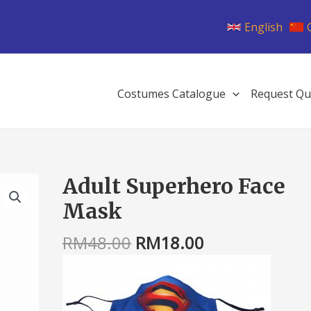
English
Costumes Catalogue
Request Qu
Original
Current
Adult Superhero Face
price
price
Mask
was:
is:
RM48.00.
RM18.00.
RM
48.00
RM
18.00