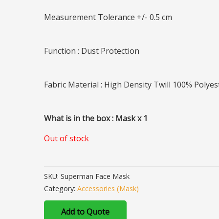
Measurement Tolerance +/- 0.5 cm
Function : Dust Protection
Fabric Material : High Density Twill 100% Polyes
What is in the box : Mask x 1
Out of stock
SKU:
Superman Face Mask
Category:
Accessories (Mask)
Add to Quote