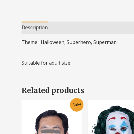
Description
Additional information
Theme : Halloween, Superhero, Superman
Suitable for adult size
Related products
Original
Current
Original
Cu
Sale!
price
price
price
pr
was:
is:
was:
is:
RM48.00.
RM18.00.
RM98.00.
RM