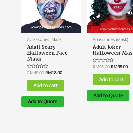
Accessories (Mask)
Accessories (Mask)
Adult Scary
Adult Joker
Halloween Face
Halloween Ma
Mask
RM
98.00
RM
58.00
Rated
0
RM
48.00
RM
18.00
Rated
out
0
of
Add to cart
out
5
of
Add to cart
5
Add to Quote
Add to Quote