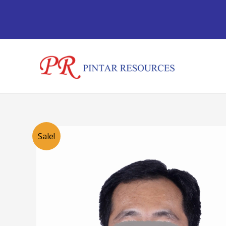
Skip
to
content
Sale!