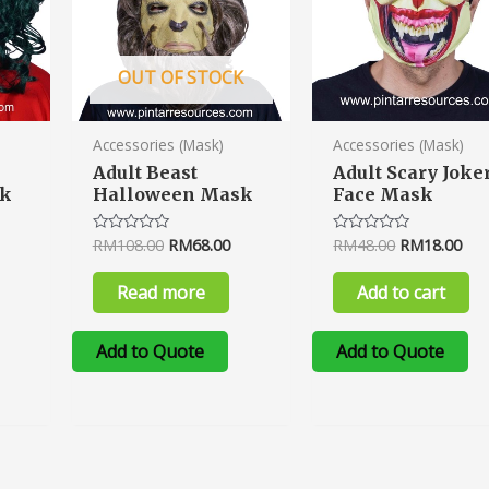
OUT OF STOCK
Accessories (Mask)
Accessories (Mask)
Adult Beast
Adult Scary Joke
sk
Halloween Mask
Face Mask
RM
108.00
RM
68.00
RM
48.00
RM
18.00
Rated
Rated
0
0
out
out
of
of
Read more
Add to cart
5
5
Add to Quote
Add to Quote