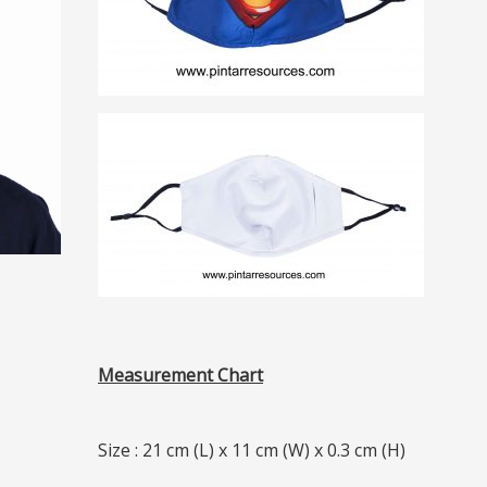
Measurement Chart
Size : 21 cm (L) x 11 cm (W) x 0.3 cm (H)