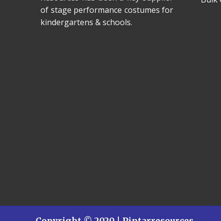
of stage performance costumes for
kindergartens & schools.