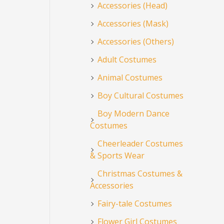
Accessories (Head)
Accessories (Mask)
Accessories (Others)
Adult Costumes
Animal Costumes
Boy Cultural Costumes
Boy Modern Dance
Costumes
Cheerleader Costumes
& Sports Wear
Christmas Costumes &
Accessories
Fairy-tale Costumes
Flower Girl Costumes