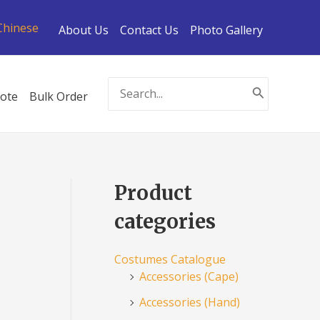
Chinese
About Us
Contact Us
Photo Gallery
Search
ote
Bulk Order
for:
Product
categories
Costumes Catalogue
Accessories (Cape)
Accessories (Hand)