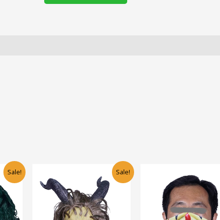
rrent
Original
Current
Original
Cur
Sale!
Sale!
ice
price
price
price
pri
was:
is:
was:
is:
58.00.
RM108.00.
RM68.00.
RM48.00.
RM1