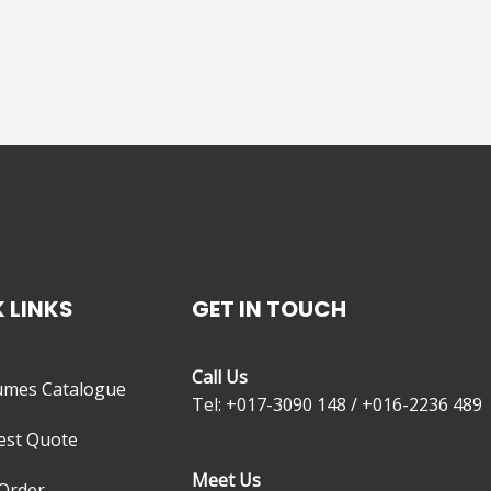
 LINKS
GET IN TOUCH
Call Us
umes Catalogue
Tel: +017-3090 148 / +016-2236 489
est Quote
Meet Us
Order