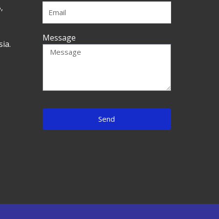
,
Message
ia.
Send