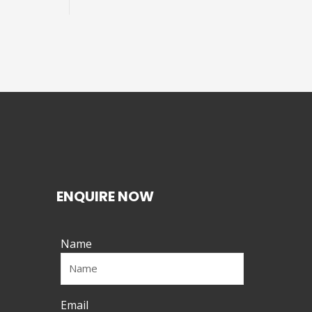
ENQUIRE NOW
Name
Email