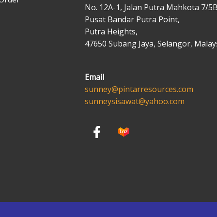
No. 12A-1, Jalan Putra Mahkota 7/5B
Pusat Bandar Putra Point,
Putra Heights,
47650 Subang Jaya, Selangor, Malays
Email
sunney@pintarresources.com
sunneysisawat@yahoo.com
F
a
c
e
b
o
o
k