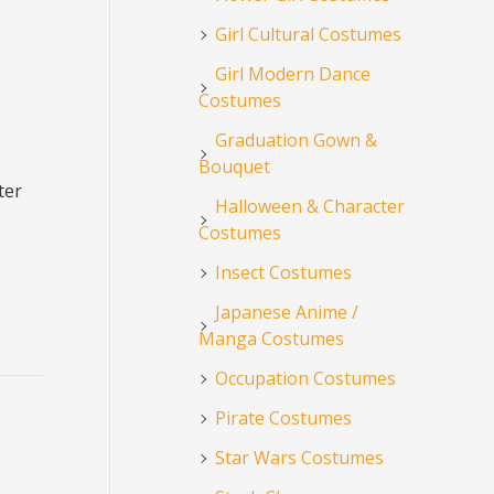
Girl Cultural Costumes
Girl Modern Dance
Costumes
Graduation Gown &
Bouquet
ter
Halloween & Character
Costumes
Insect Costumes
Japanese Anime /
Manga Costumes
Occupation Costumes
Pirate Costumes
Star Wars Costumes