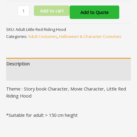
Add to cart
Add to Quote
SKU:
Adult Little Red Riding Hood
Categories:
Adult Costumes
,
Halloween & Character Costumes
Description
Additional information
Theme : Story book Character, Movie Character, Little Red
Riding Hood
*Suitable for adult > 150 cm height