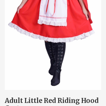
Adult Little Red Riding Hood