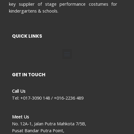
key supplier of stage performance costumes for
kindergartens & schools.
QUICK LINKS
Menu
GET IN TOUCH
Call Us
Tel: +017-3090 148 / +016-2236 489
Meet Us
No. 12A-1, Jalan Putra Mahkota 7/5B,
Pusat Bandar Putra Point,