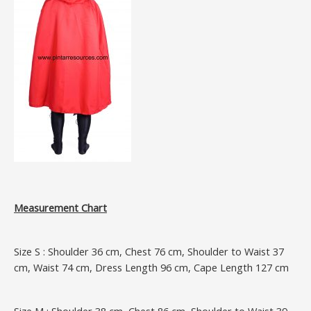
Measurement Chart
Size S : Shoulder 36 cm, Chest 76 cm, Shoulder to Waist 37
cm, Waist 74 cm, Dress Length 96 cm, Cape Length 127 cm
Size M : Shoulder 38 cm, Chest 86 cm, Shoulder to Waist 39