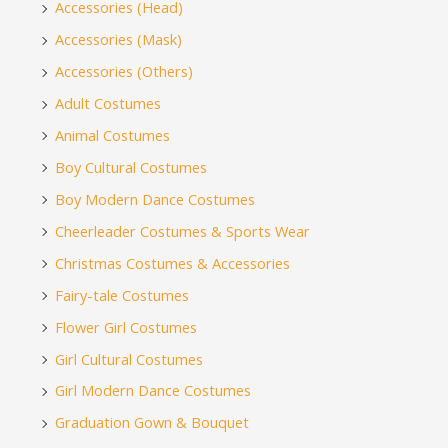
Accessories (Head)
Accessories (Mask)
Accessories (Others)
Adult Costumes
Animal Costumes
Boy Cultural Costumes
Boy Modern Dance Costumes
Cheerleader Costumes & Sports Wear
Christmas Costumes & Accessories
Fairy-tale Costumes
Flower Girl Costumes
Girl Cultural Costumes
Girl Modern Dance Costumes
Graduation Gown & Bouquet