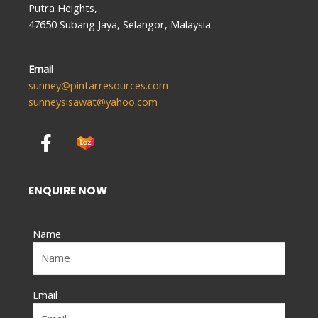
Putra Heights,
47650 Subang Jaya, Selangor, Malaysia.
Email
sunney@pintarresources.com
sunneysisawat@yahoo.com
F
a
c
e
ENQUIRE NOW
b
o
Name
o
k
-
f
Email