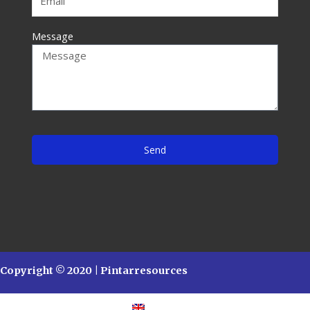
Message
Send
Copyright © 2020 | Pintarresources
English