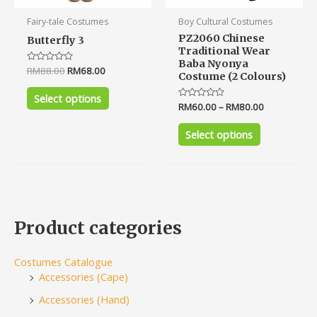
product
product
Fairy-tale Costumes
Boy Cultural Costumes
page
page
PZ2060 Chinese
Butterfly 3
Traditional Wear
Baba Nyonya
Rated
RM
88.00
RM
68.00
Costume (2 Colours)
0
out
of
Select options
5
Rated
RM
60.00
–
RM
80.00
0
out
of
Select options
5
Product categories
Costumes Catalogue
Accessories (Cape)
Accessories (Hand)