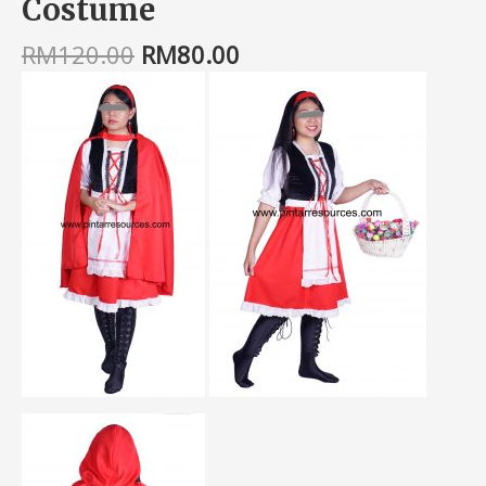
Costume
RM
120.00
RM
80.00