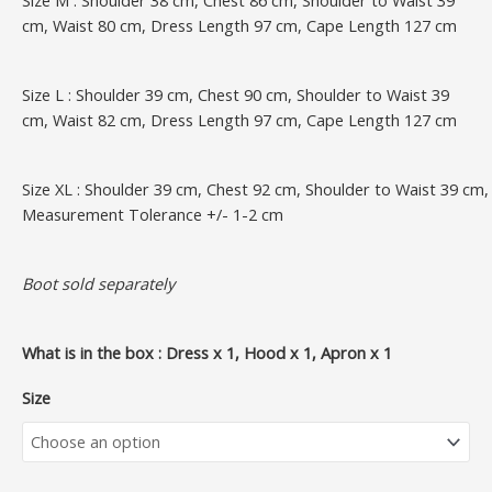
cm, Waist 80 cm, Dress Length 97 cm, Cape Length 127 cm
Size L : Shoulder 39 cm, Chest 90 cm, Shoulder to Waist 39
cm, Waist 82 cm, Dress Length 97 cm, Cape Length 127 cm
Size XL : Shoulder 39 cm, Chest 92 cm, Shoulder to Waist 39 c
Measurement Tolerance +/- 1-2 cm
Boot sold separately
What is in the box : Dress x 1, Hood x 1, Apron x 1
Size