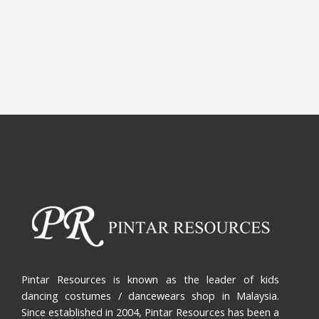
Pintar Resources is known as the leader of kids
dancing costumes / dancewears shop in Malaysia.
Since established in 2004, Pintar Resources has been a