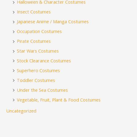
Halloween & Character Costumes
Insect Costumes
Japanese Anime / Manga Costumes
Occupation Costumes
Pirate Costumes
Star Wars Costumes
Stock Clearance Costumes
Superhero Costumes
Toddler Costumes
Under the Sea Costumes
Vegetable, Fruit, Plant & Food Costumes
Uncategorized