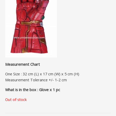
Measurement Chart
One Size : 32 cm (L) x 17 cm (W) x 5 cm (H)
Measurement Tolerance +/- 1-2 cm
What is in the box : Glove x 1 pc
Out of stock