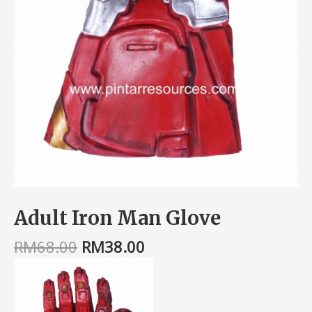
Adult Iron Man Glove
RM
68.00
RM
38.00