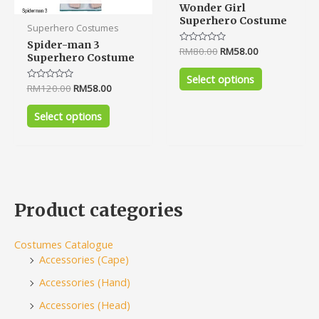
Wonder Girl
Superhero Costume
Superhero Costumes
Spider-man 3
Rated
RM
80.00
RM
58.00
Superhero Costume
0
out
of
Select options
5
Rated
RM
120.00
RM
58.00
0
out
of
Select options
5
Product categories
Costumes Catalogue
Accessories (Cape)
Accessories (Hand)
Accessories (Head)