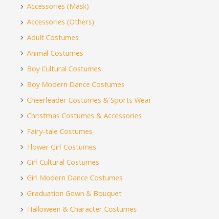
Accessories (Mask)
Accessories (Others)
Adult Costumes
Animal Costumes
Boy Cultural Costumes
Boy Modern Dance Costumes
Cheerleader Costumes & Sports Wear
Christmas Costumes & Accessories
Fairy-tale Costumes
Flower Girl Costumes
Girl Cultural Costumes
Girl Modern Dance Costumes
Graduation Gown & Bouquet
Halloween & Character Costumes