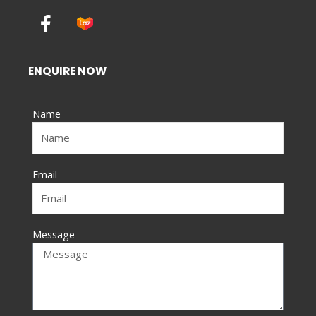
F
a
c
e
ENQUIRE NOW
b
o
Name
o
k
-
f
Email
Message