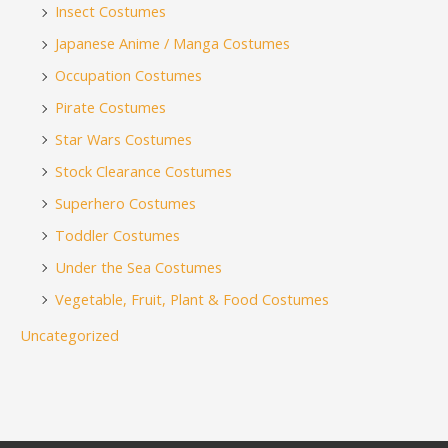
Insect Costumes
Japanese Anime / Manga Costumes
Occupation Costumes
Pirate Costumes
Star Wars Costumes
Stock Clearance Costumes
Superhero Costumes
Toddler Costumes
Under the Sea Costumes
Vegetable, Fruit, Plant & Food Costumes
Uncategorized