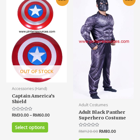
price
price
product
was:
is:
has
RM120.00.
RM80.00.
multiple
variants.
The
options
may
be
chosen
on
OUT OF STOCK
the
product
Accessories (Hand)
page
Captain America’s
Shield
Adult Costumes
Adult Black Panther
Rated
RM
30.00
–
RM
60.00
Superhero Costume
0
out
of
Select options
5
Rated
RM
120.00
RM
80.00
0
out