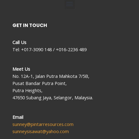
Menu
GET IN TOUCH
Call Us
Tel: +017-3090 148 / +016-2236 489
Meet Us
No. 12A-1, Jalan Putra Mahkota 7/5B,
Pusat Bandar Putra Point,
Putra Heights,
47650 Subang Jaya, Selangor, Malaysia.
Email
sunney@pintarresources.com
sunneysisawat@yahoo.com