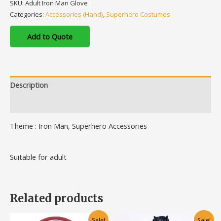
SKU:
Adult Iron Man Glove
Categories:
Accessories (Hand)
,
Superhero Costumes
Add to Quote
Description
Additional information
Theme : Iron Man, Superhero Accessories
Suitable for adult
Related products
Original
Current
This
Sale!
Sale!