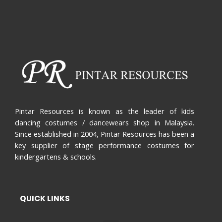
Pintar Resources is known as the leader of kids
dancing costumes / dancewears shop in Malaysia.
Since established in 2004, Pintar Resources has been a
key supplier of stage performance costumes for
kindergartens & schools.
QUICK LINKS