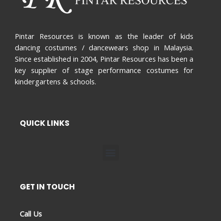
Pintar Resources is known as the leader of kids
dancing costumes / dancewears shop in Malaysia.
Since established in 2004, Pintar Resources has been a
key supplier of stage performance costumes for
kindergartens & schools.
QUICK LINKS
Menu
GET IN TOUCH
Call Us