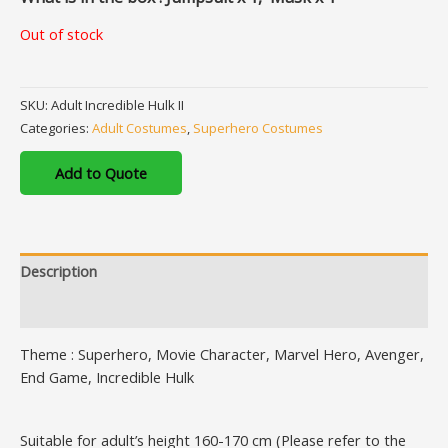
Out of stock
SKU:
Adult Incredible Hulk II
Categories:
Adult Costumes
,
Superhero Costumes
Add to Quote
Description
Additional information
Theme : Superhero, Movie Character, Marvel Hero, Avenger,
End Game, Incredible Hulk
Suitable for adult’s height 160-170 cm (Please refer to the