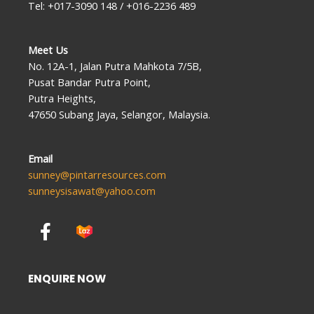
Tel: +017-3090 148 / +016-2236 489
Meet Us
No. 12A-1, Jalan Putra Mahkota 7/5B,
Pusat Bandar Putra Point,
Putra Heights,
47650 Subang Jaya, Selangor, Malaysia.
Email
sunney@pintarresources.com
sunneysisawat@yahoo.com
F
a
c
e
ENQUIRE NOW
b
o