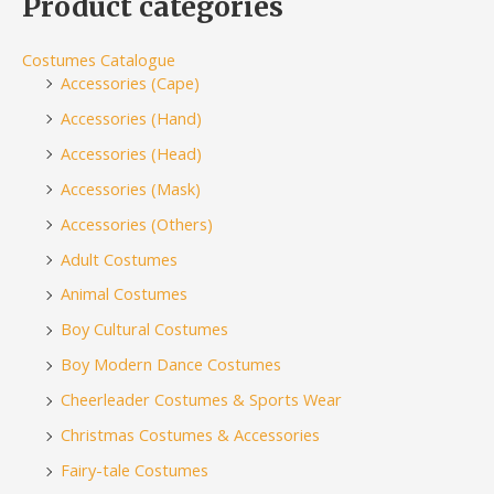
Product categories
Costumes Catalogue
Accessories (Cape)
Accessories (Hand)
Accessories (Head)
Accessories (Mask)
Accessories (Others)
Adult Costumes
Animal Costumes
Boy Cultural Costumes
Boy Modern Dance Costumes
Cheerleader Costumes & Sports Wear
Christmas Costumes & Accessories
Fairy-tale Costumes