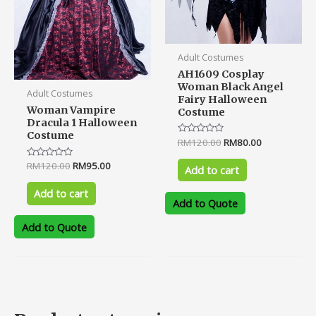
Adult Costumes
AH1609 Cosplay
Woman Black Angel
Adult Costumes
Fairy Halloween
Woman Vampire
Costume
Dracula 1 Halloween
Costume
Rated
RM
120.00
RM
80.00
0
out
Rated
RM
120.00
RM
95.00
of
Add to cart
0
5
out
of
Add to cart
5
Add to Quote
Add to Quote