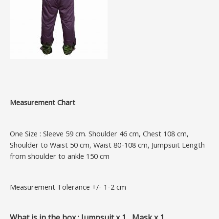
Measurement Chart
One Size : Sleeve 59 cm. Shoulder 46 cm, Chest 108 cm,
Shoulder to Waist 50 cm, Waist 80-108 cm, Jumpsuit Length
from shoulder to ankle 150 cm
Measurement Tolerance +/- 1-2 cm
What is in the box : Jumpsuit x 1, Mask x 1