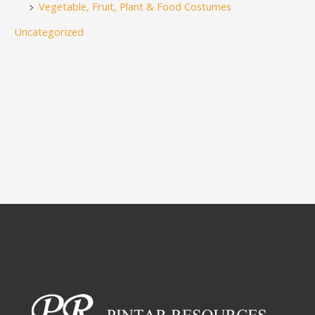
Vegetable, Fruit, Plant & Food Costumes
Uncategorized