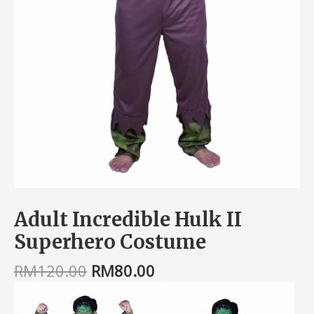
Adult Incredible Hulk II
Superhero Costume
RM
120.00
RM
80.00