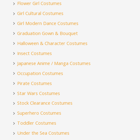
Flower Girl Costumes
Girl Cultural Costumes
Girl Modern Dance Costumes
Graduation Gown & Bouquet
Halloween & Character Costumes
Insect Costumes
Japanese Anime / Manga Costumes
Occupation Costumes
Pirate Costumes
Star Wars Costumes
Stock Clearance Costumes
Superhero Costumes
Toddler Costumes
Under the Sea Costumes