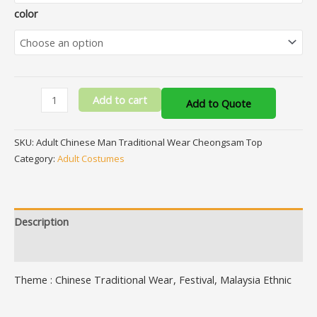
color
Add to cart
Add to Quote
SKU:
Adult Chinese Man Traditional Wear Cheongsam Top
Category:
Adult Costumes
Description
Additional information
Theme : Chinese Traditional Wear, Festival, Malaysia Ethnic