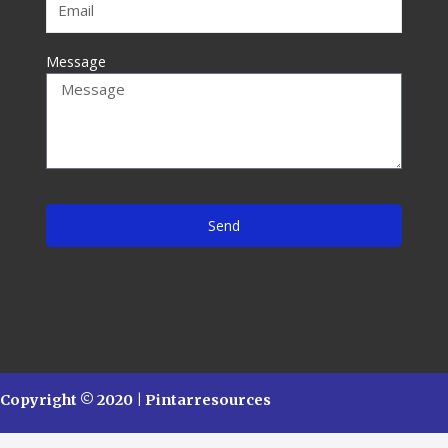
Message
Send
Copyright © 2020 | Pintarresources