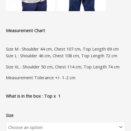
Measurement Chart
Size M : Shoulder 44 cm, Chest 107 cm, Top Length 69 cm
Size L : Shoulder 46 cm, Chest 108 cm, Top Length 72 cm
Size XL : Shoulder 50 cm, Chest 114 cm, Top Length 74 cm
Measurement Tolerance +/- 1-2 cm
What is in the box : Top x 1
Size