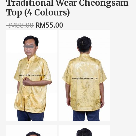
Traditional Wear Cheongsam
Top (4 Colours)
RM
88.00
RM
55.00