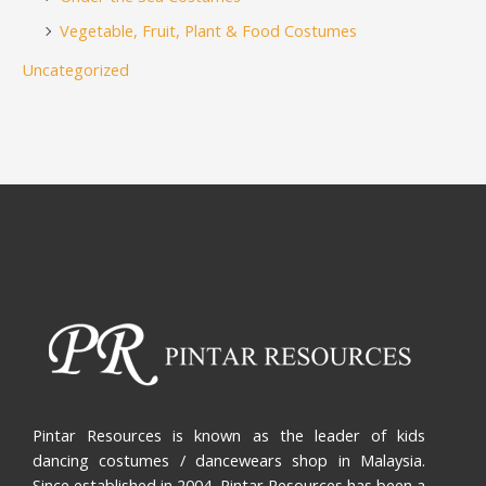
Vegetable, Fruit, Plant & Food Costumes
Uncategorized
Pintar Resources is known as the leader of kids
dancing costumes / dancewears shop in Malaysia.
Since established in 2004, Pintar Resources has been a