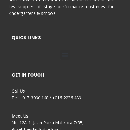
key supplier of stage performance costumes for
kindergartens & schools.
QUICK LINKS
Menu
GET IN TOUCH
Call Us
Tel: +017-3090 148 / +016-2236 489
Meet Us
No. 12A-1, Jalan Putra Mahkota 7/5B,
Pusat Bandar Putra Point,