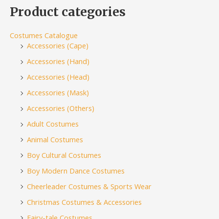
Product categories
Costumes Catalogue
Accessories (Cape)
Accessories (Hand)
Accessories (Head)
Accessories (Mask)
Accessories (Others)
Adult Costumes
Animal Costumes
Boy Cultural Costumes
Boy Modern Dance Costumes
Cheerleader Costumes & Sports Wear
Christmas Costumes & Accessories
Fairy-tale Costumes