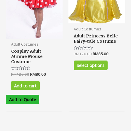
chosen
on
the
product
Adult Costumes
page
Adult Princess Belle
Fairy-tale Costume
Adult Costumes
Cosplay Adult
Rated
RM
120.00
RM
85.00
Minnie Mouse
0
out
Costume
of
Select options
5
Rated
RM
120.00
RM
80.00
0
out
of
Add to cart
5
Add to Quote