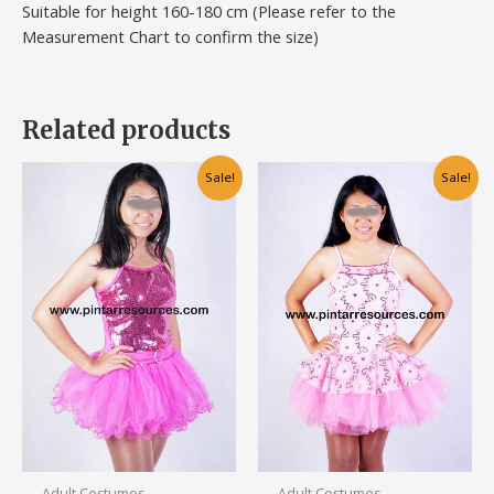
Suitable for height 160-180 cm (Please refer to the
Measurement Chart to confirm the size)
Related products
Original
Current
Original
Current
Sale!
Sale!
price
price
price
price
was:
is:
was:
is:
RM120.00.
RM70.00.
RM120.00.
RM80.00.
Adult Costumes
Adult Costumes