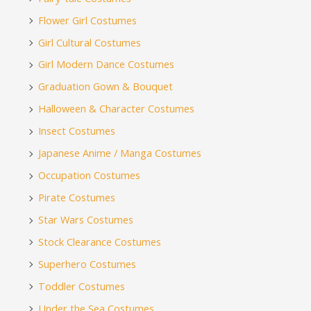
Flower Girl Costumes
Girl Cultural Costumes
Girl Modern Dance Costumes
Graduation Gown & Bouquet
Halloween & Character Costumes
Insect Costumes
Japanese Anime / Manga Costumes
Occupation Costumes
Pirate Costumes
Star Wars Costumes
Stock Clearance Costumes
Superhero Costumes
Toddler Costumes
Under the Sea Costumes