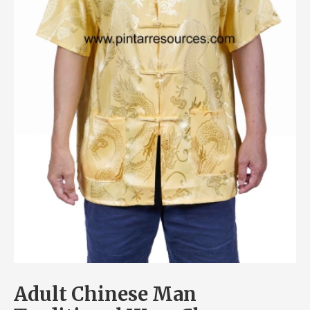
Adult Chinese Man