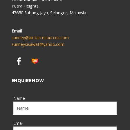
Putra Heights,
47650 Subang Jaya, Selangor, Malaysia.
Email
sunney@pintarresources.com
sunneysisawat@yahoo.com
F
a
c
e
ENQUIRE NOW
b
o
Name
o
k
-
f
Email