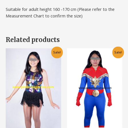
Suitable for adult height 160 -170 cm (Please refer to the
Measurement Chart to confirm the size)
Related products
Original
Current
Original
Current
This
Sale!
Sale!
price
price
price
price
product
was:
is:
was:
is:
has
RM120.00.
RM70.00.
RM120.00.
RM80.00.
multiple
variants.
The
options
may
be
chosen
on
the