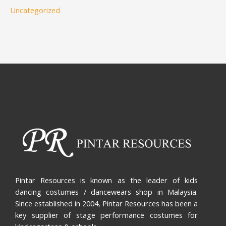
Uncategorized
Pintar Resources is known as the leader of kids
dancing costumes / dancewears shop in Malaysia.
Since established in 2004, Pintar Resources has been a
key supplier of stage performance costumes for