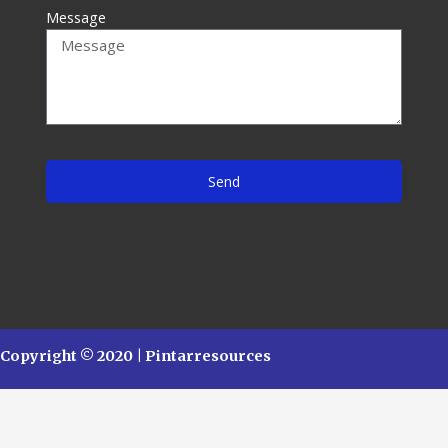
Message
Send
Copyright © 2020 | Pintarresources
English