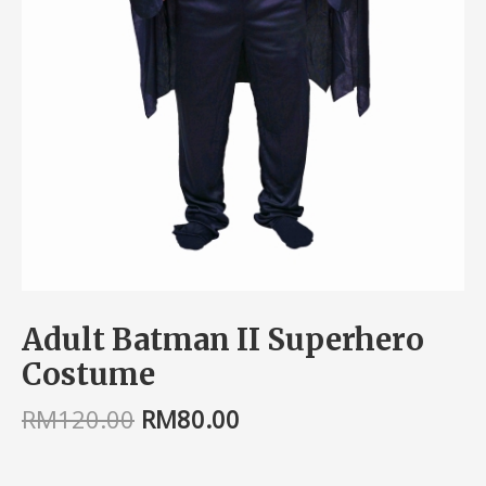
Adult Batman II Superhero
Costume
RM
120.00
RM
80.00