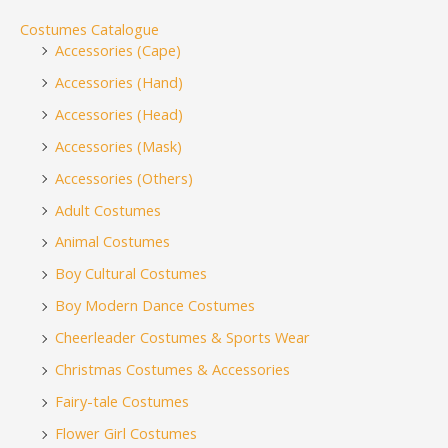
Costumes Catalogue
Accessories (Cape)
Accessories (Hand)
Accessories (Head)
Accessories (Mask)
Accessories (Others)
Adult Costumes
Animal Costumes
Boy Cultural Costumes
Boy Modern Dance Costumes
Cheerleader Costumes & Sports Wear
Christmas Costumes & Accessories
Fairy-tale Costumes
Flower Girl Costumes