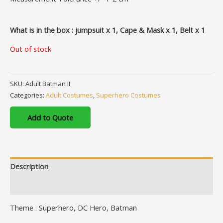
What is in the box : jumpsuit x 1, Cape & Mask x 1, Belt x 1
Out of stock
SKU:
Adult Batman II
Categories:
Adult Costumes
,
Superhero Costumes
Add to Quote
Description
Additional information
Theme : Superhero, DC Hero, Batman