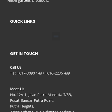
kindergartens & schools.
QUICK LINKS
Menu
GET IN TOUCH
Call Us
Tel: +017-3090 148 / +016-2236 489
Meet Us
No. 12A-1, Jalan Putra Mahkota 7/5B,
Pusat Bandar Putra Point,
Putra Heights,
47650 Subang Jaya, Selangor, Malaysia.