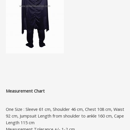
Measurement Chart
One Size : Sleeve 61 cm, Shoulder 46 cm, Chest 108 cm, Waist
92 cm, Jumpsuit Length from shoulder to ankle 160 cm, Cape
Length 115 cm
Measurement Tolerance +/- 1-2 cm