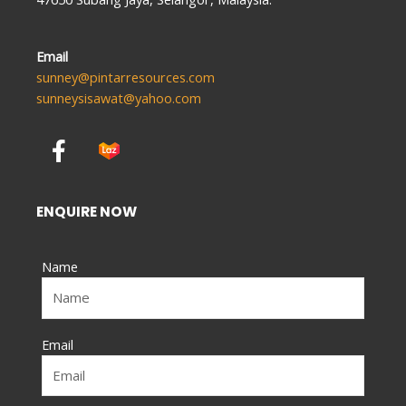
Email
sunney@pintarresources.com
sunneysisawat@yahoo.com
F
a
c
e
ENQUIRE NOW
b
o
Name
o
k
-
f
Email