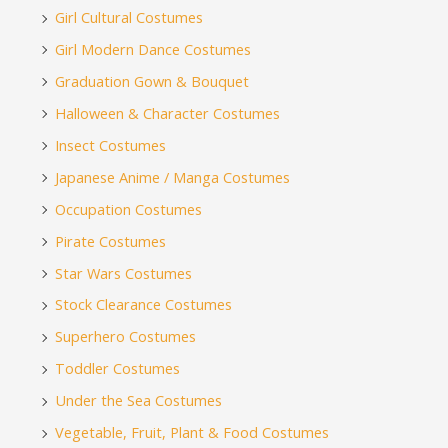
Girl Cultural Costumes
Girl Modern Dance Costumes
Graduation Gown & Bouquet
Halloween & Character Costumes
Insect Costumes
Japanese Anime / Manga Costumes
Occupation Costumes
Pirate Costumes
Star Wars Costumes
Stock Clearance Costumes
Superhero Costumes
Toddler Costumes
Under the Sea Costumes
Vegetable, Fruit, Plant & Food Costumes