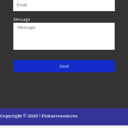
Message
Send
Copyright © 2020 | Pintarresources