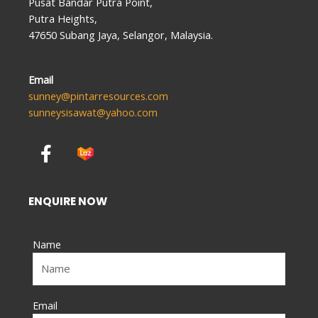
Pusat Bandar Putra Point,
Putra Heights,
47650 Subang Jaya, Selangor, Malaysia.
Email
sunney@pintarresources.com
sunneysisawat@yahoo.com
F
a
c
e
ENQUIRE NOW
b
o
Name
o
k
-
f
Email