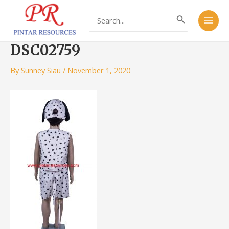
Skip
Post
Main
Search
to
navigation
for:
Men
content
DSC02759
By
Sunney Siau
/
November 1, 2020