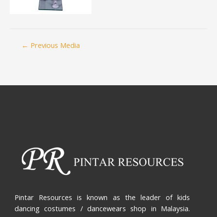
←
Previous Media
Pintar Resources is known as the leader of kids
dancing costumes / dancewears shop in Malaysia.