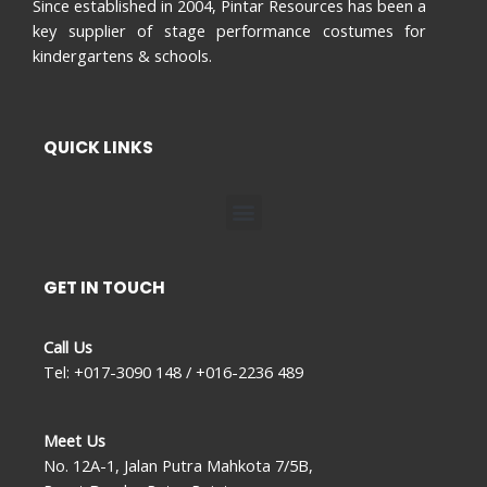
Since established in 2004, Pintar Resources has been a
key supplier of stage performance costumes for
kindergartens & schools.
QUICK LINKS
Menu
GET IN TOUCH
Call Us
Tel: +017-3090 148 / +016-2236 489
Meet Us
No. 12A-1, Jalan Putra Mahkota 7/5B,