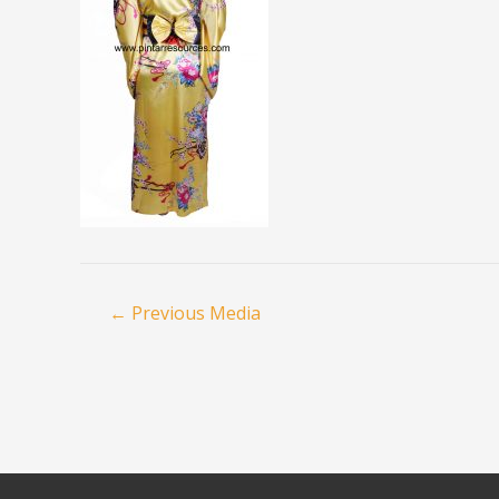
←
Previous Media