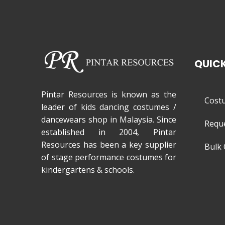
QUICK
Pintar Resources is known as the
Cost
leader of kids dancing costumes /
dancewears shop in Malaysia. Since
Requ
established in 2004, Pintar
Resources has been a key supplier
Bulk 
of stage performance costumes for
kindergartens & schools.