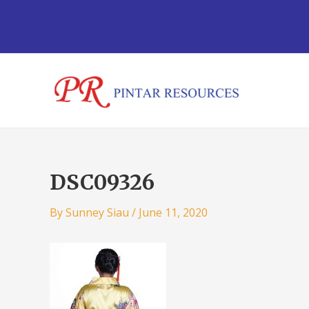
Skip
Post
to
navigation
content
DSC09326
By
Sunney Siau
/
June 11, 2020