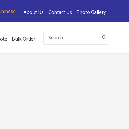
Chinese
About Us
Contact Us
Photo Gallery
Search
ote
Bulk Order
for: