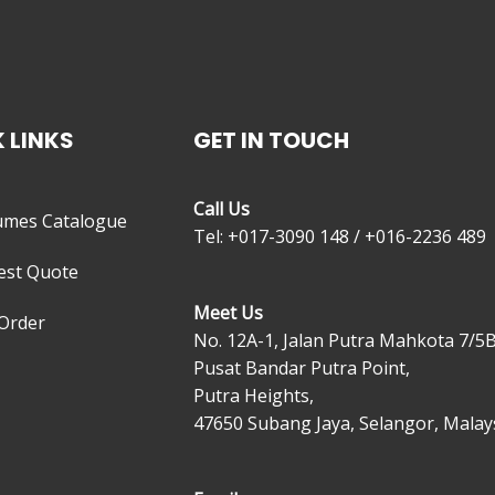
 LINKS
GET IN TOUCH
Call Us
umes Catalogue
Tel: +017-3090 148 / +016-2236 489
est Quote
Meet Us
Order
No. 12A-1, Jalan Putra Mahkota 7/5B
Pusat Bandar Putra Point,
Putra Heights,
47650 Subang Jaya, Selangor, Malays