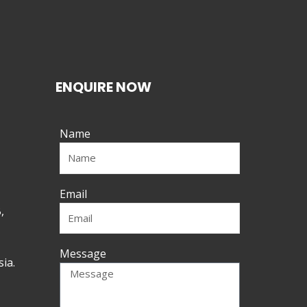
ENQUIRE NOW
Name
Email
,
Message
ia.