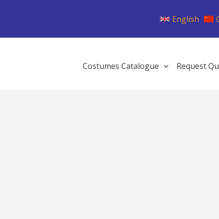
English
Costumes Catalogue
Request Qu