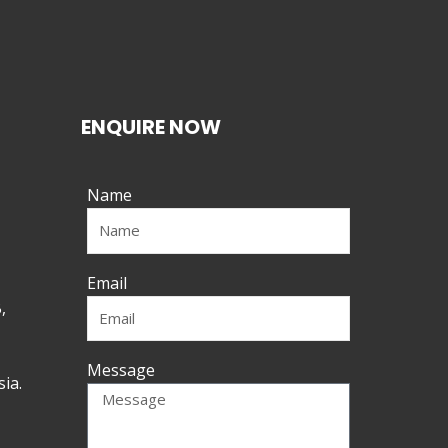
ENQUIRE NOW
Name
Email
,
Message
ia.