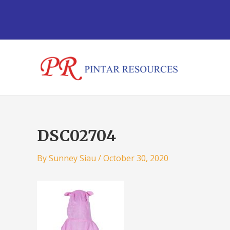
Skip
Post
to
navigation
content
DSC02704
By
Sunney Siau
/
October 30, 2020