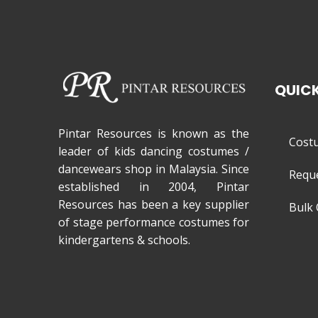
QUICK
Pintar Resources is known as the
Cost
leader of kids dancing costumes /
dancewears shop in Malaysia. Since
Requ
established in 2004, Pintar
Resources has been a key supplier
Bulk 
of stage performance costumes for
kindergartens & schools.