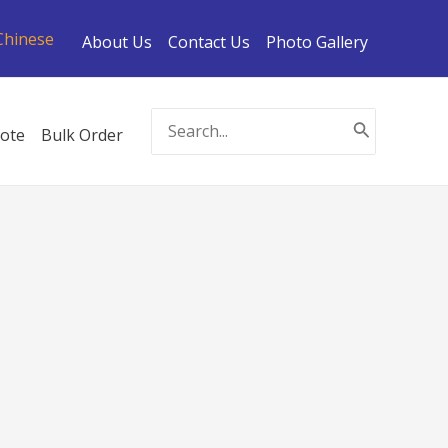
Chinese
About Us
Contact Us
Photo Gallery
Search
ote
Bulk Order
for: