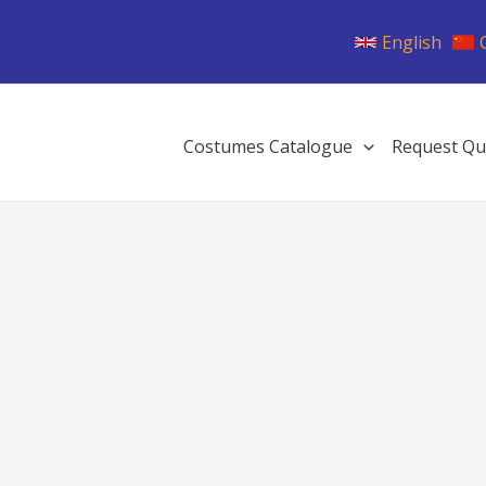
English
Costumes Catalogue
Request Qu