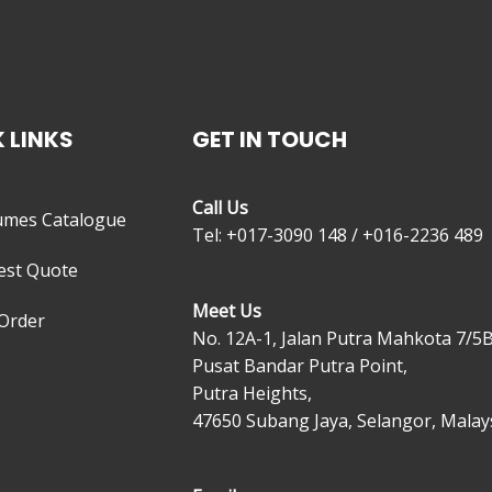
 LINKS
GET IN TOUCH
Call Us
umes Catalogue
Tel: +017-3090 148 / +016-2236 489
est Quote
Meet Us
Order
No. 12A-1, Jalan Putra Mahkota 7/5B
Pusat Bandar Putra Point,
Putra Heights,
47650 Subang Jaya, Selangor, Malays