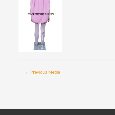
←
Previous Media