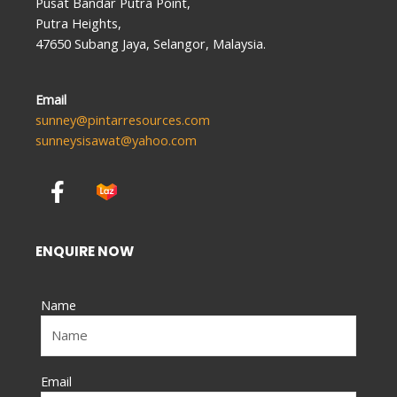
Pusat Bandar Putra Point,
Putra Heights,
47650 Subang Jaya, Selangor, Malaysia.
Email
sunney@pintarresources.com
sunneysisawat@yahoo.com
F
a
c
e
ENQUIRE NOW
b
o
Name
o
k
-
f
Email