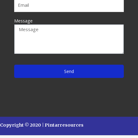
Message
Send
Copyright © 2020 | Pintarresources