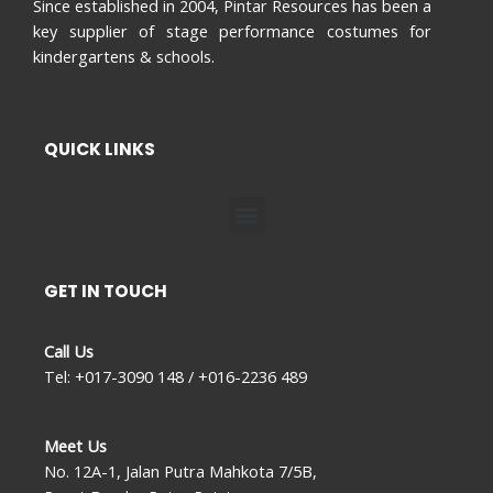
Since established in 2004, Pintar Resources has been a
key supplier of stage performance costumes for
kindergartens & schools.
QUICK LINKS
Menu
GET IN TOUCH
Call Us
Tel: +017-3090 148 / +016-2236 489
Meet Us
No. 12A-1, Jalan Putra Mahkota 7/5B,