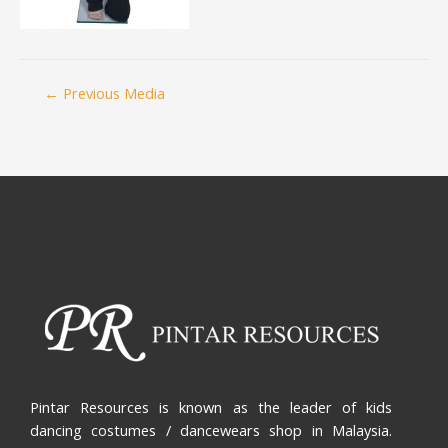
←
Previous Media
Pintar Resources is known as the leader of kids
dancing costumes / dancewears shop in Malaysia.