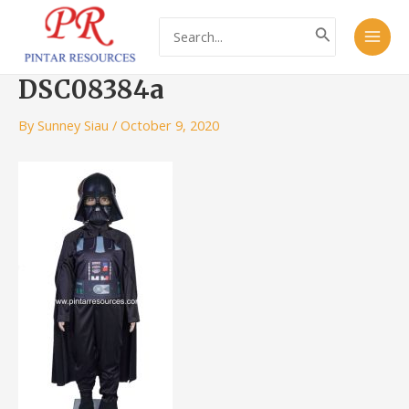
Skip
Post
Main
Search
to
navigation
for:
Men
content
DSC08384a
By
Sunney Siau
/
October 9, 2020