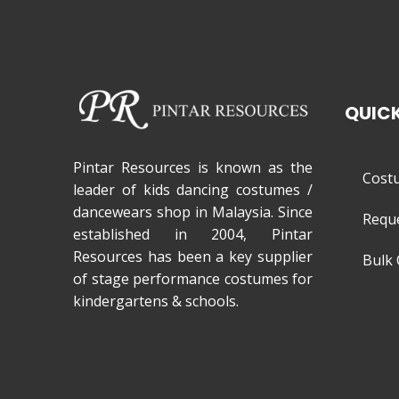
QUICK
Pintar Resources is known as the
Cost
leader of kids dancing costumes /
dancewears shop in Malaysia. Since
Requ
established in 2004, Pintar
Resources has been a key supplier
Bulk 
of stage performance costumes for
kindergartens & schools.