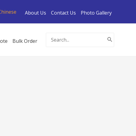
Chinese
About Us
Contact Us
Photo Gallery
Search
ote
Bulk Order
for: