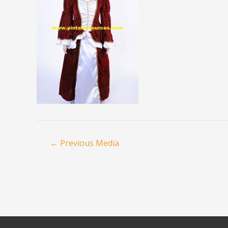
←
Previous Media