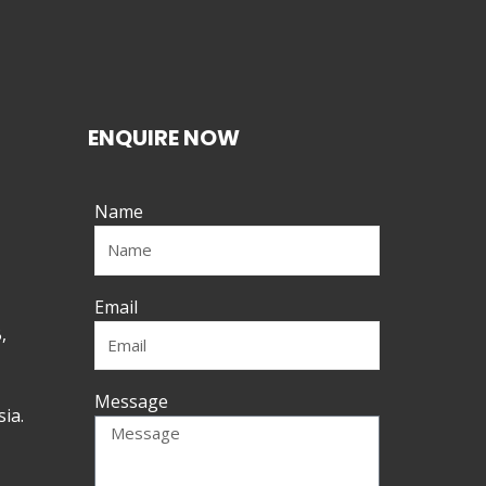
ENQUIRE NOW
Name
Email
,
Message
ia.