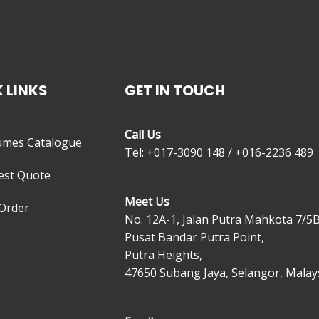
 LINKS
GET IN TOUCH
Call Us
umes Catalogue
Tel: +017-3090 148 / +016-2236 489
est Quote
Meet Us
Order
No. 12A-1, Jalan Putra Mahkota 7/5B
Pusat Bandar Putra Point,
Putra Heights,
47650 Subang Jaya, Selangor, Malays