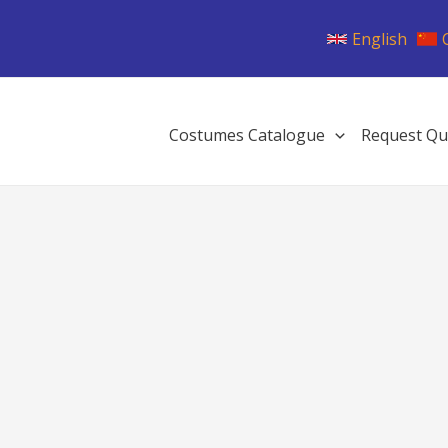
English
Costumes Catalogue
Request Qu