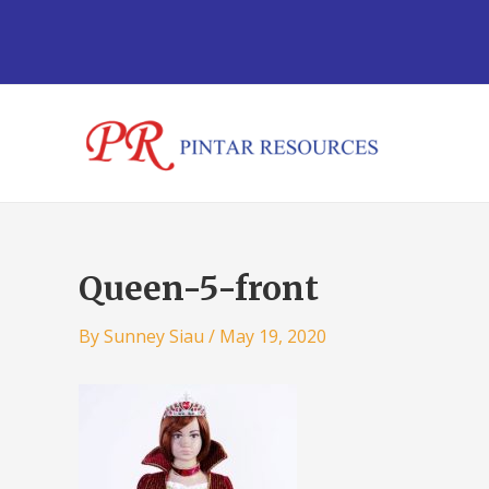
Skip
Post
to
navigation
content
Queen-5-front
By
Sunney Siau
/
May 19, 2020